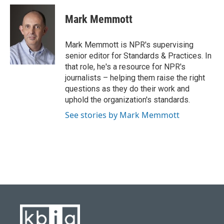
c
u
i
n
a
e
e
t
k
i
Mark Memmott
b
s
t
e
l
o
k
e
d
o
y
r
I
Mark Memmott is NPR's supervising
k
n
senior editor for Standards & Practices. In
that role, he's a resource for NPR's
journalists – helping them raise the right
questions as they do their work and
uphold the organization's standards.
See stories by Mark Memmott