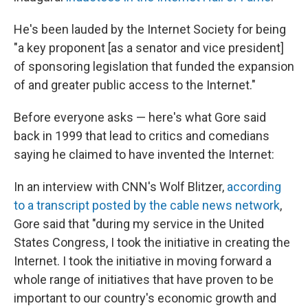
He's been lauded by the Internet Society for being
"a key proponent [as a senator and vice president]
of sponsoring legislation that funded the expansion
of and greater public access to the Internet."
Before everyone asks — here's what Gore said
back in 1999 that lead to critics and comedians
saying he claimed to have invented the Internet:
In an interview with CNN's Wolf Blitzer,
according
to a transcript posted by the cable news network
,
Gore said that "during my service in the United
States Congress, I took the initiative in creating the
Internet. I took the initiative in moving forward a
whole range of initiatives that have proven to be
important to our country's economic growth and