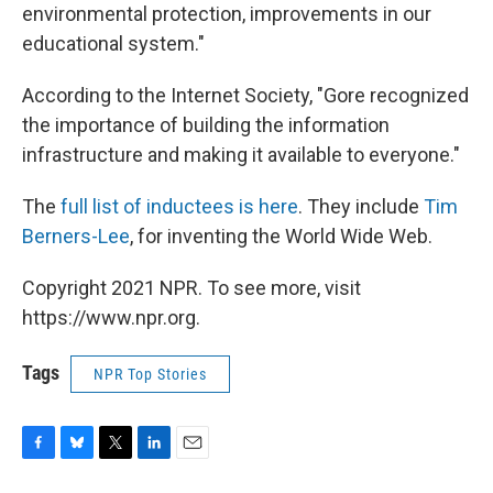
environmental protection, improvements in our
educational system."
According to the Internet Society, "Gore recognized
the importance of building the information
infrastructure and making it available to everyone."
The
full list of inductees is here
. They include
Tim
Berners-Lee
, for inventing the World Wide Web.
Copyright 2021 NPR. To see more, visit
https://www.npr.org.
Tags
NPR Top Stories
F
B
T
L
E
a
l
w
i
m