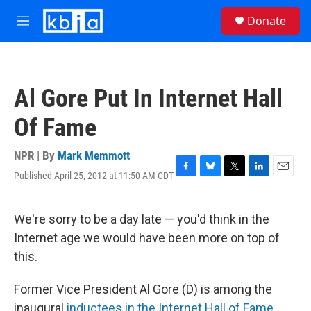
Skip to main content
S
Donate
e
M
a
e
r
n
c
u
h
Al Gore Put In Internet Hall
u
e
Of Fame
r
y
NPR | By
Mark Memmott
Published April 25, 2012 at 11:50 AM CDT
F
B
T
L
E
a
l
w
i
m
c
u
i
n
a
e
e
t
k
i
We're sorry to be a day late — you'd think in the
b
s
t
e
l
Internet age we would have been more on top of
o
k
e
d
o
y
r
I
this.
k
n
Former Vice President Al Gore (D) is among the
inaugural
inductees in the Internet Hall of Fame
.