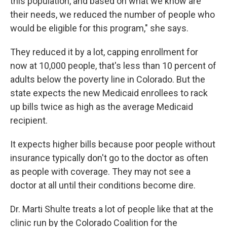
this population, and based on what we know are
their needs, we reduced the number of people who
would be eligible for this program," she says.
They reduced it by a lot, capping enrollment for
now at 10,000 people, that's less than 10 percent of
adults below the poverty line in Colorado. But the
state expects the new Medicaid enrollees to rack
up bills twice as high as the average Medicaid
recipient.
It expects higher bills because poor people without
insurance typically don't go to the doctor as often
as people with coverage. They may not see a
doctor at all until their conditions become dire.
Dr. Marti Shulte treats a lot of people like that at the
clinic run by the Colorado Coalition for the