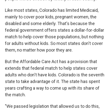
Like most states, Colorado has limited Medicaid,
mainly to cover poor kids, pregnant women, the
disabled and some elderly. That's because the
federal government offers states a dollar-for-dollar
match to help cover those populations, but nothing
for adults without kids. So most states don't cover
them, no matter how poor they are.
But the Affordable Care Act has a provision that
extends that federal match to help states cover
adults who don't have kids. Colorado is the seventh
state to take advantage of it. The state has spent
years crafting a way to come up with its share of
the match.
"We passed legislation that allowed us to do this,