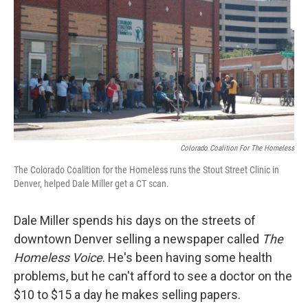
Colorado Coalition For The Homeless
The Colorado Coalition for the Homeless runs the Stout Street Clinic in
Denver, helped Dale Miller get a CT scan.
Dale Miller spends his days on the streets of
downtown Denver selling a newspaper called
The
Homeless Voice
. He's been having some health
problems, but he can't afford to see a doctor on the
$10 to $15 a day he makes selling papers.