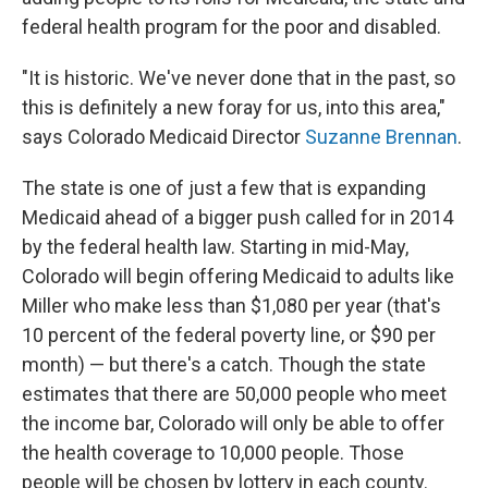
federal health program for the poor and disabled.
"It is historic. We've never done that in the past, so
this is definitely a new foray for us, into this area,"
says Colorado Medicaid Director
Suzanne Brennan
.
The state is one of just a few that is expanding
Medicaid ahead of a bigger push called for in 2014
by the federal health law. Starting in mid-May,
Colorado will begin offering Medicaid to adults like
Miller who make less than $1,080 per year (that's
10 percent of the federal poverty line, or $90 per
month) — but there's a catch. Though the state
estimates that there are 50,000 people who meet
the income bar, Colorado will only be able to offer
the health coverage to 10,000 people. Those
people will be chosen by lottery in each county.