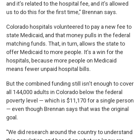
and it's related to the hospital fee, and it's allowed
us to do this for the first time," Brennan says.
Colorado hospitals volunteered to pay a new fee to
state Medicaid, and that money pulls in the federal
matching funds. That, in turn, allows the state to
offer Medicaid to more people. It's a win for the
hospitals, because more people on Medicaid
means fewer unpaid hospital bills.
But the combined funding still isn't enough to cover
all 144,000 adults in Colorado below the federal
poverty level — which is $11,170 for a single person
— even though Brennan says that was the original
goal.
"We did research around the country to understand