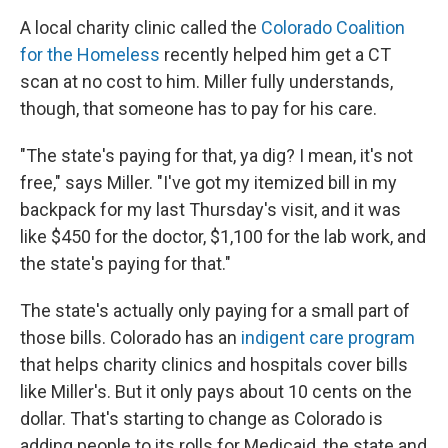
A local charity clinic called the
Colorado Coalition
for the Homeless
recently helped him get a CT
scan at no cost to him. Miller fully understands,
though, that someone has to pay for his care.
"The state's paying for that, ya dig? I mean, it's not
free," says Miller. "I've got my itemized bill in my
backpack for my last Thursday's visit, and it was
like $450 for the doctor, $1,100 for the lab work, and
the state's paying for that."
The state's actually only paying for a small part of
those bills. Colorado has an
indigent care program
that helps charity clinics and hospitals cover bills
like Miller's. But it only pays about 10 cents on the
dollar. That's starting to change as Colorado is
adding people to its rolls for Medicaid, the state and