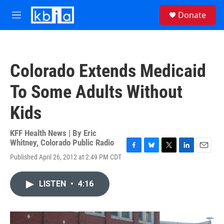
Skip to main content
S
Donate
e
M
a
e
r
n
c
u
h
Colorado Extends Medicaid
u
e
To Some Adults Without
r
y
Kids
KFF Health News | By
Eric
Whitney, Colorado Public Radio
F
B
T
L
E
Published April 26, 2012 at 2:49 PM CDT
a
l
w
i
m
c
u
i
n
a
e
e
t
k
i
LISTEN
•
4:16
b
s
t
e
l
o
k
e
d
o
y
r
I
k
n