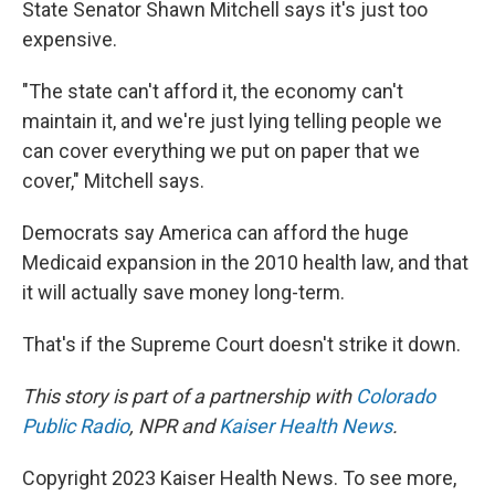
State Senator Shawn Mitchell says it's just too
expensive.
"The state can't afford it, the economy can't
maintain it, and we're just lying telling people we
can cover everything we put on paper that we
cover," Mitchell says.
Democrats say America can afford the huge
Medicaid expansion in the 2010 health law, and that
it will actually save money long-term.
That's if the Supreme Court doesn't strike it down.
This story is part of a partnership with
Colorado
Public Radio
, NPR and
Kaiser Health News
.
Copyright 2023 Kaiser Health News. To see more,