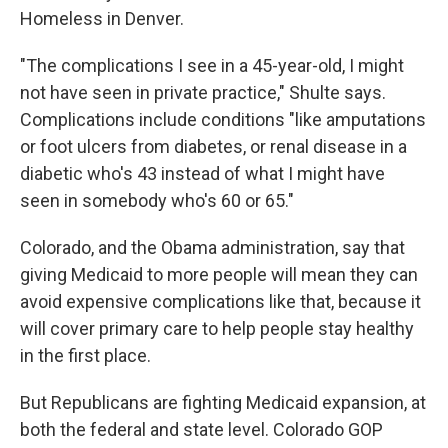
Homeless in Denver.
"The complications I see in a 45-year-old, I might
not have seen in private practice," Shulte says.
Complications include conditions "like amputations
or foot ulcers from diabetes, or renal disease in a
diabetic who's 43 instead of what I might have
seen in somebody who's 60 or 65."
Colorado, and the Obama administration, say that
giving Medicaid to more people will mean they can
avoid expensive complications like that, because it
will cover primary care to help people stay healthy
in the first place.
But Republicans are fighting Medicaid expansion, at
both the federal and state level. Colorado GOP