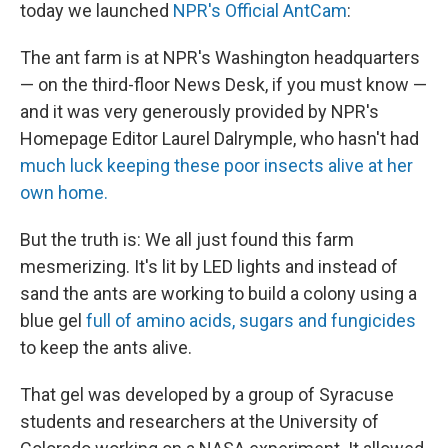
today we launched
NPR's Official AntCam
:
The ant farm is at NPR's Washington headquarters
— on the third-floor News Desk, if you must know —
and it was very generously provided by NPR's
Homepage Editor Laurel Dalrymple, who hasn't had
much luck keeping these poor insects alive at her
own home.
But the truth is: We all just found this farm
mesmerizing. It's lit by LED lights and instead of
sand the ants are working to build a colony using a
blue gel
full of amino acids, sugars and fungicides
to keep the ants alive.
That gel was developed by a group of Syracuse
students and researchers at the University of