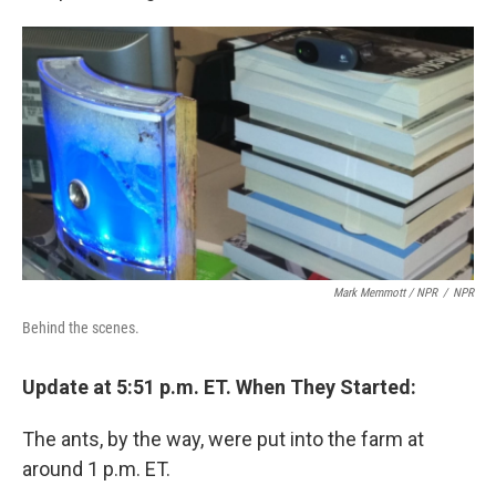
Mark Memmott / NPR
/
NPR
Behind the scenes.
Update at 5:51 p.m. ET. When They Started:
The ants, by the way, were put into the farm at
around 1 p.m. ET.