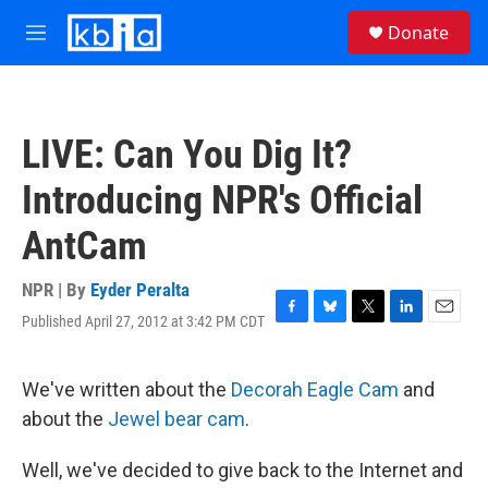
Skip to main content
S
Donate
e
M
a
e
r
n
c
u
h
LIVE: Can You Dig It?
u
e
Introducing NPR's Official
r
y
AntCam
NPR | By
Eyder Peralta
Published April 27, 2012 at 3:42 PM CDT
F
B
T
L
E
a
l
w
i
m
c
u
i
n
a
e
e
t
k
i
We've written about the
Decorah Eagle Cam
and
b
s
t
e
l
about the
Jewel bear cam
.
o
k
e
d
o
y
r
I
k
n
Well, we've decided to give back to the Internet and