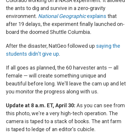
Colorado working on a NASA experiment. It allowed
the ants to dig and survive in a zero-gravity
environment.
National Geographic
explains
that
after 19 delays, the experiment finally launched on-
board the doomed Shuttle Columbia
.
After the disaster, NatGeo
followed up
saying the
students didn't give up
.
If all goes as planned, the 60 harvester ants — all
female — will create something unique and
beautiful before long. We'll leave the cam up and let
you monitor the progress along with us.
Update at 8 a.m. ET, April 30:
As you can see from
this photo, we're a very high-tech operation. The
camera is taped to a stack of books. The ant farm
is taped to ledge of an editor's cubicle.