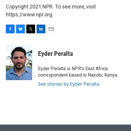
Copyright 2021 NPR. To see more, visit
https://www.npr.org.
F
B
T
L
E
a
l
w
i
m
c
u
i
n
a
e
e
t
k
i
Eyder Peralta
b
s
t
e
l
o
k
e
d
o
y
r
I
Eyder Peralta is NPR's East Africa
k
n
correspondent based in Nairobi, Kenya.
See stories by Eyder Peralta