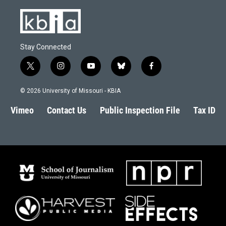
Stay Connected
t
i
y
b
f
w
n
o
l
a
i
s
u
u
c
© 2026 University of Missouri - KBIA
t
t
t
e
e
t
a
u
s
b
Vimeo
Contact Us
Public Inspection File
Tax ID
e
g
b
k
o
r
r
e
y
o
a
k
m