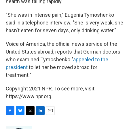
health was failing rapidly.
"She was in intense pain," Eugenia Tymoshenko
said in a telephone interview. "She is very weak, she
hasn't eaten for seven days, only drinking water."
Voice of America, the official news service of the
United States abroad, reports that German doctors
who examined Tymoshenko "
appealed to the
president
to let her be moved abroad for
treatment."
Copyright 2021 NPR. To see more, visit
https://www.npr.org.
F
B
T
L
E
a
l
w
i
m
c
u
i
n
a