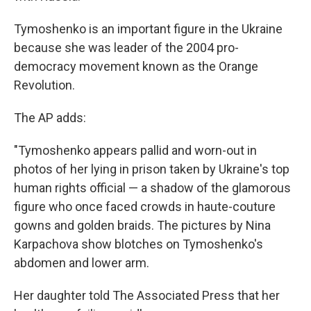
Tymoshenko is an important figure in the Ukraine
because she was leader of the 2004 pro-
democracy movement known as the Orange
Revolution.
The AP adds:
"Tymoshenko appears pallid and worn-out in
photos of her lying in prison taken by Ukraine's top
human rights official — a shadow of the glamorous
figure who once faced crowds in haute-couture
gowns and golden braids. The pictures by Nina
Karpachova show blotches on Tymoshenko's
abdomen and lower arm.
Her daughter told The Associated Press that her