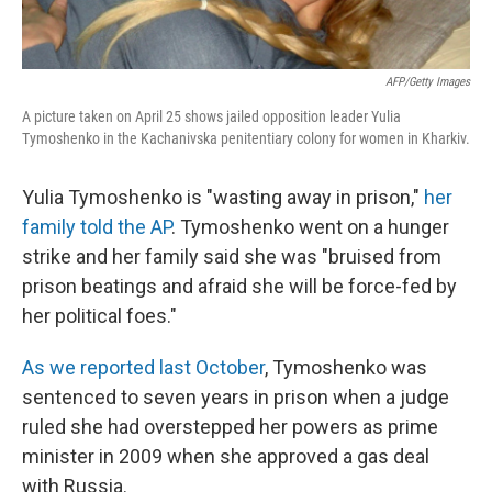
AFP/Getty Images
A picture taken on April 25 shows jailed opposition leader Yulia
Tymoshenko in the Kachanivska penitentiary colony for women in Kharkiv.
Yulia Tymoshenko is "wasting away in prison,"
her
family told the AP
. Tymoshenko went on a hunger
strike and her family said she was "bruised from
prison beatings and afraid she will be force-fed by
her political foes."
As we reported last October
, Tymoshenko was
sentenced to seven years in prison when a judge
ruled she had overstepped her powers as prime
minister in 2009 when she approved a gas deal
with Russia.