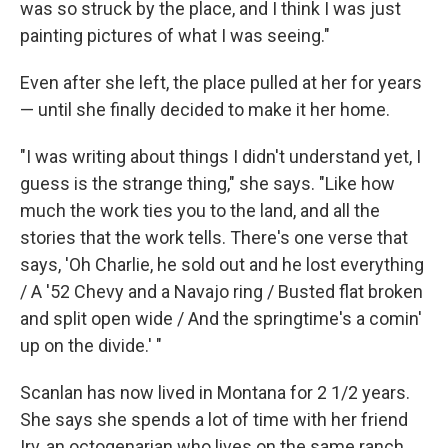
was so struck by the place, and I think I was just
painting pictures of what I was seeing."
Even after she left, the place pulled at her for years
— until she finally decided to make it her home.
"I was writing about things I didn't understand yet, I
guess is the strange thing," she says. "Like how
much the work ties you to the land, and all the
stories that the work tells. There's one verse that
says, 'Oh Charlie, he sold out and he lost everything
/ A '52 Chevy and a Navajo ring / Busted flat broken
and split open wide / And the springtime's a comin'
up on the divide.' "
Scanlan has now lived in Montana for 2 1/2 years.
She says she spends a lot of time with her friend
Irv, an octogenarian who lives on the same ranch