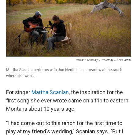
Dawson Dunning
/
Courtesy Of The Artist
Martha Scanlan performs with Jon Neufeld in a meadow at the ranch
where she works.
For singer
Martha Scanlan
, the inspiration for the
first song she ever wrote came on a trip to eastern
Montana about 10 years ago.
"I had come out to this ranch for the first time to
play at my friend's wedding," Scanlan says. "But I