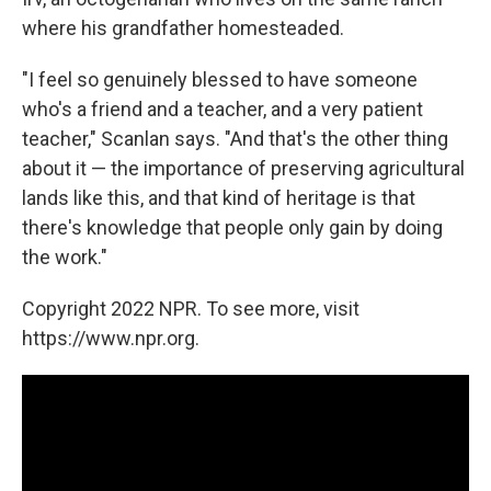
where his grandfather homesteaded.
"I feel so genuinely blessed to have someone
who's a friend and a teacher, and a very patient
teacher," Scanlan says. "And that's the other thing
about it — the importance of preserving agricultural
lands like this, and that kind of heritage is that
there's knowledge that people only gain by doing
the work."
Copyright 2022 NPR. To see more, visit
https://www.npr.org.