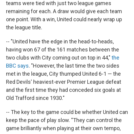
teams were tied with just two league games
remaining for each. A draw would give each team
one point. With a win, United could nearly wrap up
the league title.
-- "United have the edge in the head-to-heads,
having won 67 of the 161 matches between the
two clubs with City coming out on top in 44,"
the
BBC says
. "However, the last time the two sides
met in the league, City thumped United 6-1 — the
Red Devils' heaviest-ever Premier League defeat
and the first time they had conceded six goals at
Old Trafford since 1930."
-- The key to the game could be whether United can
keep the pace of play slow. "They can control the
game brilliantly when playing at their own tempo,