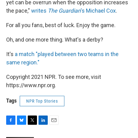
yet can be overrun when the opposition increases
the pace,"
writes
The Guardian
's Michael Cox
.
For all you fans, best of luck. Enjoy the game.
Oh, and one more thing. What's a derby?
It's
a match "played between two teams in the
same region."
Copyright 2021 NPR. To see more, visit
https://www.npr.org.
Tags
NPR Top Stories
F
B
T
L
E
a
l
w
i
m