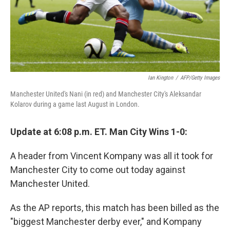
Ian Kington
/
AFP/Getty Images
Manchester United's Nani (in red) and Manchester City's Aleksandar
Kolarov during a game last August in London.
Update at 6:08 p.m. ET. Man City Wins 1-0:
A header from Vincent Kompany was all it took for
Manchester City to come out today against
Manchester United.
As the AP reports, this match has been billed as the
"biggest Manchester derby ever," and Kompany