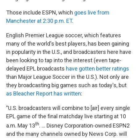
Those include ESPN, which
goes live from
Manchester at 2:30 p.m. ET
.
English Premier League soccer, which features
many of the world's best players, has been gaining
in popularity in the U.S., and broadcasters here have
been looking to tap into the interest (even tape-
delayed EPL broadcasts
have gotten better ratings
than Major League Soccer in the U.S.). Not only are
they broadcasting big games such as today's, but
as Bleacher Report has written
:
"U.S. broadcasters will combine to [air] every single
EPL game of the final matchday live starting at 10
th
a.m. May 13
. ... Disney Corporation-owned ESPN2
and the many channels owned by News Corp. will