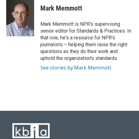
c
u
i
n
a
e
e
t
k
i
Mark Memmott
b
s
t
e
l
o
k
e
d
o
y
r
I
Mark Memmott is NPR's supervising
k
n
senior editor for Standards & Practices. In
that role, he's a resource for NPR's
journalists – helping them raise the right
questions as they do their work and
uphold the organization's standards.
See stories by Mark Memmott