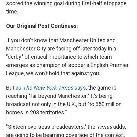
scored the winning goal during first-half stoppage
time.
Our Original Post Continues:
If you don't know that Manchester United and
Manchester City are facing off later today in a
"derby" of critical importance to which team
emerges as champion of soccer's English Premier
League, we won't hold that against you.
But
as
The New York Times
says
, the game is
reaching "far beyond Manchester." It's being
broadcast not only in the U.K., but "to 650 million
homes in 203 territories."
"Sixteen overseas broadcasters," the
Times
adds,
are going to be beaming coverage of the contest.