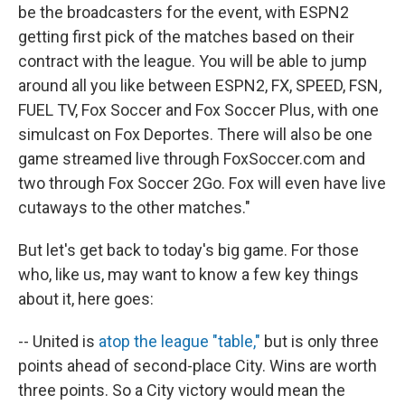
be the broadcasters for the event, with ESPN2
getting first pick of the matches based on their
contract with the league. You will be able to jump
around all you like between ESPN2, FX, SPEED, FSN,
FUEL TV, Fox Soccer and Fox Soccer Plus, with one
simulcast on Fox Deportes. There will also be one
game streamed live through FoxSoccer.com and
two through Fox Soccer 2Go. Fox will even have live
cutaways to the other matches."
But let's get back to today's big game. For those
who, like us, may want to know a few key things
about it, here goes:
-- United is
atop the league "table,"
but is only three
points ahead of second-place City. Wins are worth
three points. So a City victory would mean the