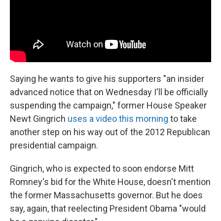
Saying he wants to give his supporters "an insider
advanced notice that on Wednesday I'll be officially
suspending the campaign," former House Speaker
Newt Gingrich
uses a video this morning
to take
another step on his way out of the 2012 Republican
presidential campaign.
Gingrich, who is expected to soon endorse Mitt
Romney's bid for the White House, doesn't mention
the former Massachusetts governor. But he does
say, again, that reelecting President Obama "would