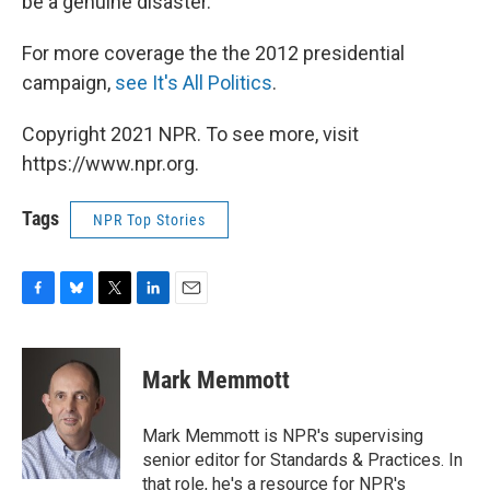
be a genuine disaster."
For more coverage the the 2012 presidential
campaign,
see It's All Politics
.
Copyright 2021 NPR. To see more, visit
https://www.npr.org.
Tags
NPR Top Stories
F
B
T
L
E
a
l
w
i
m
c
u
i
n
a
e
e
t
k
i
Mark Memmott
b
s
t
e
l
o
k
e
d
o
y
r
I
Mark Memmott is NPR's supervising
k
n
senior editor for Standards & Practices. In
that role, he's a resource for NPR's