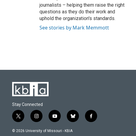
journalists – helping them raise the right
questions as they do their work and
uphold the organization's standards.
See stories by Mark Memmott
Stay Connected
t
i
y
b
f
w
n
o
l
a
i
s
u
u
c
© 2026 University of Missouri - KBIA
t
t
t
e
e