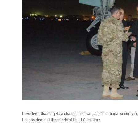
President Obama gets a chance to showcase his national security cre
Laden's death at the hands of the U.S. military.