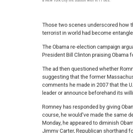
Those two scenes underscored how the
terrorist in world had become entangled
The Obama re-election campaign arguab
President Bill Clinton praising Obama f
The ad then questioned whether Romn
suggesting that the former Massachus
comments he made in 2007 that the U.S. 
leader or announce beforehand its willi
Romney has responded by giving Obama 
course, he would've made the same de
Monday, he appeared to diminish Obam
Jimmy Carter, Republican shorthand f