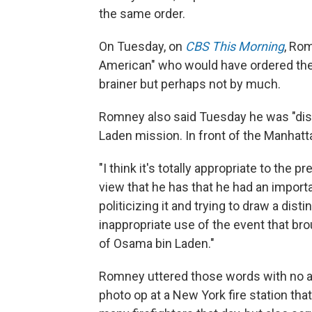
the same order.
On Tuesday, on
CBS This Morning
, Rom
American" who would have ordered the r
brainer but perhaps not by much.
Romney also said Tuesday he was "disa
Laden mission. In front of the Manhatta
"I think it's totally appropriate to the
view that he has that he had an importa
politicizing it and trying to draw a di
inappropriate use of the event that br
of Osama bin Laden."
Romney uttered those words with no a
photo op at a New York fire station tha