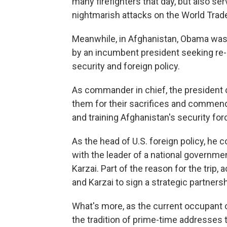
many firefighters that day, but also se
nightmarish attacks on the World Trad
Meanwhile, in Afghanistan, Obama wa
by an incumbent president seeking re-el
security and foreign policy.
As commander in chief, the president c
them for their sacrifices and commend t
and training Afghanistan's security for
As the head of U.S. foreign policy, he c
with the leader of a national governme
Karzai. Part of the reason for the trip,
and Karzai to sign a strategic partnersh
What's more, as the current occupant o
the tradition of prime-time addresses 