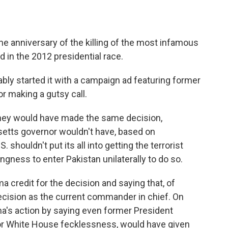
 anniversary of the killing of the most infamous
 in the 2012 presidential race.
ly started it with a campaign ad featuring former
or making a gutsy call.
ey would have made the same decision,
etts governor wouldn't have, based on
shouldn't put its all into getting the terrorist
ngness to enter Pakistan unilaterally to do so.
credit for the decision and saying that, of
cision as the current commander in chief. On
a's action by saying even former President
or White House fecklessness, would have given