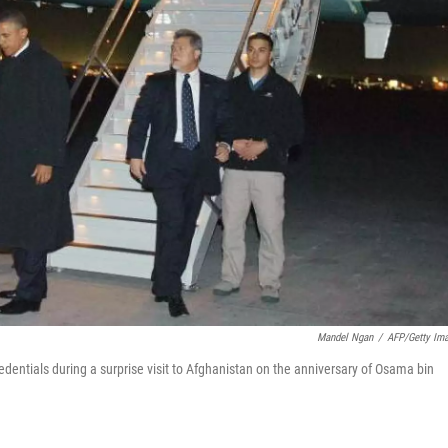
Mandel Ngan
/
AFP/Getty Im
dentials during a surprise visit to Afghanistan on the anniversary of Osama bin