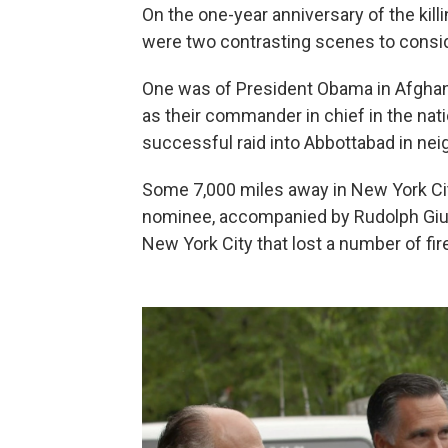
On the one-year anniversary of the kil
were two contrasting scenes to consid
One was of President Obama in Afghanis
as their commander in chief in the nat
successful raid into Abbottabad in nei
Some 7,000 miles away in New York Ci
nominee, accompanied by Rudolph Giulia
New York City that lost a number of fir