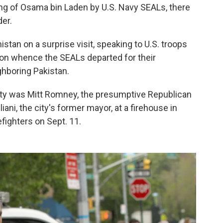
ling of Osama bin Laden by U.S. Navy SEALs, there
er.
tan on a surprise visit, speaking to U.S. troops
ion whence the SEALs departed for their
ghboring Pakistan.
ty was Mitt Romney, the presumptive Republican
ni, the city's former mayor, at a firehouse in
efighters on Sept. 11.