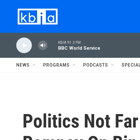
Skip to main content
KBIA 91.3 FM
BBC World Service
NEWS
PROGRAMS
PODCASTS
SPECIA
Politics Not F