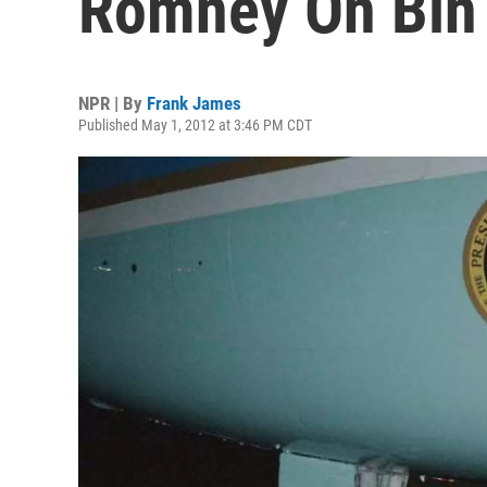
Romney On Bin 
NPR | By
Frank James
Published May 1, 2012 at 3:46 PM CDT