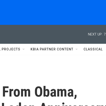
NEXT UP:
7
L PROJECTS
KBIA PARTNER CONTENT
CLASSICAL
ar From Obama,