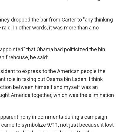
ney dropped the bar from Carter to "any thinking
aid. In other words, it was more than a no-
ppointed" that Obama had politicized the bin
n firehouse, he said:
 president to express to the American people the
nt role in taking out Osama bin Laden. I think
stinction between himself and myself was an
ought America together, which was the elimination
pparent irony in comments during a campaign
t came to symbolize 9/11, not just because it lost