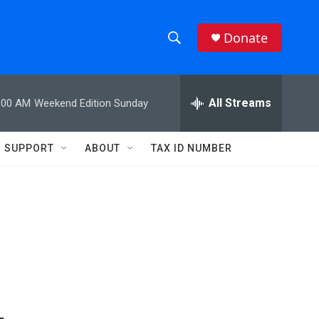
Donate
S
S
e
h
a
r
All Streams
:00 AM
Weekend Edition Sunday
o
c
h
w
Q
SUPPORT
ABOUT
TAX ID NUMBER
u
S
e
r
e
y
a
r
c
h