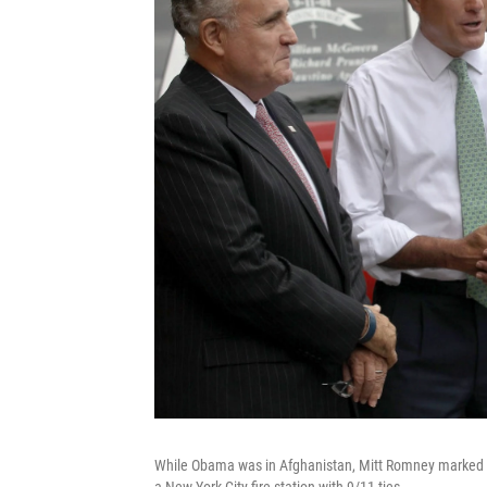
While Obama was in Afghanistan, Mitt Romney marked t
a New York City fire station with 9/11 ties.