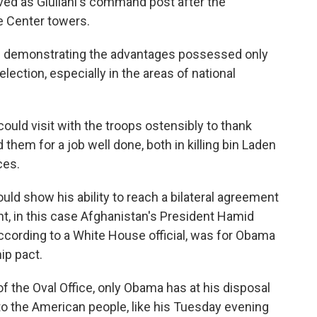
rved as Giuliani's command post after the
e Center towers.
s demonstrating the advantages possessed only
ection, especially in the areas of national
ould visit with the troops ostensibly to thank
hem for a job well done, both in killing bin Laden
ces.
ould show his ability to reach a bilateral agreement
nt, in this case Afghanistan's President Hamid
 according to a White House official, was for Obama
ip pact.
f the Oval Office, only Obama has at his disposal
to the American people, like his Tuesday evening