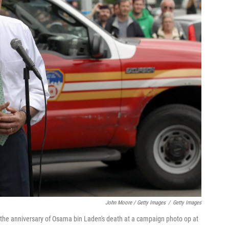
John Moore / Getty Images
/
Getty Images
he anniversary of Osama bin Laden's death at a campaign photo op at