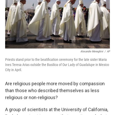
o
y
r
I
k
n
Alexandre Meneghini
/
AP
Priests stand prior to the beatification ceremony for the late sister Maria
Ines Teresa Arias outside the Basilica of Our Lady of Guadalupe in Mexico
City in April.
Are religious people more moved by compassion
than those who described themselves as less
religious or non-religious?
A group of scientists at the University of California,