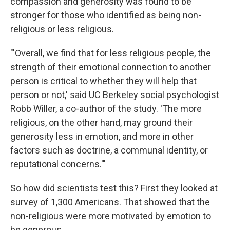
compassion and generosity was found to be
stronger for those who identified as being non-
religious or less religious.
"'Overall, we find that for less religious people, the
strength of their emotional connection to another
person is critical to whether they will help that
person or not,' said UC Berkeley social psychologist
Robb Willer, a co-author of the study. 'The more
religious, on the other hand, may ground their
generosity less in emotion, and more in other
factors such as doctrine, a communal identity, or
reputational concerns.'"
So how did scientists test this? First they looked at
survey of 1,300 Americans. That showed that the
non-religious were more motivated by emotion to
be generous.