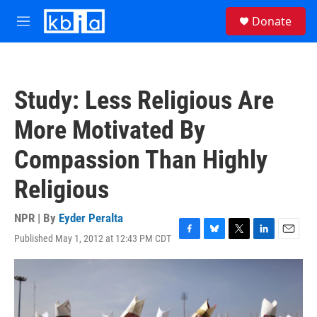
Skip to main content
S
Donate
e
M
a
e
r
n
c
u
h
Study: Less Religious Are
u
e
More Motivated By
r
y
Compassion Than Highly
Religious
NPR | By
Eyder Peralta
Published May 1, 2012 at 12:43 PM CDT
F
B
T
L
E
a
l
w
i
m
c
u
i
n
a
e
e
t
k
i
b
s
t
e
l
o
k
e
d