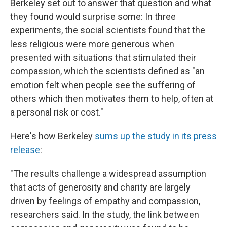
Berkeley set out to answer that question and what
they found would surprise some: In three
experiments, the social scientists found that the
less religious were more generous when
presented with situations that stimulated their
compassion, which the scientists defined as "an
emotion felt when people see the suffering of
others which then motivates them to help, often at
a personal risk or cost."
Here's how Berkeley
sums up the study in its press
release
:
"The results challenge a widespread assumption
that acts of generosity and charity are largely
driven by feelings of empathy and compassion,
researchers said. In the study, the link between