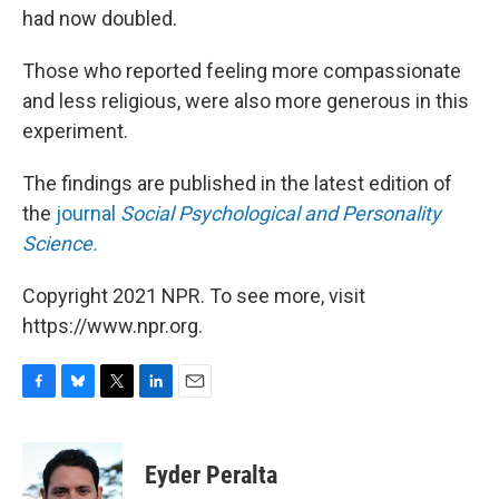
had now doubled.
Those who reported feeling more compassionate
and less religious, were also more generous in this
experiment.
The findings are published in the latest edition of
the
journal
Social Psychological and Personality
Science.
Copyright 2021 NPR. To see more, visit
https://www.npr.org.
F
B
T
L
E
a
l
w
i
m
c
u
i
n
a
e
e
t
k
i
Eyder Peralta
b
s
t
e
l