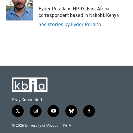
o
k
e
d
o
y
r
I
Eyder Peralta is NPR's East Africa
k
n
correspondent based in Nairobi, Kenya.
See stories by Eyder Peralta
Stay Connected
t
i
y
b
f
w
n
o
l
a
i
s
u
u
c
© 2026 University of Missouri - KBIA
t
t
t
e
e