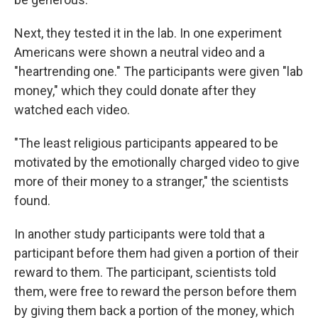
Next, they tested it in the lab. In one experiment
Americans were shown a neutral video and a
"heartrending one." The participants were given "lab
money," which they could donate after they
watched each video.
"The least religious participants appeared to be
motivated by the emotionally charged video to give
more of their money to a stranger," the scientists
found.
In another study participants were told that a
participant before them had given a portion of their
reward to them. The participant, scientists told
them, were free to reward the person before them
by giving them back a portion of the money, which