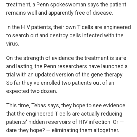
treatment, a Penn spokeswoman says the patient
remains well and apparently free of disease.
In the HIV patients, their own T cells are engineered
to search out and destroy cells infected with the
virus.
On the strength of evidence the treatment is safe
and lasting, the Penn researchers have launched a
trial with an updated version of the gene therapy.
So far they've enrolled two patients out of an
expected two dozen.
This time, Tebas says, they hope to see evidence
that the engineered T cells are actually reducing
patients' hidden reservoirs of HIV infection. Or —
dare they hope? — eliminating them altogether.