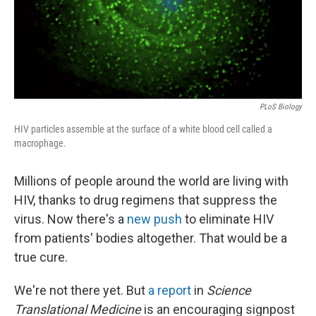
PLoS Biology
HIV particles assemble at the surface of a white blood cell called a
macrophage.
Millions of people around the world are living with
HIV, thanks to drug regimens that suppress the
virus. Now there's a
new push
to eliminate HIV
from patients' bodies altogether. That would be a
true cure.
We're not there yet. But
a report
in
Science
Translational Medicine
is an encouraging signpost