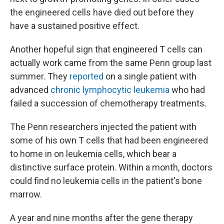
the engineered cells have died out before they
have a sustained positive effect.
Another hopeful sign that engineered T cells can
actually work came from the same Penn group last
summer. They
reported
on a single patient with
advanced
chronic lymphocytic leukemia
who had
failed a succession of chemotherapy treatments.
The Penn researchers injected the patient with
some of his own T cells that had been engineered
to home in on leukemia cells, which bear a
distinctive surface protein. Within a month, doctors
could find no leukemia cells in the patient's bone
marrow.
A year and nine months after the gene therapy