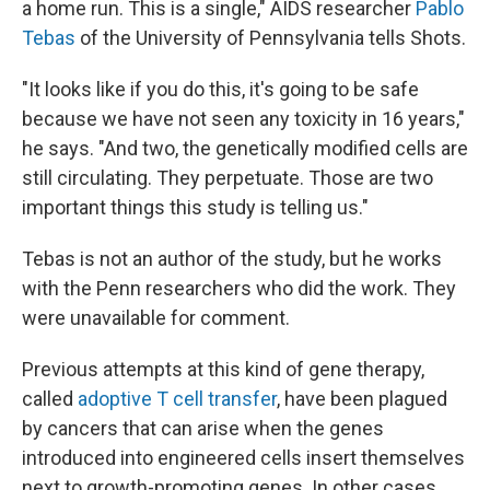
a home run. This is a single," AIDS researcher
Pablo
Tebas
of the University of Pennsylvania tells Shots.
"It looks like if you do this, it's going to be safe
because we have not seen any toxicity in 16 years,"
he says. "And two, the genetically modified cells are
still circulating. They perpetuate. Those are two
important things this study is telling us."
Tebas is not an author of the study, but he works
with the Penn researchers who did the work. They
were unavailable for comment.
Previous attempts at this kind of gene therapy,
called
adoptive T cell transfer
, have been plagued
by cancers that can arise when the genes
introduced into engineered cells insert themselves
next to growth-promoting genes. In other cases