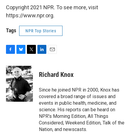
Copyright 2021 NPR. To see more, visit
https://www.npr.org.
Tags
NPR Top Stories
F
B
T
L
E
a
l
w
i
m
c
u
i
n
a
e
e
t
k
i
Richard Knox
b
s
t
e
l
o
k
e
d
o
y
r
I
Since he joined NPR in 2000, Knox has
k
n
covered a broad range of issues and
events in public health, medicine, and
science. His reports can be heard on
NPR's Morning Edition, All Things
Considered, Weekend Edition, Talk of the
Nation, and newscasts.