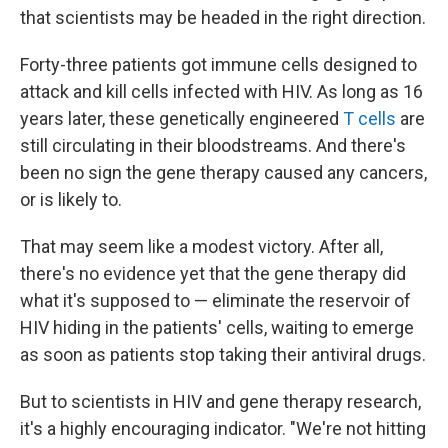
that scientists may be headed in the right direction.
Forty-three patients got immune cells designed to
attack and kill cells infected with HIV. As long as 16
years later, these genetically engineered
T cells
are
still circulating in their bloodstreams. And there's
been no sign the gene therapy caused any cancers,
or is likely to.
That may seem like a modest victory. After all,
there's no evidence yet that the gene therapy did
what it's supposed to — eliminate the reservoir of
HIV hiding in the patients' cells, waiting to emerge
as soon as patients stop taking their antiviral drugs.
But to scientists in HIV and gene therapy research,
it's a highly encouraging indicator. "We're not hitting