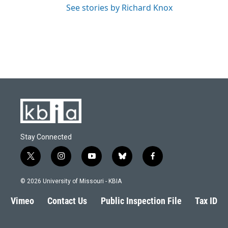
See stories by Richard Knox
Stay Connected
t
i
y
b
f
w
n
o
l
a
i
s
u
u
c
© 2026 University of Missouri - KBIA
t
t
t
e
e
t
a
u
s
b
Vimeo
Contact Us
Public Inspection File
Tax ID
e
g
b
k
o
r
r
e
y
o
a
k