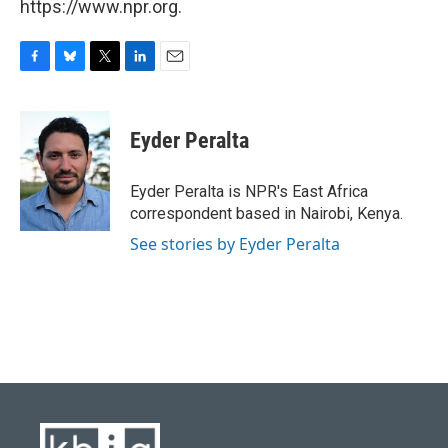
https://www.npr.org.
F
B
T
L
E
a
l
w
i
m
c
u
i
n
a
e
e
t
k
i
Eyder Peralta
b
s
t
e
l
o
k
e
d
o
y
r
I
Eyder Peralta is NPR's East Africa
k
n
correspondent based in Nairobi, Kenya.
See stories by Eyder Peralta