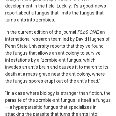
development in the field. Luckily, it's a good-news
report about a fungus that limits the fungus that
turns ants into zombies.
In the current edition of the journal
PLoS ONE
, an
international research team led by David Hughes of
Penn State University reports that they've found
the fungus that allows an ant colony to survive
infestations by a "zombie-ant fungus, which
invades an ant's brain and causes it to march to its
death at a mass grave near the ant colony, where
the fungus spores erupt out of the ant's head."
"In a case where biology is stranger than fiction, the
parasite of the zombie-ant fungus is itself a fungus
— a hyperparasitic fungus that specializes in
attacking the parasite that turns the ants into