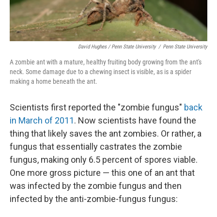
David Hughes / Penn State University
/
Penn State University
A zombie ant with a mature, healthy fruiting body growing from the ant's
neck. Some damage due to a chewing insect is visible, as is a spider
making a home beneath the ant.
Scientists first reported the "zombie fungus"
back
in March of 2011
. Now scientists have found the
thing that likely saves the ant zombies. Or rather, a
fungus that essentially castrates the zombie
fungus, making only 6.5 percent of spores viable.
One more gross picture — this one of an ant that
was infected by the zombie fungus and then
infected by the anti-zombie-fungus fungus: