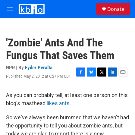
Skip to main content
S
Donate
e
M
a
e
r
n
c
u
h
'Zombie' Ants And The
u
e
Fungus That Saves Them
r
y
NPR | By
Eyder Peralta
Published May 2, 2012 at 6:27 PM CDT
F
B
T
L
E
a
l
w
i
m
c
u
i
n
a
e
e
t
k
i
As you can probably tell, at least one person on this
b
s
t
e
l
blog's masthead
likes ants
.
o
k
e
d
o
y
r
I
k
n
So we've always been bummed that we haven't had
the opportunity to tell you about zombie ants, but
today we are glad to report there is a new