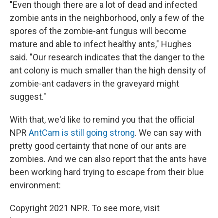
"Even though there are a lot of dead and infected
zombie ants in the neighborhood, only a few of the
spores of the zombie-ant fungus will become
mature and able to infect healthy ants," Hughes
said. "Our research indicates that the danger to the
ant colony is much smaller than the high density of
zombie-ant cadavers in the graveyard might
suggest."
With that, we'd like to remind you that the official
NPR
AntCam is still going strong
. We can say with
pretty good certainty that none of our ants are
zombies. And we can also report that the ants have
been working hard trying to escape from their blue
environment:
Copyright 2021 NPR. To see more, visit