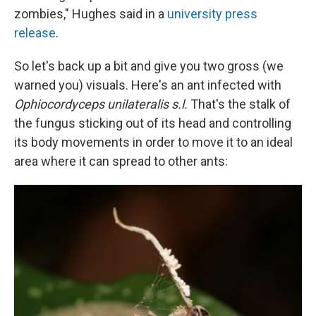
zombies," Hughes said in a
university press
release
.
So let's back up a bit and give you two gross (we
warned you) visuals. Here's an ant infected with
Ophiocordyceps unilateralis s.l.
That's the stalk of
the fungus sticking out of its head and controlling
its body movements in order to move it to an ideal
area where it can spread to other ants: