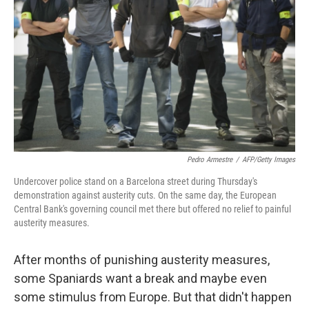
Pedro Armestre
/
AFP/Getty Images
Undercover police stand on a Barcelona street during Thursday's
demonstration against austerity cuts. On the same day, the European
Central Bank's governing council met there but offered no relief to painful
austerity measures.
After months of punishing austerity measures,
some Spaniards want a break and maybe even
some stimulus from Europe. But that didn't happen