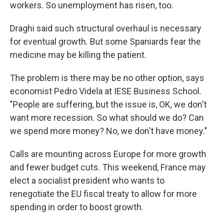
workers. So unemployment has risen, too.
Draghi said such structural overhaul is necessary
for eventual growth. But some Spaniards fear the
medicine may be killing the patient.
The problem is there may be no other option, says
economist Pedro Videla at IESE Business School.
"People are suffering, but the issue is, OK, we don't
want more recession. So what should we do? Can
we spend more money? No, we don't have money."
Calls are mounting across Europe for more growth
and fewer budget cuts. This weekend, France may
elect a socialist president who wants to
renegotiate the EU fiscal treaty to allow for more
spending in order to boost growth.