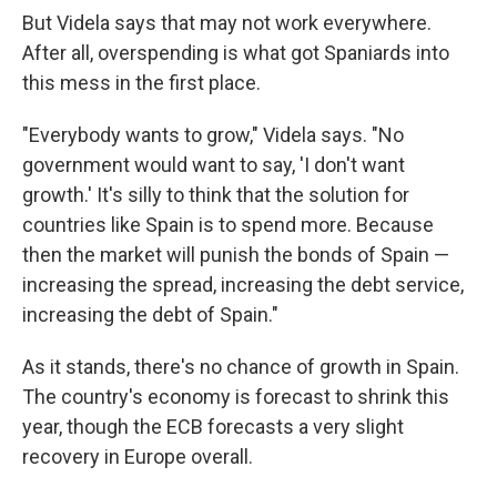
But Videla says that may not work everywhere.
After all, overspending is what got Spaniards into
this mess in the first place.
"Everybody wants to grow," Videla says. "No
government would want to say, 'I don't want
growth.' It's silly to think that the solution for
countries like Spain is to spend more. Because
then the market will punish the bonds of Spain —
increasing the spread, increasing the debt service,
increasing the debt of Spain."
As it stands, there's no chance of growth in Spain.
The country's economy is forecast to shrink this
year, though the ECB forecasts a very slight
recovery in Europe overall.