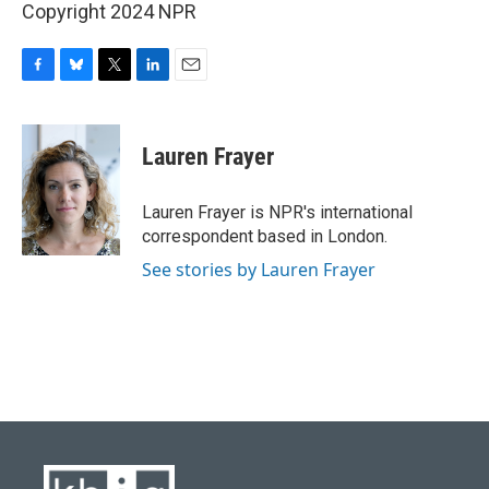
Copyright 2024 NPR
F
B
T
L
E
a
l
w
i
m
c
u
i
n
a
e
e
t
k
i
Lauren Frayer
b
s
t
e
l
o
k
e
d
o
y
r
I
Lauren Frayer is NPR's international
k
n
correspondent based in London.
See stories by Lauren Frayer