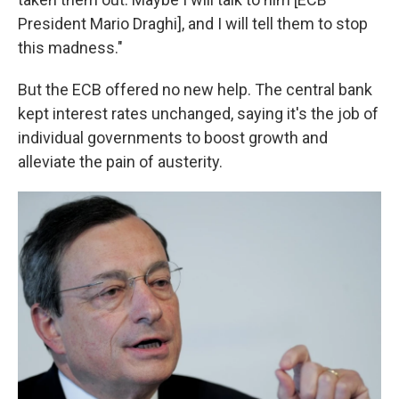
President Mario Draghi], and I will tell them to stop
this madness."
But the ECB offered no new help. The central bank
kept interest rates unchanged, saying it's the job of
individual governments to boost growth and
alleviate the pain of austerity.