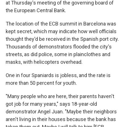
at Thursday's meeting of the governing board of
the European Central Bank.
The location of the ECB summit in Barcelona was
kept secret, which may indicate how well officials
thought they'd be received in the Spanish port city.
Thousands of demonstrators flooded the city's
streets, as did police, some in plainclothes and
masks, with helicopters overhead.
One in four Spaniards is jobless, and the rate is
more than 50 percent for youth.
"Many people who are here, their parents haven't
got job for many years," says 18-year-old
demonstrator Angel Juan. "Maybe their neighbors
aren't living in their houses because the bank has
taken them out. Maybe I will talk to him [ECB