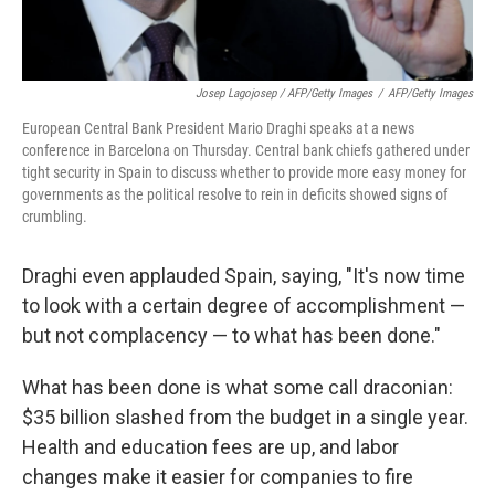
Josep Lagojosep / AFP/Getty Images
/
AFP/Getty Images
European Central Bank President Mario Draghi speaks at a news
conference in Barcelona on Thursday. Central bank chiefs gathered under
tight security in Spain to discuss whether to provide more easy money for
governments as the political resolve to rein in deficits showed signs of
crumbling.
Draghi even applauded Spain, saying, "It's now time
to look with a certain degree of accomplishment —
but not complacency — to what has been done."
What has been done is what some call draconian:
$35 billion slashed from the budget in a single year.
Health and education fees are up, and labor
changes make it easier for companies to fire