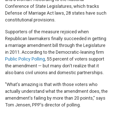
Conference of State Legislatures, which tracks
Defense of Marriage Act laws, 28 states have such
constitutional provisions.
Supporters of the measure rejoiced when
Republican lawmakers finally succeeded in getting
a marriage amendment bill through the Legislature
in 2011. According to the Democratic-leaning firm
Public Policy Polling
, 55 percent of voters support
the amendment — but many don't realize that it
also bans civil unions and domestic partnerships.
"What's amazing is that with those voters who
actually understand what the amendment does, the
amendment's failing by more than 20 points," says
Tom Jensen, PPP's director of polling.