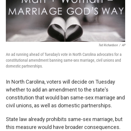
Ted Richardson
/
AP
An ad running ahead of Tuesday's vote in North Carolina advocates for a
constitutional amendment banning same-sex marriage, civil unions and
domestic partnerships.
In North Carolina, voters will decide on Tuesday
whether to add an amendment to the state's
constitution that would ban same-sex marriage and
civil unions, as well as domestic partnerships.
State law already prohibits same-sex marriage, but
this measure would have broader consequences.