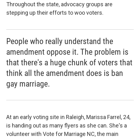
Throughout the state, advocacy groups are
stepping up their efforts to woo voters.
People who really understand the
amendment oppose it. The problem is
that there's a huge chunk of voters that
think all the amendment does is ban
gay marriage.
At an early voting site in Raleigh, Marissa Farrel, 24,
is handing out as many flyers as she can. She's a
volunteer with Vote for Marriage NC, the main