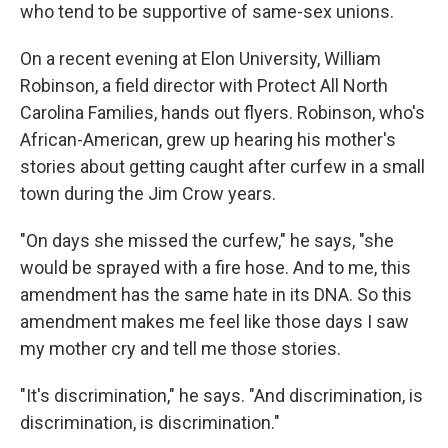
who tend to be supportive of same-sex unions.
On a recent evening at Elon University, William
Robinson, a field director with Protect All North
Carolina Families, hands out flyers. Robinson, who's
African-American, grew up hearing his mother's
stories about getting caught after curfew in a small
town during the Jim Crow years.
"On days she missed the curfew," he says, "she
would be sprayed with a fire hose. And to me, this
amendment has the same hate in its DNA. So this
amendment makes me feel like those days I saw
my mother cry and tell me those stories.
"It's discrimination," he says. "And discrimination, is
discrimination, is discrimination."