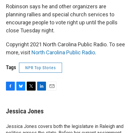
Robinson says he and other organizers are
planning rallies and special church services to
encourage people to vote right up until the polls
close Tuesday night.
Copyright 2021 North Carolina Public Radio. To see
more, visit
North Carolina Public Radio
.
Tags
NPR Top Stories
F
B
T
L
E
a
l
w
i
m
c
u
i
n
a
e
e
t
k
i
Jessica Jones
b
s
t
e
l
o
k
e
d
o
y
r
I
Jessica Jones covers both the legislature in Raleigh and
k
n
politics across the state. Before her current assignment,