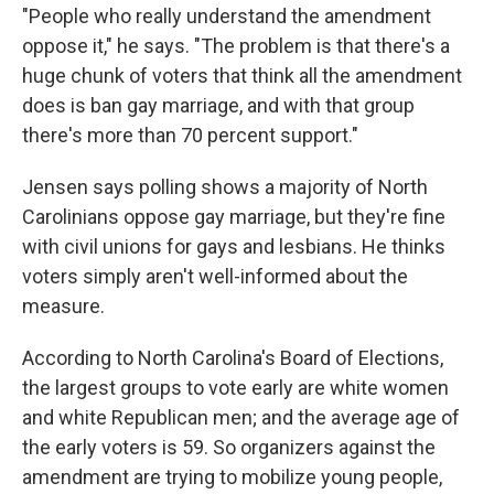
"People who really understand the amendment
oppose it," he says. "The problem is that there's a
huge chunk of voters that think all the amendment
does is ban gay marriage, and with that group
there's more than 70 percent support."
Jensen says polling shows a majority of North
Carolinians oppose gay marriage, but they're fine
with civil unions for gays and lesbians. He thinks
voters simply aren't well-informed about the
measure.
According to North Carolina's Board of Elections,
the largest groups to vote early are white women
and white Republican men; and the average age of
the early voters is 59. So organizers against the
amendment are trying to mobilize young people,