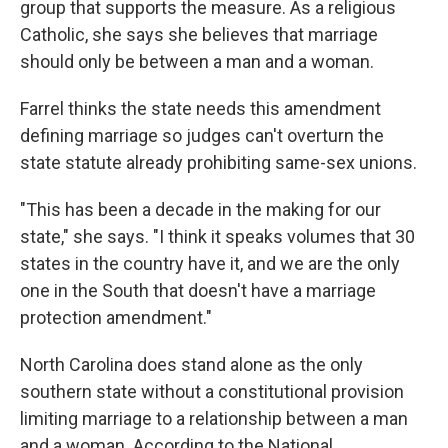
group that supports the measure. As a religious
Catholic, she says she believes that marriage
should only be between a man and a woman.
Farrel thinks the state needs this amendment
defining marriage so judges can't overturn the
state statute already prohibiting same-sex unions.
"This has been a decade in the making for our
state," she says. "I think it speaks volumes that 30
states in the country have it, and we are the only
one in the South that doesn't have a marriage
protection amendment."
North Carolina does stand alone as the only
southern state without a constitutional provision
limiting marriage to a relationship between a man
and a woman. According to the National