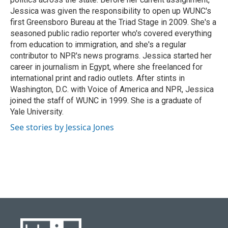
Jessica was given the responsibility to open up WUNC's
first Greensboro Bureau at the Triad Stage in 2009. She's a
seasoned public radio reporter who's covered everything
from education to immigration, and she's a regular
contributor to NPR's news programs. Jessica started her
career in journalism in Egypt, where she freelanced for
international print and radio outlets. After stints in
Washington, D.C. with Voice of America and NPR, Jessica
joined the staff of WUNC in 1999. She is a graduate of
Yale University.
See stories by Jessica Jones