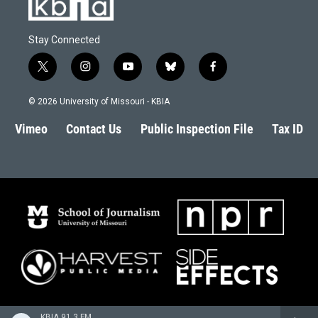
Stay Connected
t
i
y
b
f
w
n
o
l
a
i
s
u
u
c
© 2026 University of Missouri - KBIA
t
t
t
e
e
t
a
u
s
b
Vimeo
Contact Us
Public Inspection File
Tax ID
e
g
b
k
o
r
r
e
y
o
a
k
m
KBIA 91.3 FM