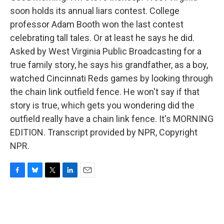
soon holds its annual liars contest. College
professor Adam Booth won the last contest
celebrating tall tales. Or at least he says he did.
Asked by West Virginia Public Broadcasting for a
true family story, he says his grandfather, as a boy,
watched Cincinnati Reds games by looking through
the chain link outfield fence. He won't say if that
story is true, which gets you wondering did the
outfield really have a chain link fence. It's MORNING
EDITION. Transcript provided by NPR, Copyright
NPR.
F
B
T
L
E
a
l
w
i
m
c
u
i
n
a
e
e
t
k
i
b
s
t
e
l