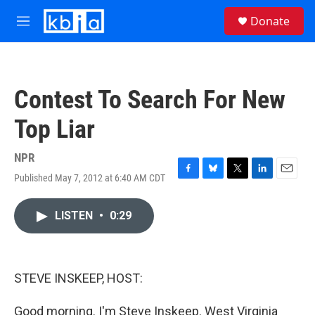
Skip to main content
S
Donate
e
M
a
e
r
n
c
u
h
Contest To Search For New
u
e
Top Liar
r
y
NPR
Published May 7, 2012 at 6:40 AM CDT
F
B
T
L
E
a
l
w
i
m
c
u
i
n
a
LISTEN
•
0:29
e
e
t
k
i
b
s
t
e
l
o
k
e
d
o
y
r
I
k
n
STEVE INSKEEP, HOST:
Good morning. I'm Steve Inskeep. West Virginia