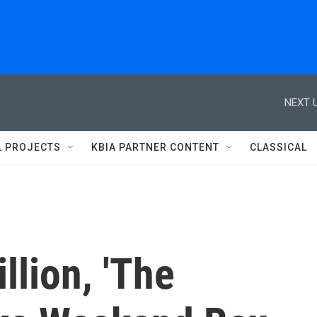
NEXT U
L PROJECTS
KBIA PARTNER CONTENT
CLASSICAL
lion, 'The