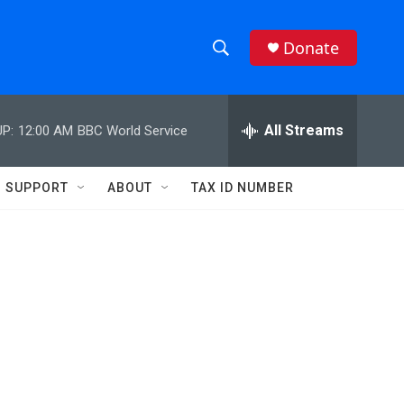
Donate
S
S
e
h
a
r
All Streams
P:
12:00 AM
BBC World Service
o
c
h
w
Q
SUPPORT
ABOUT
TAX ID NUMBER
u
S
e
r
e
y
a
r
c
h