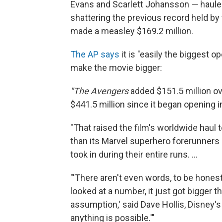
Evans and Scarlett Johansson — hauled 
shattering the previous record held by t
made a measley $169.2 million.
The AP says
it is "easily the biggest o
make the movie bigger:
"The Avengers
added $151.5 million ov
$441.5 million since it began opening in
"That raised the film's worldwide haul t
than its Marvel superhero forerunners
took in during their entire runs. ...
"'There aren't even words, to be hones
looked at a number, it just got bigger
assumption,' said Dave Hollis, Disney's 
anything is possible.'"