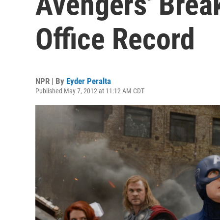
Avengers' Bre
Office Record
NPR | By
Eyder Peralta
Published May 7, 2012 at 11:12 AM CDT