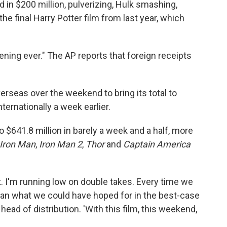
in $200 million, pulverizing, Hulk smashing,
he final Harry Potter film from last year, which
pening ever." The AP reports that foreign receipts
erseas over the weekend to bring its total to
ternationally a week earlier.
o $641.8 million in barely a week and a half, more
Iron Man
,
Iron Man 2
,
Thor
and
Captain America
t. I'm running low on double takes. Every time we
 than what we could have hoped for in the best-case
head of distribution. 'With this film, this weekend,