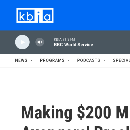
Skip to main content
KBIA 91.3 FM
BBC World Service
NEWS
PROGRAMS
PODCASTS
SPECIA
Making $200 Mil