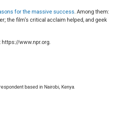
asons for the massive success
. Among them:
; the film's critical acclaim helped, and geek
 https://www.npr.org.
rrespondent based in Nairobi, Kenya.