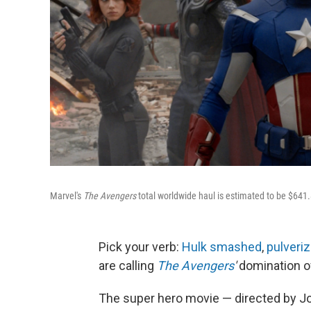
Marvel's
The Avengers
total worldwide haul is estimated to be $641.
Pick your verb:
Hulk smashed
,
pulveri
are calling
The Avengers
'
domination o
The super hero movie — directed by Jo