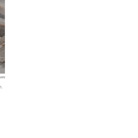
ures
n.