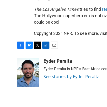
The Los Angeles Times
tries to find
re
The Hollywood superhero era is not over
could be cool
Copyright 2021 NPR. To see more, visit
F
B
T
L
E
a
l
w
i
m
c
u
i
n
a
Eyder Peralta
e
e
t
k
i
Eyder Peralta is NPR's East Africa co
b
s
t
e
l
o
k
e
d
See stories by Eyder Peralta
o
y
r
I
k
n