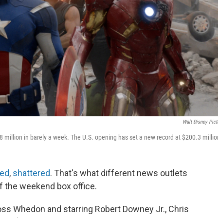
Walt Disney Pict
8 million in barely a week. The U.S. opening has set a new record at $200.3 millio
zed
,
shattered
. That's what different news outlets
f the weekend box office.
ss Whedon and starring Robert Downey Jr., Chris