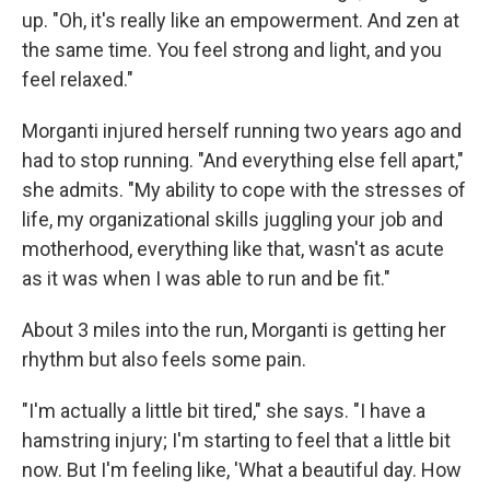
up. "Oh, it's really like an empowerment. And zen at
the same time. You feel strong and light, and you
feel relaxed."
Morganti injured herself running two years ago and
had to stop running. "And everything else fell apart,"
she admits. "My ability to cope with the stresses of
life, my organizational skills juggling your job and
motherhood, everything like that, wasn't as acute
as it was when I was able to run and be fit."
About 3 miles into the run, Morganti is getting her
rhythm but also feels some pain.
"I'm actually a little bit tired," she says. "I have a
hamstring injury; I'm starting to feel that a little bit
now. But I'm feeling like, 'What a beautiful day. How