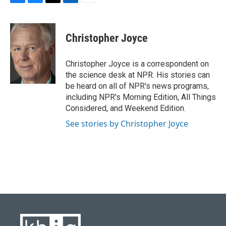
F
B
T
L
E
a
l
w
i
m
c
u
i
n
a
e
e
t
k
i
Christopher Joyce
b
s
t
e
l
o
k
e
d
o
y
r
I
Christopher Joyce is a correspondent on
k
n
the science desk at NPR. His stories can
be heard on all of NPR's news programs,
including NPR's Morning Edition, All Things
Considered, and Weekend Edition.
See stories by Christopher Joyce