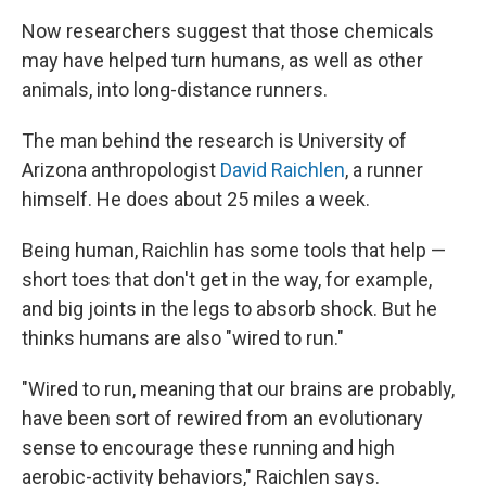
Now researchers suggest that those chemicals
may have helped turn humans, as well as other
animals, into long-distance runners.
The man behind the research is University of
Arizona anthropologist
David Raichlen
, a runner
himself. He does about 25 miles a week.
Being human, Raichlin has some tools that help —
short toes that don't get in the way, for example,
and big joints in the legs to absorb shock. But he
thinks humans are also "wired to run."
"Wired to run, meaning that our brains are probably,
have been sort of rewired from an evolutionary
sense to encourage these running and high
aerobic-activity behaviors," Raichlen says.