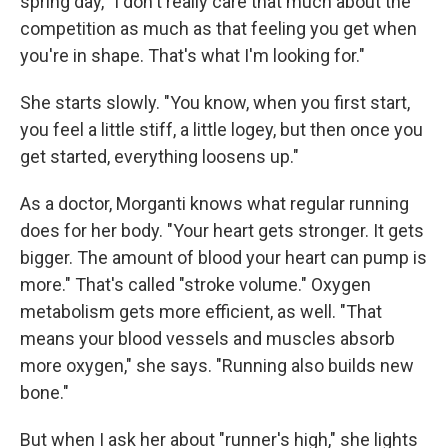
spring day, "I don't really care that much about the
competition as much as that feeling you get when
you're in shape. That's what I'm looking for."
She starts slowly. "You know, when you first start,
you feel a little stiff, a little logey, but then once you
get started, everything loosens up."
As a doctor, Morganti knows what regular running
does for her body. "Your heart gets stronger. It gets
bigger. The amount of blood your heart can pump is
more." That's called "stroke volume." Oxygen
metabolism gets more efficient, as well. "That
means your blood vessels and muscles absorb
more oxygen," she says. "Running also builds new
bone."
But when I ask her about "runner's high," she lights