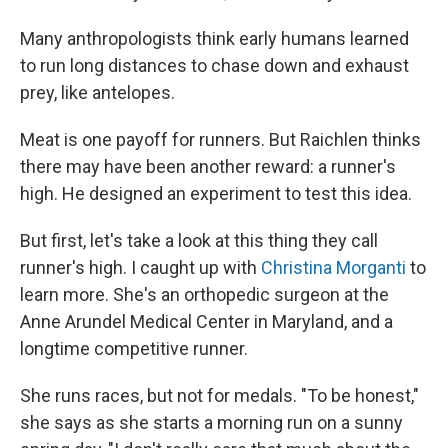
Many anthropologists think early humans learned
to run long distances to chase down and exhaust
prey, like antelopes.
Meat is one payoff for runners. But Raichlen thinks
there may have been another reward: a runner's
high. He designed an experiment to test this idea.
But first, let's take a look at this thing they call
runner's high. I caught up with
Christina Morganti
to
learn more. She's an orthopedic surgeon at the
Anne Arundel Medical Center in Maryland, and a
longtime competitive runner.
She runs races, but not for medals. "To be honest,"
she says as she starts a morning run on a sunny