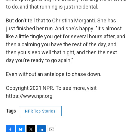
to do, and that running is just incidental.
But don't tell that to Christina Morganti. She has
just finished her run. And she's happy. "It's almost
like a little tingle you get for several hours after, and
then a calming you have the rest of the day, and
then you sleep well that night, and then the next
day you're ready to go again."
Even without an antelope to chase down.
Copyright 2021 NPR. To see more, visit
https://www.npr.org.
Tags
NPR Top Stories