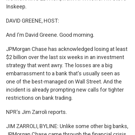
Inskeep.
DAVID GREENE, HOST:
And I'm David Greene. Good morning.
JPMorgan Chase has acknowledged losing at least
$2 billion over the last six weeks in an investment
strategy that went awry. The losses are a big
embarrassment to a bank that's usually seen as
one of the best-managed on Wall Street. And the
incident is already prompting new calls for tighter
restrictions on bank trading.
NPR's Jim Zarroli reports.
JIM ZARROLI, BYLINE: Unlike some other big banks,
JPMorgan Chase came through the financial crisis