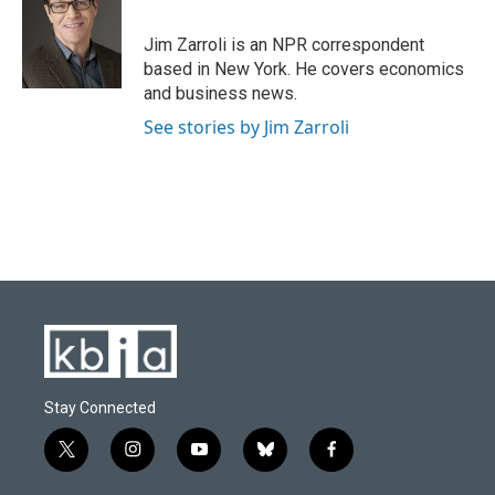
b
s
t
e
l
o
k
e
d
o
y
r
I
Jim Zarroli is an NPR correspondent
k
n
based in New York. He covers economics
and business news.
See stories by Jim Zarroli
Stay Connected
t
i
y
b
f
w
n
o
l
a