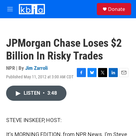
Skip to main content
S
Donate
e
M
a
e
r
n
c
u
h
JPMorgan Chase Loses $2
u
e
Billion In Risky Trades
r
y
NPR | By
Jim Zarroli
Published May 11, 2012 at 3:00 AM CDT
F
B
T
L
E
a
l
w
i
m
c
u
i
n
a
LISTEN
•
3:48
e
e
t
k
i
b
s
t
e
l
o
k
e
d
o
y
r
I
k
n
STEVE INSKEEP, HOST:
It's MORNING EDITION, from NPR News. I'm Steve