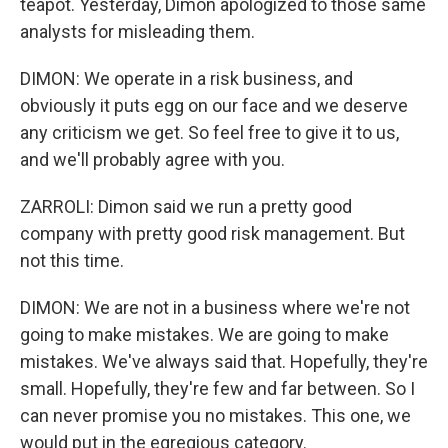
teapot. Yesterday, Dimon apologized to those same
analysts for misleading them.
DIMON: We operate in a risk business, and
obviously it puts egg on our face and we deserve
any criticism we get. So feel free to give it to us,
and we'll probably agree with you.
ZARROLI: Dimon said we run a pretty good
company with pretty good risk management. But
not this time.
DIMON: We are not in a business where we're not
going to make mistakes. We are going to make
mistakes. We've always said that. Hopefully, they're
small. Hopefully, they're few and far between. So I
can never promise you no mistakes. This one, we
would put in the egregious category.