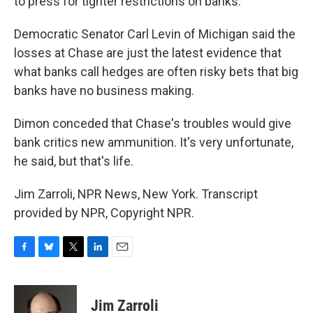
to press for tighter restrictions on banks.
Democratic Senator Carl Levin of Michigan said the
losses at Chase are just the latest evidence that
what banks call hedges are often risky bets that big
banks have no business making.
Dimon conceded that Chase's troubles would give
bank critics new ammunition. It's very unfortunate,
he said, but that's life.
Jim Zarroli, NPR News, New York. Transcript
provided by NPR, Copyright NPR.
F
B
T
L
E
a
l
w
i
m
c
u
i
n
a
e
e
t
k
i
Jim Zarroli