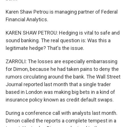
Karen Shaw Petrou is managing partner of Federal
Financial Analytics.
KAREN SHAW PETROU: Hedging is vital to safe and
sound banking. The real question is: Was this a
legitimate hedge? That's the issue.
ZARROLI: The losses are especially embarrassing
for Dimon, because he had taken pains to deny the
rumors circulating around the bank. The Wall Street
Journal reported last month that a single trader
based in London was making big bets in a kind of
insurance policy known as credit default swaps.
During a conference call with analysts last month.
Dimon called the reports a complete tempest in a