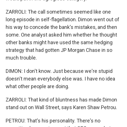
ZARROLI: The call sometimes seemed like one
long episode in self-flagellation. Dimon went out of
his way to concede the bank's mistakes, and then
some. One analyst asked him whether he thought
other banks might have used the same hedging
strategy that had gotten JP Morgan Chase in so
much trouble.
DIMON: I don't know. Just because we're stupid
doesn't mean everybody else was. I have no idea
what other people are doing.
ZARROLI: That kind of bluntness has made Dimon
stand out on Wall Street, says Karen Shaw Petrou.
PETROU: That's his personality. There's no