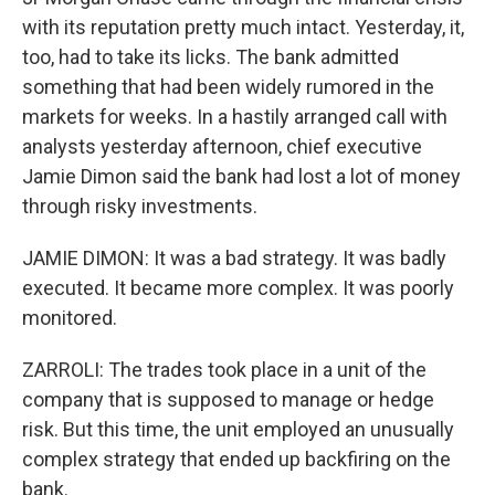
with its reputation pretty much intact. Yesterday, it,
too, had to take its licks. The bank admitted
something that had been widely rumored in the
markets for weeks. In a hastily arranged call with
analysts yesterday afternoon, chief executive
Jamie Dimon said the bank had lost a lot of money
through risky investments.
JAMIE DIMON: It was a bad strategy. It was badly
executed. It became more complex. It was poorly
monitored.
ZARROLI: The trades took place in a unit of the
company that is supposed to manage or hedge
risk. But this time, the unit employed an unusually
complex strategy that ended up backfiring on the
bank.