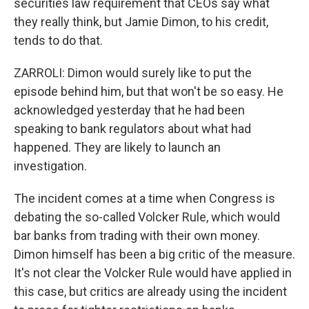
securities law requirement that CEOs say what
they really think, but Jamie Dimon, to his credit,
tends to do that.
ZARROLI: Dimon would surely like to put the
episode behind him, but that won't be so easy. He
acknowledged yesterday that he had been
speaking to bank regulators about what had
happened. They are likely to launch an
investigation.
The incident comes at a time when Congress is
debating the so-called Volcker Rule, which would
bar banks from trading with their own money.
Dimon himself has been a big critic of the measure.
It's not clear the Volcker Rule would have applied in
this case, but critics are already using the incident