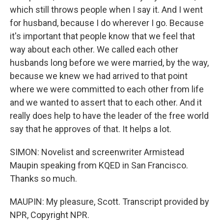
which still throws people when I say it. And I went
for husband, because I do wherever I go. Because
it's important that people know that we feel that
way about each other. We called each other
husbands long before we were married, by the way,
because we knew we had arrived to that point
where we were committed to each other from life
and we wanted to assert that to each other. And it
really does help to have the leader of the free world
say that he approves of that. It helps a lot.
SIMON: Novelist and screenwriter Armistead
Maupin speaking from KQED in San Francisco.
Thanks so much.
MAUPIN: My pleasure, Scott. Transcript provided by
NPR, Copyright NPR.