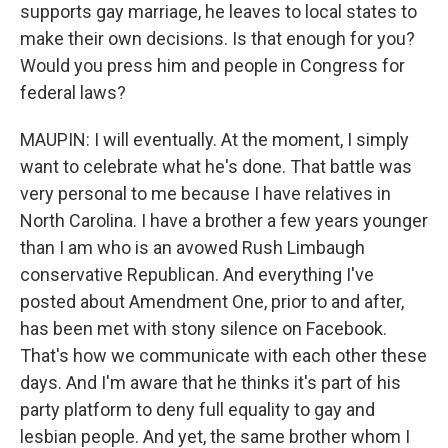
supports gay marriage, he leaves to local states to
make their own decisions. Is that enough for you?
Would you press him and people in Congress for
federal laws?
MAUPIN: I will eventually. At the moment, I simply
want to celebrate what he's done. That battle was
very personal to me because I have relatives in
North Carolina. I have a brother a few years younger
than I am who is an avowed Rush Limbaugh
conservative Republican. And everything I've
posted about Amendment One, prior to and after,
has been met with stony silence on Facebook.
That's how we communicate with each other these
days. And I'm aware that he thinks it's part of his
party platform to deny full equality to gay and
lesbian people. And yet, the same brother whom I