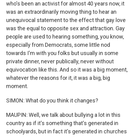
who's been an activist for almost 40 years now, it
was an extraordinarily moving thing to hear an
unequivocal statement to the effect that gay love
was the equal to opposite sex and attraction. Gay
people are used to hearing something, you know,
especially from Democrats, some little nod
towards I'm with you folks but usually in some
private dinner, never publically, never without
equivocation like this. And so it was a big moment,
whatever the reasons for it, it was a big, big
moment.
SIMON: What do you think it changes?
MAUPIN: Well, we talk about bullying a lot in this
country as if it's something that's generated in
schoolyards, but in fact it's generated in churches