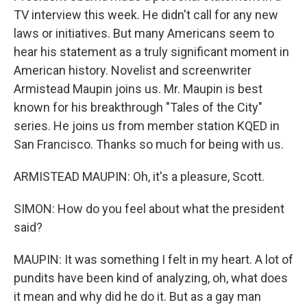
TV interview this week. He didn't call for any new
laws or initiatives. But many Americans seem to
hear his statement as a truly significant moment in
American history. Novelist and screenwriter
Armistead Maupin joins us. Mr. Maupin is best
known for his breakthrough "Tales of the City"
series. He joins us from member station KQED in
San Francisco. Thanks so much for being with us.
ARMISTEAD MAUPIN: Oh, it's a pleasure, Scott.
SIMON: How do you feel about what the president
said?
MAUPIN: It was something I felt in my heart. A lot of
pundits have been kind of analyzing, oh, what does
it mean and why did he do it. But as a gay man