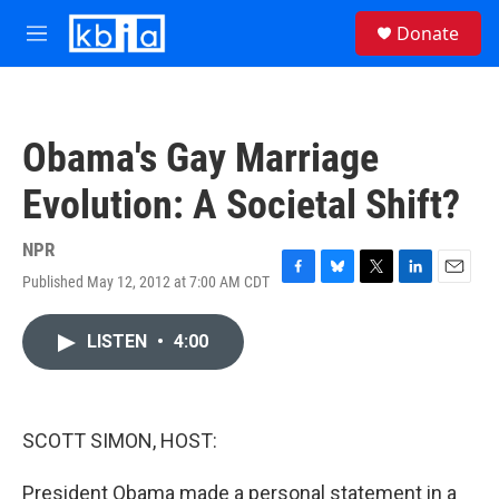
Skip to main content
S
Donate
e
M
a
e
r
n
c
u
h
Obama's Gay Marriage
u
e
Evolution: A Societal Shift?
r
y
NPR
Published May 12, 2012 at 7:00 AM CDT
F
B
T
L
E
a
l
w
i
m
c
u
i
n
a
LISTEN
•
4:00
e
e
t
k
i
b
s
t
e
l
o
k
e
d
o
y
r
I
k
n
SCOTT SIMON, HOST:
President Obama made a personal statement in a