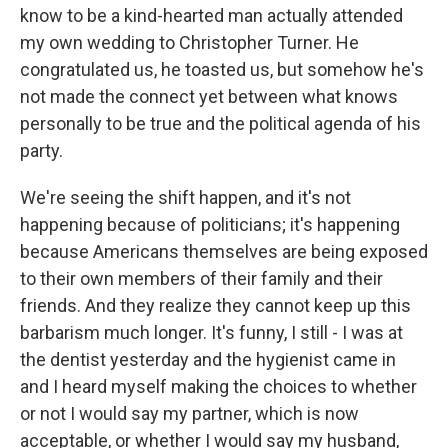
know to be a kind-hearted man actually attended
my own wedding to Christopher Turner. He
congratulated us, he toasted us, but somehow he's
not made the connect yet between what knows
personally to be true and the political agenda of his
party.
We're seeing the shift happen, and it's not
happening because of politicians; it's happening
because Americans themselves are being exposed
to their own members of their family and their
friends. And they realize they cannot keep up this
barbarism much longer. It's funny, I still - I was at
the dentist yesterday and the hygienist came in
and I heard myself making the choices to whether
or not I would say my partner, which is now
acceptable, or whether I would say my husband,