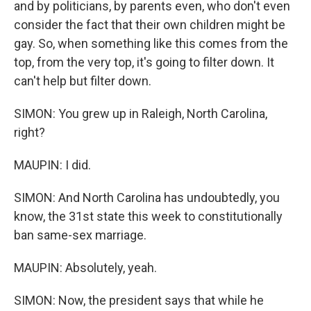
and by politicians, by parents even, who don't even
consider the fact that their own children might be
gay. So, when something like this comes from the
top, from the very top, it's going to filter down. It
can't help but filter down.
SIMON: You grew up in Raleigh, North Carolina,
right?
MAUPIN: I did.
SIMON: And North Carolina has undoubtedly, you
know, the 31st state this week to constitutionally
ban same-sex marriage.
MAUPIN: Absolutely, yeah.
SIMON: Now, the president says that while he