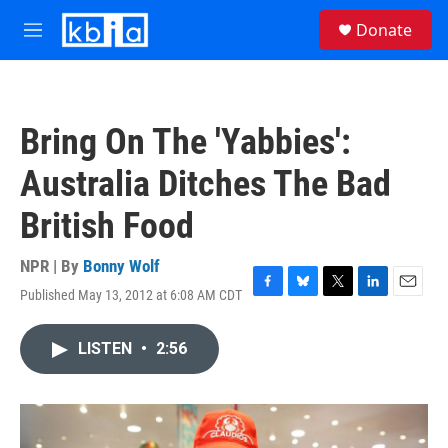
Skip to main content
S
Donate
e
M
a
e
r
n
c
u
h
Bring On The 'Yabbies':
u
e
Australia Ditches The Bad
r
y
British Food
NPR | By
Bonny Wolf
Published May 13, 2012 at 6:08 AM CDT
F
B
T
L
E
a
l
w
i
m
c
u
i
n
a
LISTEN
•
2:56
e
e
t
k
i
b
s
t
e
l
o
k
e
d
o
y
r
I
k
n