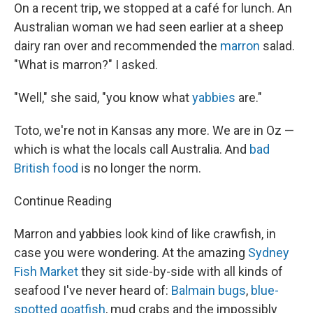
On a recent trip, we stopped at a café for lunch. An
Australian woman we had seen earlier at a sheep
dairy ran over and recommended the
marron
salad.
"What is marron?" I asked.
"Well," she said, "you know what
yabbies
are."
Toto, we're not in Kansas any more. We are in Oz —
which is what the locals call Australia. And
bad
British food
is no longer the norm.
Continue Reading
Marron and yabbies look kind of like crawfish, in
case you were wondering. At the amazing
Sydney
Fish Market
they sit side-by-side with all kinds of
seafood I've never heard of:
Balmain bugs
,
blue-
spotted goatfish
, mud crabs and the impossibly