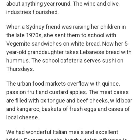
about anything year round. The wine and olive
industries flourished.
When a Sydney friend was raising her children in
the late 1970s, she sent them to school with
Vegemite sandwiches on white bread. Now her 5-
year-old granddaughter takes Lebanese bread with
hummus. The school cafeteria serves sushi on
Thursdays.
The urban food markets overflow with quince,
passion fruit and custard apples. The meat cases
are filled with ox tongue and beef cheeks, wild boar
and kangaroo, baskets of fresh eggs and cases of
local cheese.
We had wonderful Italian meals and excellent