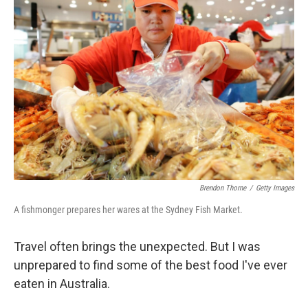
Brendon Thorne
/
Getty Images
A fishmonger prepares her wares at the Sydney Fish Market.
Travel often brings the unexpected. But I was
unprepared to find some of the best food I've ever
eaten in Australia.