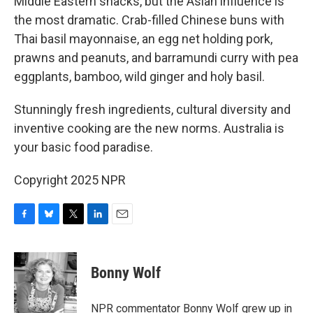
Middle Eastern snacks, but the Asian influence is
the most dramatic. Crab-filled Chinese buns with
Thai basil mayonnaise, an egg net holding pork,
prawns and peanuts, and barramundi curry with pea
eggplants, bamboo, wild ginger and holy basil.
Stunningly fresh ingredients, cultural diversity and
inventive cooking are the new norms. Australia is
your basic food paradise.
Copyright 2025 NPR
F
B
T
L
E
a
l
w
i
m
c
u
i
n
a
e
e
t
k
i
Bonny Wolf
b
s
t
e
l
o
k
e
d
o
y
r
I
NPR commentator Bonny Wolf grew up in