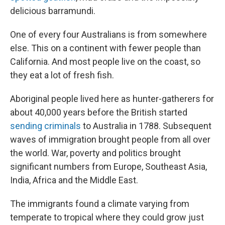
delicious barramundi.
One of every four Australians is from somewhere
else. This on a continent with fewer people than
California. And most people live on the coast, so
they eat a lot of fresh fish.
Aboriginal people lived here as hunter-gatherers for
about 40,000 years before the British started
sending criminals
to Australia in 1788. Subsequent
waves of immigration brought people from all over
the world. War, poverty and politics brought
significant numbers from Europe, Southeast Asia,
India, Africa and the Middle East.
The immigrants found a climate varying from
temperate to tropical where they could grow just