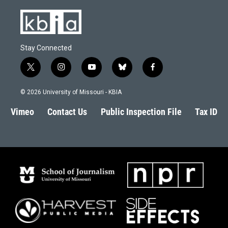
Stay Connected
t
i
y
b
f
w
n
o
l
a
i
s
u
u
c
© 2026 University of Missouri - KBIA
t
t
t
e
e
t
a
u
s
b
Vimeo
Contact Us
Public Inspection File
Tax ID
e
g
b
k
o
r
r
e
y
o
a
k
m