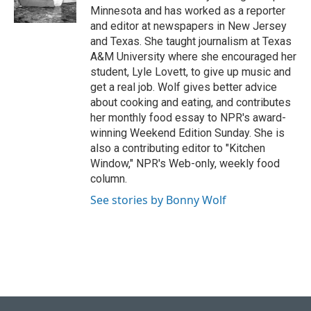
k
n
Minnesota and has worked as a reporter
and editor at newspapers in New Jersey
and Texas. She taught journalism at Texas
A&M University where she encouraged her
student, Lyle Lovett, to give up music and
get a real job. Wolf gives better advice
about cooking and eating, and contributes
her monthly food essay to NPR's award-
winning Weekend Edition Sunday. She is
also a contributing editor to "Kitchen
Window," NPR's Web-only, weekly food
column.
See stories by Bonny Wolf