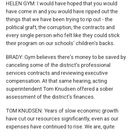
HELEN GYM: I would have hoped that you would
have come in and you would have ripped out the
things that we have been trying to rip out - the
political graft, the corruption, the contracts and
every single person who felt like they could stick
their program on our schools' children's backs.
BRADY: Gym believes there's money to be saved by
canceling some of the district's professional
services contracts and reviewing executive
compensation. At that same hearing, acting
superintendent Tom Knudsen offered a sober
assessment of the district's finances.
TOM KNUDSEN: Years of slow economic growth
have cut our resources significantly, even as our
expenses have continued to rise. We are, quite