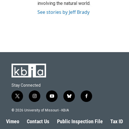
involving the natural world.
See stories by Jeff Brady
Stay Connected
t
i
y
b
f
w
n
o
l
a
i
s
u
u
c
© 2026 University of Missouri - KBIA
t
t
t
e
e
t
a
u
s
b
Vimeo
Contact Us
Public Inspection File
Tax ID
e
g
b
k
o