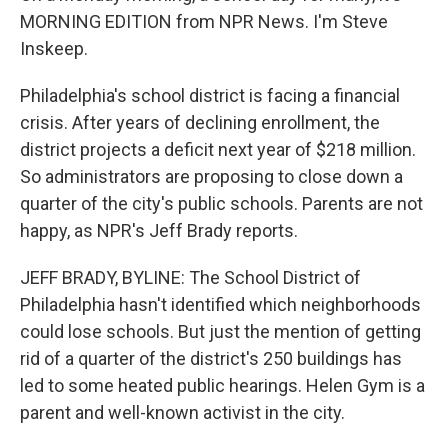
MORNING EDITION from NPR News. I'm Steve
Inskeep.
Philadelphia's school district is facing a financial
crisis. After years of declining enrollment, the
district projects a deficit next year of $218 million.
So administrators are proposing to close down a
quarter of the city's public schools. Parents are not
happy, as NPR's Jeff Brady reports.
JEFF BRADY, BYLINE: The School District of
Philadelphia hasn't identified which neighborhoods
could lose schools. But just the mention of getting
rid of a quarter of the district's 250 buildings has
led to some heated public hearings. Helen Gym is a
parent and well-known activist in the city.