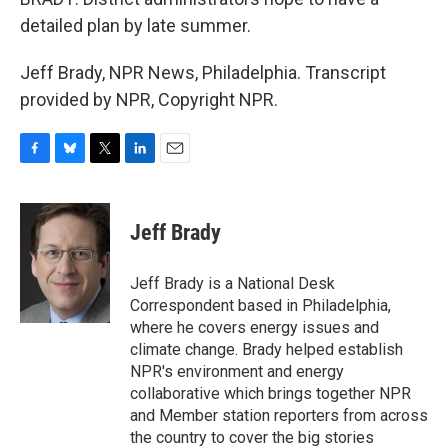
detailed plan by late summer.
Jeff Brady, NPR News, Philadelphia. Transcript
provided by NPR, Copyright NPR.
F
B
T
L
E
a
l
w
i
m
c
u
i
n
a
e
e
t
k
i
Jeff Brady
b
s
t
e
l
o
k
e
d
o
y
r
I
Jeff Brady is a National Desk
k
n
Correspondent based in Philadelphia,
where he covers energy issues and
climate change. Brady helped establish
NPR's environment and energy
collaborative which brings together NPR
and Member station reporters from across
the country to cover the big stories