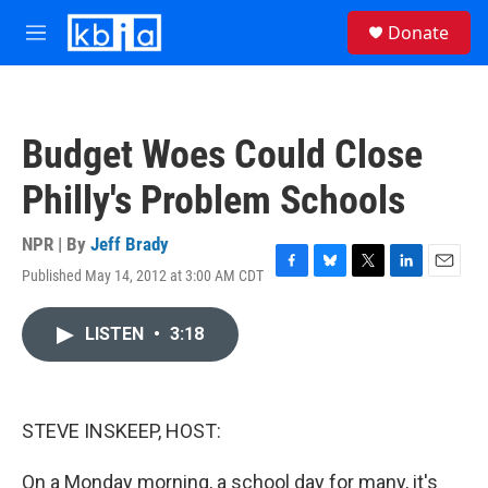
Skip to main content
S
Donate
e
M
a
e
r
n
c
u
h
Budget Woes Could Close
u
e
Philly's Problem Schools
r
y
NPR | By
Jeff Brady
Published May 14, 2012 at 3:00 AM CDT
F
B
T
L
E
a
l
w
i
m
c
u
i
n
a
LISTEN
•
3:18
e
e
t
k
i
b
s
t
e
l
o
k
e
d
o
y
r
I
k
n
STEVE INSKEEP, HOST:
On a Monday morning, a school day for many, it's