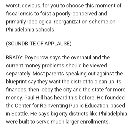
worst, devious, for you to choose this moment of
fiscal crisis to foist a poorly-conceived and
primarily ideological reorganization scheme on
Philadelphia schools.
(SOUNDBITE OF APPLAUSE)
BRADY: Poyourow says the overhaul and the
current money problems should be viewed
separately. Most parents speaking out against the
blueprint say they want the district to clean up its
finances, then lobby the city and the state for more
money. Paul Hill has heard this before. He founded
the Center for Reinventing Public Education, based
in Seattle. He says big city districts like Philadelphia
were built to serve much larger enrollments.