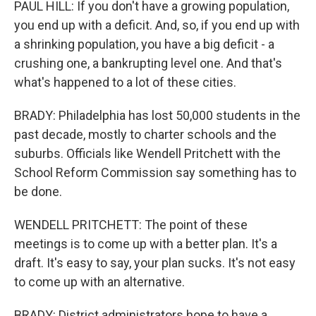
PAUL HILL: If you don't have a growing population,
you end up with a deficit. And, so, if you end up with
a shrinking population, you have a big deficit - a
crushing one, a bankrupting level one. And that's
what's happened to a lot of these cities.
BRADY: Philadelphia has lost 50,000 students in the
past decade, mostly to charter schools and the
suburbs. Officials like Wendell Pritchett with the
School Reform Commission say something has to
be done.
WENDELL PRITCHETT: The point of these
meetings is to come up with a better plan. It's a
draft. It's easy to say, your plan sucks. It's not easy
to come up with an alternative.
BRADY: District administrators hope to have a