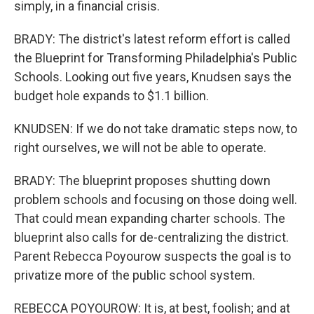
simply, in a financial crisis.
BRADY: The district's latest reform effort is called
the Blueprint for Transforming Philadelphia's Public
Schools. Looking out five years, Knudsen says the
budget hole expands to $1.1 billion.
KNUDSEN: If we do not take dramatic steps now, to
right ourselves, we will not be able to operate.
BRADY: The blueprint proposes shutting down
problem schools and focusing on those doing well.
That could mean expanding charter schools. The
blueprint also calls for de-centralizing the district.
Parent Rebecca Poyourow suspects the goal is to
privatize more of the public school system.
REBECCA POYOUROW: It is, at best, foolish; and at