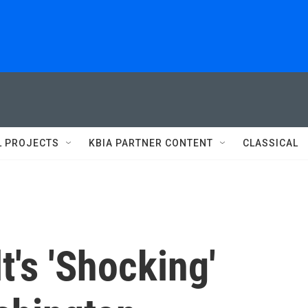
L PROJECTS
KBIA PARTNER CONTENT
CLASSICAL
's 'Shocking'