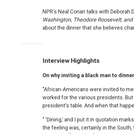
NPR's Neal Conan talks with Deborah D
Washington, Theodore Roosevelt, and 
about the dinner that she believes cha
Interview Highlights
On why inviting a black man to dinne
"African-Americans were invited to mee
worked for the various presidents. But 
president's table. And when that happen
" 'Dining,' and I put it in quotation mar
the feeling was, certainly in the South, 