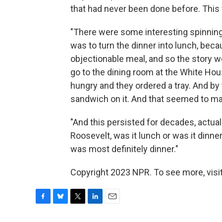
that had never been done before. This w
"There were some interesting spinnin
was to turn the dinner into lunch, bec
objectionable meal, and so the story w
go to the dining room at the White Hous
hungry and they ordered a tray. And by 
sandwich on it. And that seemed to make
"And this persisted for decades, actually
Roosevelt, was it lunch or was it dinne
was most definitely dinner."
Copyright 2023 NPR. To see more, visit
F
B
T
L
E
a
l
w
i
m