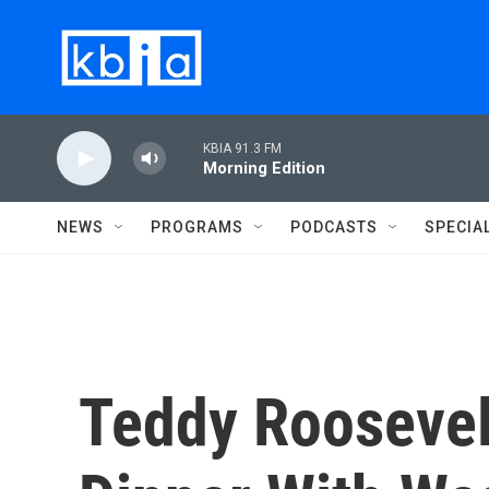
Skip to main content
KBIA 91.3 FM
Morning Edition
NEWS
PROGRAMS
PODCASTS
SPECIA
Teddy Roosevelt