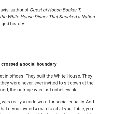
avis, author of
Guest of Honor: Booker T.
the White House Dinner That Shocked a Nation
nged history.
r crossed a social boundary
t in offices. They built the White House. They
they were never, ever invited to sit down at the
ed, the outrage was just unbelievable. ...
ks, was really a code word for social equality. And
that if you invited a man to sit at your table, you