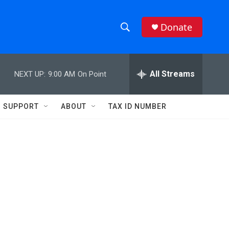
Donate
S
S
e
h
a
r
All Streams
NEXT UP:
9:00 AM
On Point
o
c
h
w
Q
SUPPORT
ABOUT
TAX ID NUMBER
u
S
e
r
e
y
a
r
c
h