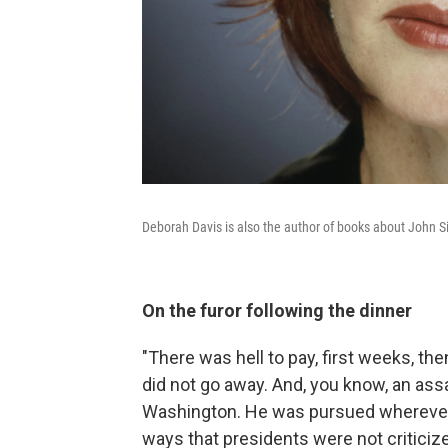
Deborah Davis is also the author of books about John 
On the furor following the dinner
"There was hell to pay, first weeks, th
did not go away. And, you know, an assa
Washington. He was pursued wherever 
ways that presidents were not criticiz