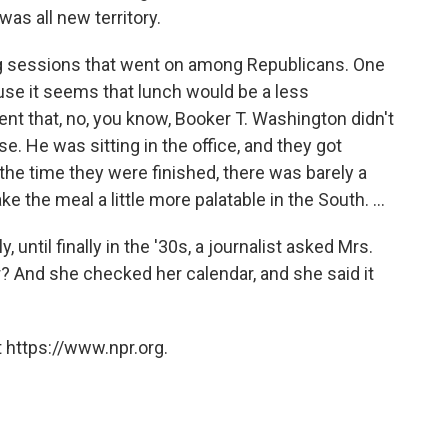
as all new territory.
g sessions that went on among Republicans. One
ause it seems that lunch would be a less
ent that, no, you know, Booker T. Washington didn't
e. He was sitting in the office, and they got
the time they were finished, there was barely a
 the meal a little more palatable in the South. ...
, until finally in the '30s, a journalist asked Mrs.
r? And she checked her calendar, and she said it
 https://www.npr.org.