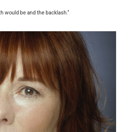
th would be and the backlash."