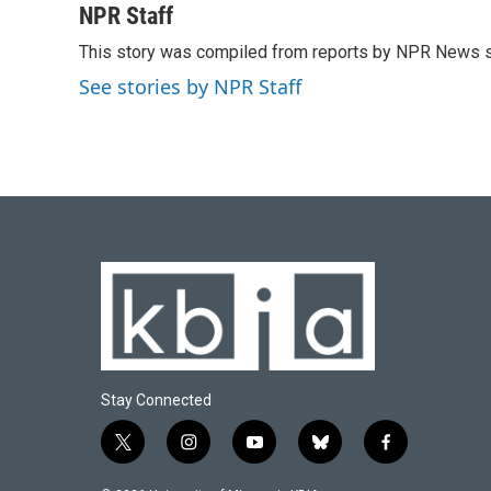
c
u
i
n
a
NPR Staff
e
e
t
k
i
This story was compiled from reports by NPR News s
b
s
t
e
l
o
k
e
d
See stories by NPR Staff
o
y
r
I
k
n
Stay Connected
t
i
y
b
f
w
n
o
l
a