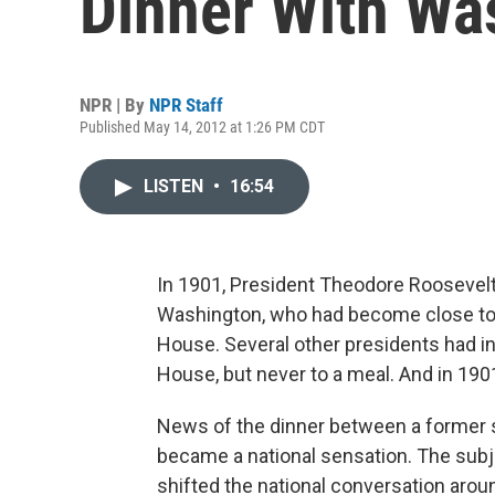
Dinner With Wa
NPR | By
NPR Staff
Published May 14, 2012 at 1:26 PM CDT
LISTEN
•
16:54
In 1901, President Theodore Roosevelt
Washington, who had become close to th
House. Several other presidents had i
House, but never to a meal. And in 190
News of the dinner between a former s
became a national sensation. The subje
shifted the national conversation aroun