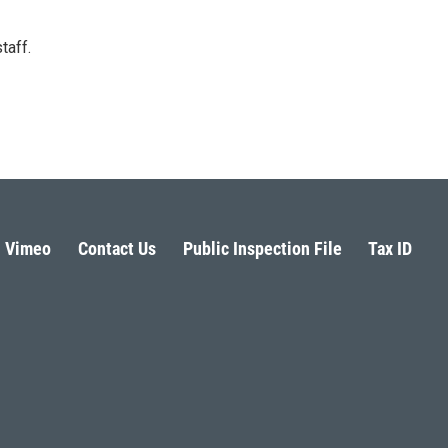
taff.
Vimeo
Contact Us
Public Inspection File
Tax ID