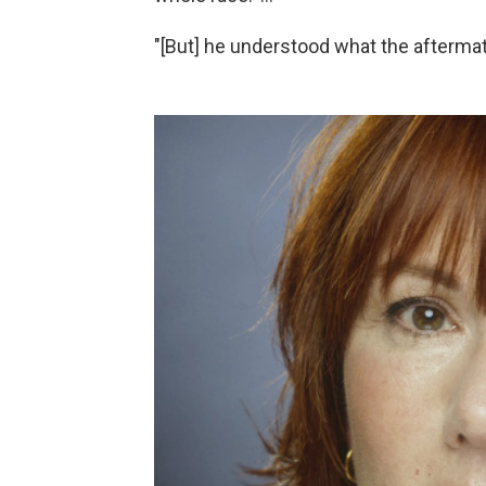
"[But] he understood what the afterma