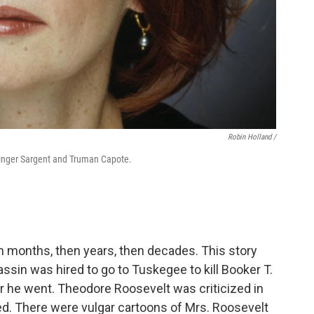
Robin Holland /
Singer Sargent and Truman Capote.
en months, then years, then decades. This story
ssin was hired to go to Tuskegee to kill Booker T.
he went. Theodore Roosevelt was criticized in
ed. There were vulgar cartoons of Mrs. Roosevelt