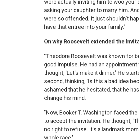
were actually inviting him to woo your
asking your daughter to marry him. And
were so offended. It just shouldn't hap
have that entree into your family."
On why Roosevelt extended the invit
"Theodore Roosevelt was known for bei
good impulse. He had an appointment w
thought, 'Let's make it dinner.' He start
second, thinking, 'Is this a bad idea b
ashamed that he hesitated, that he has
change his mind.
"Now, Booker T. Washington faced the
to accept the invitation. He thought, 'T
no right to refuse. It's a landmark mom
whole race.' ...