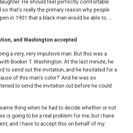
 daughter. He should feel perfectly comfortable
 so that's really the primary reason why people
pen in 1901 that a black man would be able to ...
ation, and Washington accepted
ng a very, very impulsive man. But this was a
ith Booker T. Washington. At the last minute, he
ed to send out the invitation, and he hesitated for a
ecause of this man's color?' And he was so
tened to send the invitation out before he could
 same thing when he had to decide whether or not
his is going to be a real problem for me, but I have
ent, and I have to accept this on behalf of my