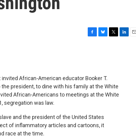
shington
F
B
T
L
E
a
l
w
i
m
c
u
i
n
a
e
e
t
k
i
b
s
t
e
l
o
k
e
d
o
y
r
I
 invited African-American educator Booker T.
k
n
e president, to dine with his family at the White
nvited African-Americans to meetings at the White
1, segregation was law.
lave and the president of the United States
ct of inflammatory articles and cartoons, it
d race at the time.