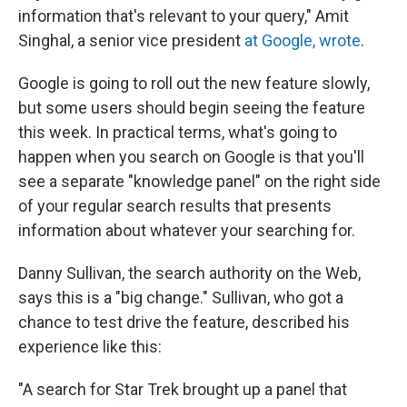
information that's relevant to your query," Amit
Singhal, a senior vice president
at Google, wrote
.
Google is going to roll out the new feature slowly,
but some users should begin seeing the feature
this week. In practical terms, what's going to
happen when you search on Google is that you'll
see a separate "knowledge panel" on the right side
of your regular search results that presents
information about whatever your searching for.
Danny Sullivan, the search authority on the Web,
says this is a "big change." Sullivan, who got a
chance to test drive the feature, described his
experience like this:
"A search for Star Trek brought up a panel that