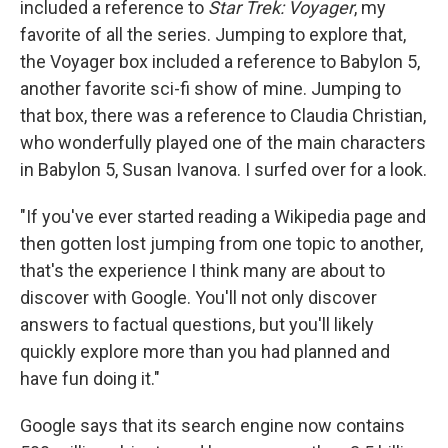
included a reference to
Star Trek: Voyager
, my
favorite of all the series. Jumping to explore that,
the Voyager box included a reference to Babylon 5,
another favorite sci-fi show of mine. Jumping to
that box, there was a reference to Claudia Christian,
who wonderfully played one of the main characters
in Babylon 5, Susan Ivanova. I surfed over for a look.
"If you've ever started reading a Wikipedia page and
then gotten lost jumping from one topic to another,
that's the experience I think many are about to
discover with Google. You'll not only discover
answers to factual questions, but you'll likely
quickly explore more than you had planned and
have fun doing it."
Google says that its search engine now contains