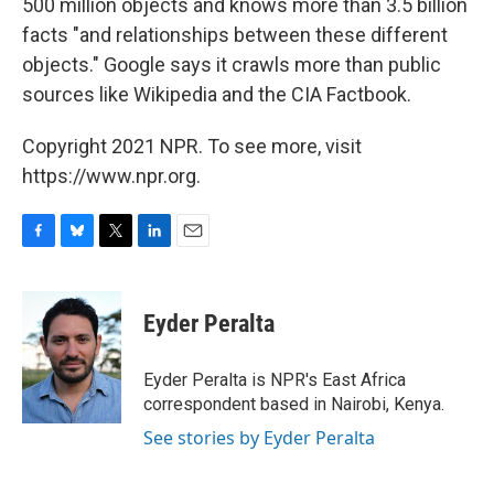
500 million objects and knows more than 3.5 billion
facts "and relationships between these different
objects." Google says it crawls more than public
sources like Wikipedia and the CIA Factbook.
Copyright 2021 NPR. To see more, visit
https://www.npr.org.
F
B
T
L
E
a
l
w
i
m
c
u
i
n
a
e
e
t
k
i
Eyder Peralta
b
s
t
e
l
o
k
e
d
o
y
r
I
Eyder Peralta is NPR's East Africa
k
n
correspondent based in Nairobi, Kenya.
See stories by Eyder Peralta