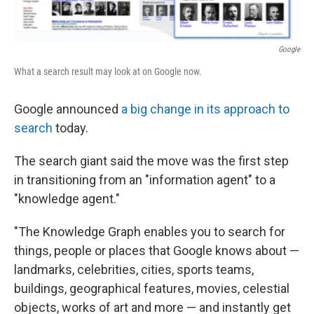
Google
What a search result may look at on Google now.
Google announced
a big change in its approach to
search
today.
The search giant said the move was the first step
in transitioning from an "information agent" to a
"knowledge agent."
"The Knowledge Graph enables you to search for
things, people or places that Google knows about —
landmarks, celebrities, cities, sports teams,
buildings, geographical features, movies, celestial
objects, works of art and more — and instantly get