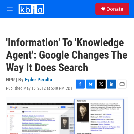
Skip to main content
S
Donate
e
M
a
e
r
n
c
u
h
'Information' To 'Knowledge
u
e
Agent': Google Changes The
r
y
Way It Does Search
NPR | By
Eyder Peralta
Published May 16, 2012 at 5:48 PM CDT
F
B
T
L
E
a
l
w
i
m
c
u
i
n
a
e
e
t
k
i
b
s
t
e
l
o
k
e
d
o
y
r
I
k
n