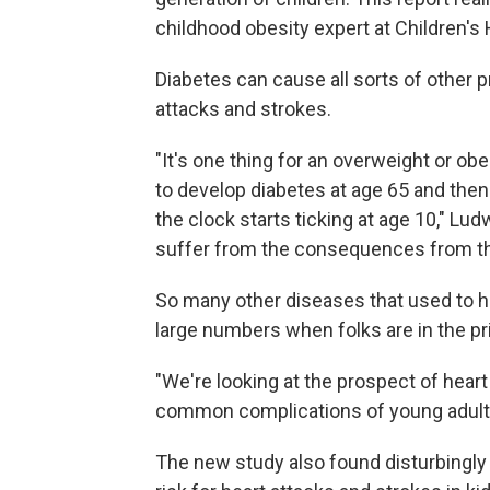
childhood obesity expert at Children's 
Diabetes can cause all sorts of other 
attacks and strokes.
"It's one thing for an overweight or ob
to develop diabetes at age 65 and then h
the clock starts ticking at age 10," L
suffer from the consequences from th
So many other diseases that used to hi
large numbers when folks are in the pri
"We're looking at the prospect of heart
common complications of young adult
The new study also found disturbingly 