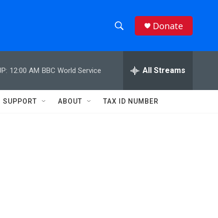
Donate
S
S
e
h
a
r
All Streams
P:
12:00 AM
BBC World Service
o
c
h
w
Q
SUPPORT
ABOUT
TAX ID NUMBER
u
S
e
r
e
y
a
r
c
h