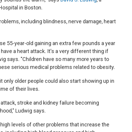
Hospital in Boston.
problems, including blindness, nerve damage, heart
ese 55-year-old gaining an extra few pounds a year
ave a heart attack. It's a very different thing if
udwig says. "Children have so many more years to
ese serious medical problems related to obesity.
t only older people could also start showing up in
me of their lives.
 attack, stroke and kidney failure becoming
hood," Ludwig says.
high levels of other problems that increase the