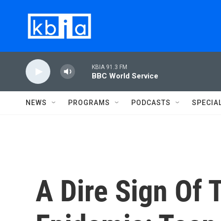
Skip to main content
KBIA 91.3 FM
BBC World Service
NEWS
PROGRAMS
PODCASTS
SPECIA
A Dire Sign Of 