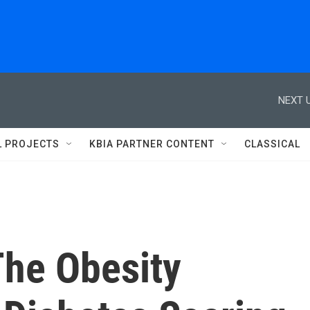
NEXT U
L PROJECTS
KBIA PARTNER CONTENT
CLASSICAL
The Obesity