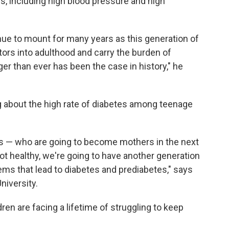
ids, including high blood pressure and high
nue to mount for many years as this generation of
tors into adulthood and carry the burden of
er than ever has been the case in history," he
 about the high rate of diabetes among teenage
rls — who are going to become mothers in the next
 not healthy, we're going to have another generation
ems that lead to diabetes and prediabetes," says
niversity.
ren are facing a lifetime of struggling to keep