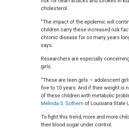
risk for heart attacks and strokes in k
cholesterol.
"The impact of the epidemic will conti
children carry these increased risk fac
chronic disease for so many years long
says.
Researchers are especially concerning
girls.
"These are teen girls — adolescent gi
five to 10 years. And if their weight is
of these children with metabolic probl
Melinda S. Sothern
of Louisiana State U
To fight this trend, more and more child
their blood sugar under control.