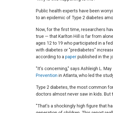
Public health experts have been worryi
to an epidemic of Type 2 diabetes amo
Now, for the first time, researchers h
true — that Karlton Hill is far from al
ages 12 to 19 who participated in a fed
with diabetes or "prediabetes" increas
according to a
paper
published in the j
"It's concerning," says Ashleigh L. May
Prevention
in Atlanta, who led the stud
Type 2 diabetes, the most common form 
doctors almost never saw in kids. But 
"That's a shockingly high figure that ha
generation of children. This report rea