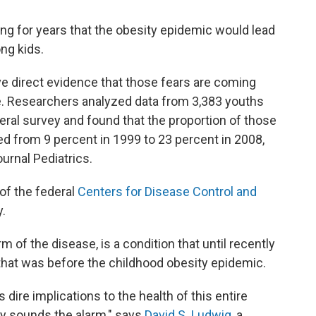
ng for years that the obesity epidemic would lead
ng kids.
ave direct evidence that those fears are coming
one. Researchers analyzed data from 3,383 youths
eral survey and found that the proportion of those
ed from 9 percent in 1999 to 23 percent in 2008,
ournal Pediatrics.
 of the federal
Centers for Disease Control and
y.
of the disease, is a condition that until recently
that was before the childhood obesity epidemic.
s dire implications to the health of this entire
lly sounds the alarm," says
David S. Ludwig
, a