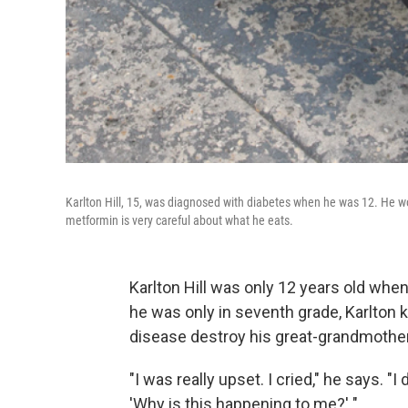
Karlton Hill, 15, was diagnosed with diabetes when he was 12. He 
metformin is very careful about what he eats.
Karlton Hill was only 12 years old wh
he was only in seventh grade, Karlton
disease destroy his great-grandmother'
"I was really upset. I cried," he says. "I
'Why is this happening to me?' "