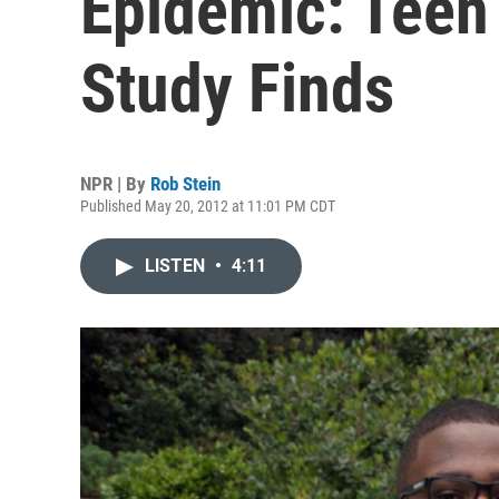
Epidemic: Teen
Study Finds
NPR | By
Rob Stein
Published May 20, 2012 at 11:01 PM CDT
LISTEN
•
4:11