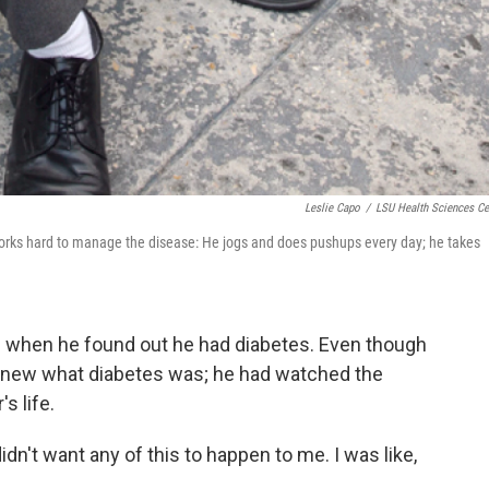
Leslie Capo
/
LSU Health Sciences Ce
works hard to manage the disease: He jogs and does pushups every day; he takes
en when he found out he had diabetes. Even though
 knew what diabetes was; he had watched the
s life.
 didn't want any of this to happen to me. I was like,