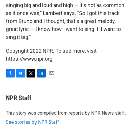
singing big and loud and high — it's not as common
as it once was," Lambert says. "So I got this track
from Bruno and I thought, that's a great melody,
great lyric — I know how I want to sing it. I want to
sing it big."
Copyright 2022 NPR. To see more, visit
https://www.npr.org.
F
B
T
L
E
a
l
w
i
m
c
u
i
n
a
e
e
t
k
i
NPR Staff
b
s
t
e
l
o
k
e
d
o
y
r
I
This story was compiled from reports by NPR News staff.
k
n
See stories by NPR Staff