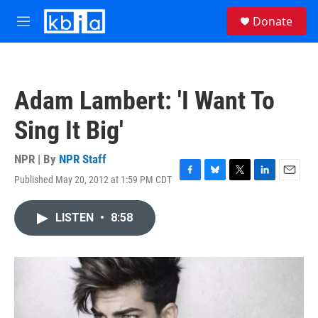
Skip to main content
S
Donate
e
M
a
e
r
n
c
u
h
Adam Lambert: 'I Want To
u
e
Sing It Big'
r
y
NPR | By
NPR Staff
Published May 20, 2012 at 1:59 PM CDT
F
B
T
L
E
a
l
w
i
m
c
u
i
n
a
LISTEN
•
8:58
e
e
t
k
i
b
s
t
e
l
o
k
e
d
o
y
r
I
k
n