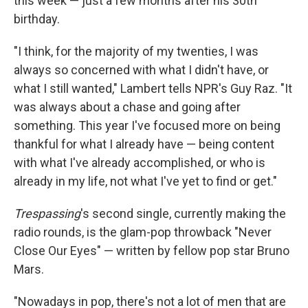
this week — just a few months after his 30th
birthday.
"I think, for the majority of my twenties, I was
always so concerned with what I didn't have, or
what I still wanted," Lambert tells NPR's Guy Raz. "It
was always about a chase and going after
something. This year I've focused more on being
thankful for what I already have — being content
with what I've already accomplished, or who is
already in my life, not what I've yet to find or get."
Trespassing
's second single, currently making the
radio rounds, is the glam-pop throwback "Never
Close Our Eyes" — written by fellow pop star Bruno
Mars.
"Nowadays in pop, there's not a lot of men that are