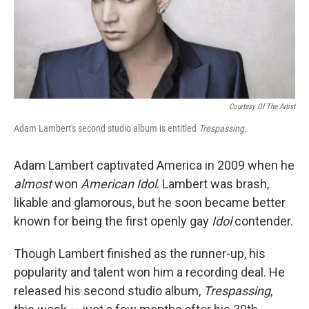
Courtesy Of The Artist
Adam Lambert's second studio album is entitled
Trespassing
.
Adam Lambert captivated America in 2009 when he
almost
won
American Idol
. Lambert was brash,
likable and glamorous, but he soon became better
known for being the first openly gay
Idol
contender.
Though Lambert finished as the runner-up, his
popularity and talent won him a recording deal. He
released his second studio album,
Trespassing
,