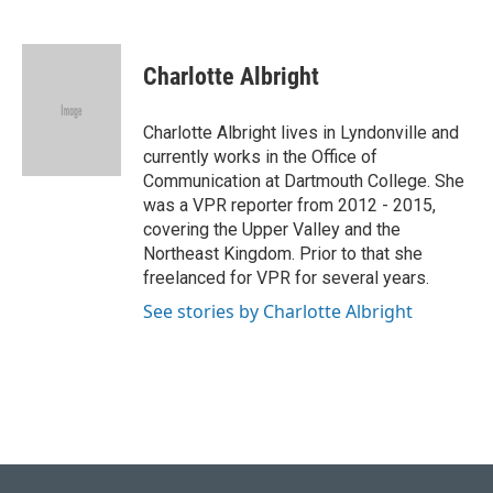
F
B
T
L
E
a
l
w
i
m
c
u
i
n
a
e
e
t
k
i
Charlotte Albright
b
s
t
e
l
o
k
e
d
o
y
r
I
Charlotte Albright lives in Lyndonville and
k
n
currently works in the Office of
Communication at Dartmouth College. She
was a VPR reporter from 2012 - 2015,
covering the Upper Valley and the
Northeast Kingdom. Prior to that she
freelanced for VPR for several years.
See stories by Charlotte Albright