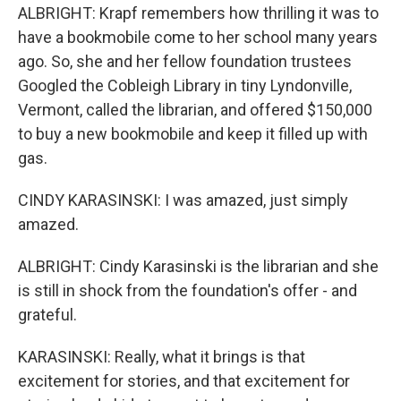
ALBRIGHT: Krapf remembers how thrilling it was to
have a bookmobile come to her school many years
ago. So, she and her fellow foundation trustees
Googled the Cobleigh Library in tiny Lyndonville,
Vermont, called the librarian, and offered $150,000
to buy a new bookmobile and keep it filled up with
gas.
CINDY KARASINSKI: I was amazed, just simply
amazed.
ALBRIGHT: Cindy Karasinski is the librarian and she
is still in shock from the foundation's offer - and
grateful.
KARASINSKI: Really, what it brings is that
excitement for stories, and that excitement for