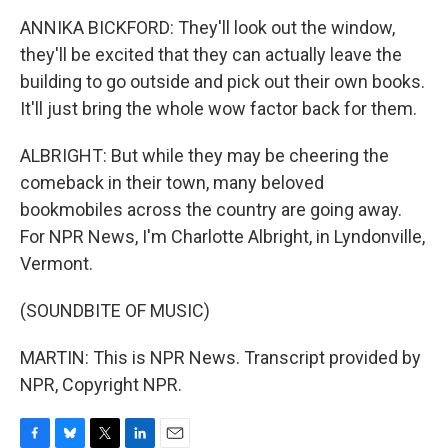
ANNIKA BICKFORD: They'll look out the window,
they'll be excited that they can actually leave the
building to go outside and pick out their own books.
It'll just bring the whole wow factor back for them.
ALBRIGHT: But while they may be cheering the
comeback in their town, many beloved
bookmobiles across the country are going away.
For NPR News, I'm Charlotte Albright, in Lyndonville,
Vermont.
(SOUNDBITE OF MUSIC)
MARTIN: This is NPR News. Transcript provided by
NPR, Copyright NPR.