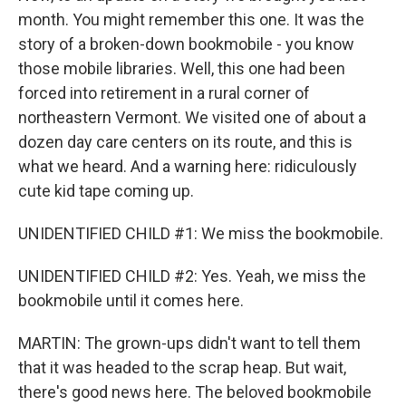
month. You might remember this one. It was the
story of a broken-down bookmobile - you know
those mobile libraries. Well, this one had been
forced into retirement in a rural corner of
northeastern Vermont. We visited one of about a
dozen day care centers on its route, and this is
what we heard. And a warning here: ridiculously
cute kid tape coming up.
UNIDENTIFIED CHILD #1: We miss the bookmobile.
UNIDENTIFIED CHILD #2: Yes. Yeah, we miss the
bookmobile until it comes here.
MARTIN: The grown-ups didn't want to tell them
that it was headed to the scrap heap. But wait,
there's good news here. The beloved bookmobile