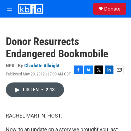
Skip to main content
S
Donate
e
M
a
e
r
n
c
u
h
Donor Resurrects
u
e
Endangered Bookmobile
r
y
NPR | By
Charlotte Albright
Published May 20, 2012 at 7:00 AM CDT
F
B
T
L
E
a
l
w
i
m
c
u
i
n
a
LISTEN
•
2:43
e
e
t
k
i
b
s
t
e
l
o
k
e
d
o
y
r
I
k
n
RACHEL MARTIN, HOST:
Now, to an update on a story we brought you last