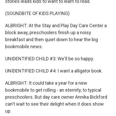
stories leads kids to want to learn to read.
(SOUNDBITE OF KIDS PLAYING)
ALBRIGHT: At the Stay and Play Day Care Center a
block away, preschoolers finish up a noisy
breakfast and then quiet down to hear the big
bookmobile news.
UNIDENTIFIED CHILD #3: We'll be so happy.
UNIDENTIFIED CHILD #4: I want a alligator book.
ALBRIGHT: It could take a year for a new
bookmobile to get rolling - an eternity, to typical
preschoolers. But day care owner Annika Bickford
can't wait to see their delight when it does show
up.