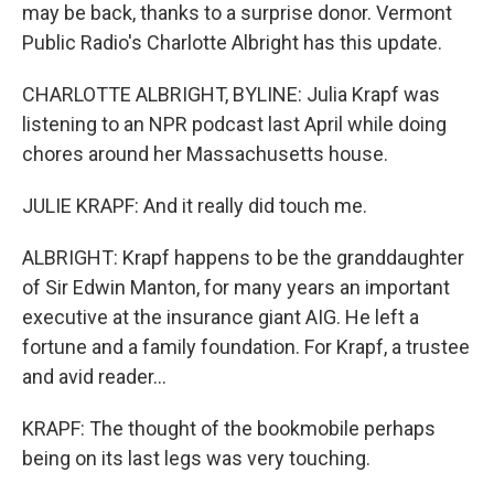
may be back, thanks to a surprise donor. Vermont
Public Radio's Charlotte Albright has this update.
CHARLOTTE ALBRIGHT, BYLINE: Julia Krapf was
listening to an NPR podcast last April while doing
chores around her Massachusetts house.
JULIE KRAPF: And it really did touch me.
ALBRIGHT: Krapf happens to be the granddaughter
of Sir Edwin Manton, for many years an important
executive at the insurance giant AIG. He left a
fortune and a family foundation. For Krapf, a trustee
and avid reader...
KRAPF: The thought of the bookmobile perhaps
being on its last legs was very touching.