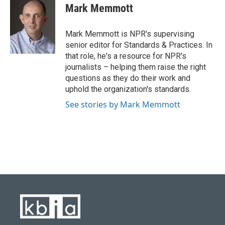
e
e
t
k
i
Mark Memmott
b
s
t
e
l
o
k
e
d
o
y
r
I
Mark Memmott is NPR's supervising
k
n
senior editor for Standards & Practices. In
that role, he's a resource for NPR's
journalists – helping them raise the right
questions as they do their work and
uphold the organization's standards.
See stories by Mark Memmott