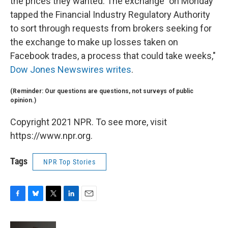
the prices they wanted. The exchange "on Monday
tapped the Financial Industry Regulatory Authority
to sort through requests from brokers seeking for
the exchange to make up losses taken on
Facebook trades, a process that could take weeks,"
Dow Jones Newswires writes
.
(Reminder: Our questions are questions, not surveys of public
opinion.)
Copyright 2021 NPR. To see more, visit
https://www.npr.org.
Tags
NPR Top Stories
F
B
T
L
E
a
l
w
i
m
c
u
i
n
a