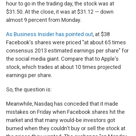
hour to go in the trading day, the stock was at
$31.50. At the close, it was at $31.12 — down
almost 9 percent from Monday.
As Business Insider has pointed out
, at $38
Facebook's shares were priced "at about 65 times
consensus 2013 estimated earnings per share" for
the social media giant. Compare that to Apple's
stock, which trades at about 10 times projected
earnings per share.
So, the question is:
Meanwhile, Nasdaq has conceded that it made
mistakes on Friday when Facebook shares hit the
market and that many would-be investors got
burned when they couldn't buy or sell the stock at