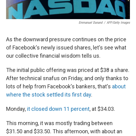
Emmanuel Dunand
/
AFP/Getty Images
As the downward pressure continues on the price
of Facebook's newly issued shares, let's see what
our collective financial wisdom tells us.
The initial public offering was priced at $38 a share.
After technical snafus on Friday, and only thanks to
lots of help from Facebook's bankers, that's
about
where the stock settled its first day
.
Monday,
it closed down 11 percent
, at $34.03.
This morning, it was mostly trading between
$31.50 and $33.50. This afternoon, with about an