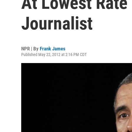
At Lowest Rate
Journalist
NPR | By
Frank James
Published May 22, 2012 at 2:16 PM CDT