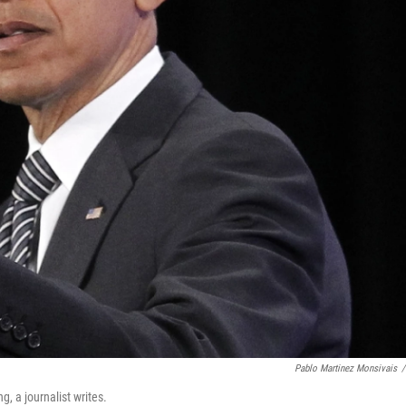
Pablo Martinez Monsivais
/
, a journalist writes.