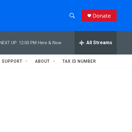
Donate
S
S
e
h
a
r
All Streams
NEXT UP:
12:00 PM
Here & Now
o
c
h
w
Q
SUPPORT
ABOUT
TAX ID NUMBER
u
S
e
r
e
y
a
r
c
h