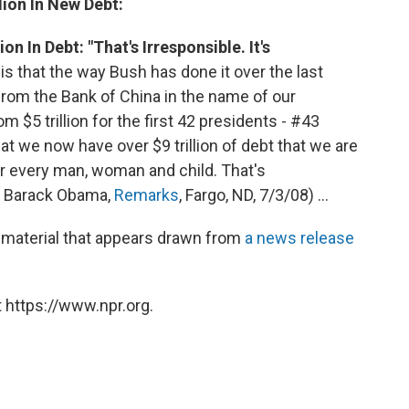
ion In New Debt:
 In Debt: "That's Irresponsible. It's
s that the way Bush has done it over the last
d from the Bank of China in the name of our
om $5 trillion for the first 42 presidents - #43
hat we now have over $9 trillion of debt that we are
or every man, woman and child. That's
tor Barack Obama,
Remarks
, Fargo, ND, 7/3/08) ...
material that appears drawn from
a news release
 https://www.npr.org.