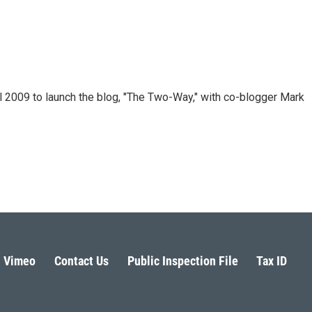
 2009 to launch the blog, "The Two-Way," with co-blogger Mark
Vimeo
Contact Us
Public Inspection File
Tax ID