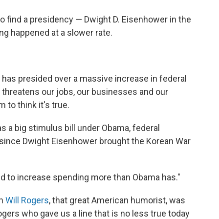
o find a presidency — Dwight D. Eisenhower in the
ng happened at a slower rate.
has presided over a massive increase in federal
t threatens our jobs, our businesses and our
to think it's true.
as a big stimulus bill under Obama, federal
e since Dwight Eisenhower brought the Korean War
d to increase spending more than Obama has."
en
Will Rogers
, that great American humorist, was
Rogers who gave us a line that is no less true today