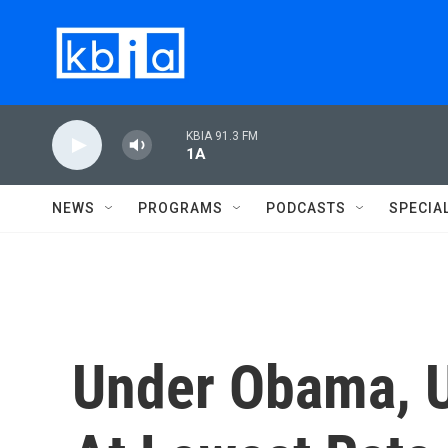
Skip to main content
KBIA 91.3 FM
1A
NEWS
PROGRAMS
PODCASTS
SPECIA
Under Obama, U