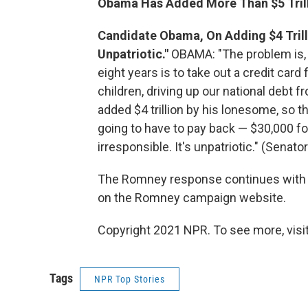
Obama Has Added More Than $5 Trill
Candidate Obama, On Adding $4 Trillion
Unpatriotic."
OBAMA: "The problem is, i
eight years is to take out a credit car
children, driving up our national debt fr
added $4 trillion by his lonesome, so t
going to have to pay back — $30,000 f
irresponsible. It's unpatriotic." (Sena
The Romney response continues with 
on the Romney campaign website.
Copyright 2021 NPR. To see more, visit
Tags
NPR Top Stories