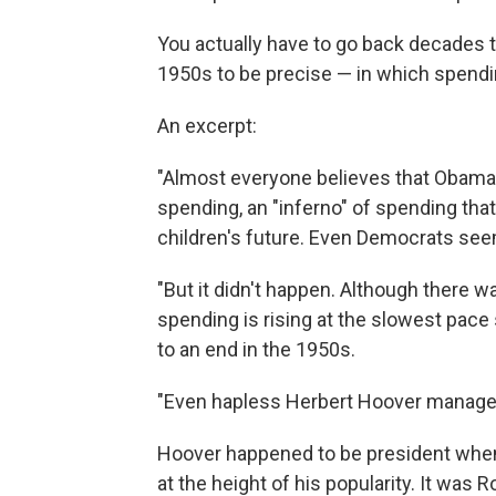
You actually have to go back decades t
1950s to be precise — in which spendi
An excerpt:
"Almost everyone believes that Obama 
spending, an "inferno" of spending tha
children's future. Even Democrats seem 
"But it didn't happen. Although there w
spending is rising at the slowest pac
to an end in the 1950s.
"Even hapless Herbert Hoover manage
Hoover happened to be president wh
at the height of his popularity. It was 