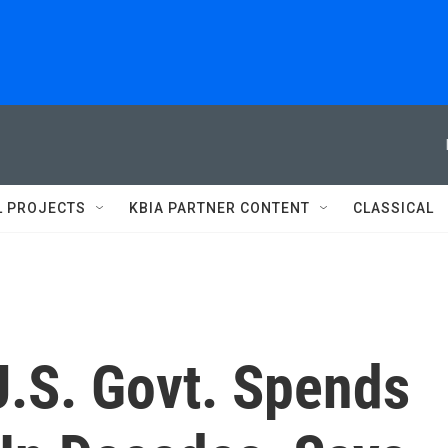
L PROJECTS
KBIA PARTNER CONTENT
CLASSICAL
.S. Govt. Spends