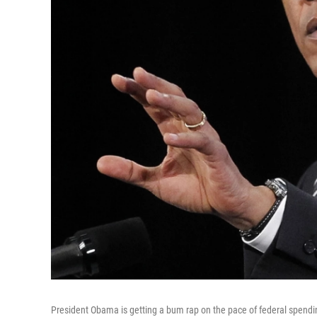
President Obama is getting a bum rap on the pace of federal spending