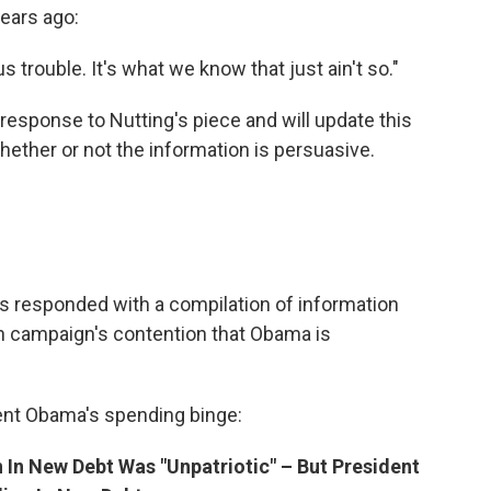
ears ago:
s trouble. It's what we know that just ain't so."
esponse to Nutting's piece and will update this
ether or not the information is persuasive.
responded with a compilation of information
an campaign's contention that Obama is
ent Obama's spending binge:
 In New Debt Was "Unpatriotic" – But President