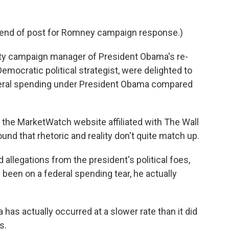
 end of post for Romney campaign response.)
uty campaign manager of President Obama's re-
 Democratic political strategist, were delighted to
eral spending under President Obama compared
r the MarketWatch website affiliated with The Wall
und that rhetoric and reality don't quite match up.
 allegations from the president's political foes,
 been on a federal spending tear, he actually
has actually occurred at a slower rate than it did
s.