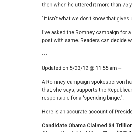
then when he uttered it more than 75 y
"It isn't what we don't know that gives u
I've asked the Romney campaign for a r
post with same. Readers can decide wh
---
Updated on 5/23/12 @ 11:55 am --
A Romney campaign spokesperson has 
that, she says, supports the Republic
responsible for a "spending binge.":
Here is an accurate account of Presid
Candidate Obama Claimed $4 Trillion