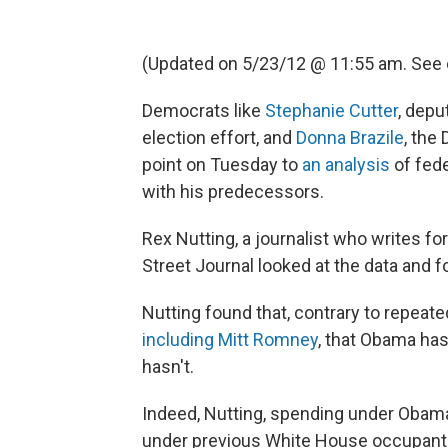
(Updated on 5/23/12 @ 11:55 am. See
Democrats like
Stephanie Cutter
, dep
election effort, and
Donna Brazile
, the
point on Tuesday to
an analysis
of fed
with his predecessors.
Rex Nutting, a journalist who writes fo
Street Journal looked at the data and fo
Nutting found that, contrary to repeated
including Mitt Romney
, that Obama has
hasn't.
Indeed, Nutting, spending under Obama 
under previous White House occupant