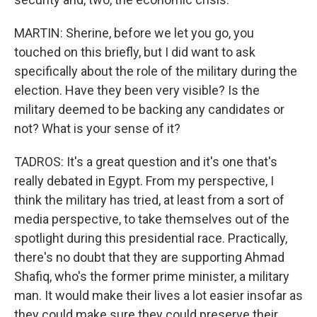
MARTIN: Sherine, before we let you go, you
touched on this briefly, but I did want to ask
specifically about the role of the military during the
election. Have they been very visible? Is the
military deemed to be backing any candidates or
not? What is your sense of it?
TADROS: It's a great question and it's one that's
really debated in Egypt. From my perspective, I
think the military has tried, at least from a sort of
media perspective, to take themselves out of the
spotlight during this presidential race. Practically,
there's no doubt that they are supporting Ahmad
Shafiq, who's the former prime minister, a military
man. It would make their lives a lot easier insofar as
they could make sure they could preserve their