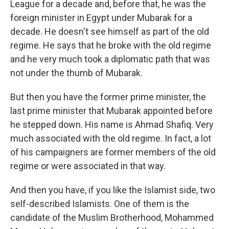
League for a decade and, before that, he was the
foreign minister in Egypt under Mubarak for a
decade. He doesn't see himself as part of the old
regime. He says that he broke with the old regime
and he very much took a diplomatic path that was
not under the thumb of Mubarak.
But then you have the former prime minister, the
last prime minister that Mubarak appointed before
he stepped down. His name is Ahmad Shafiq. Very
much associated with the old regime. In fact, a lot
of his campaigners are former members of the old
regime or were associated in that way.
And then you have, if you like the Islamist side, two
self-described Islamists. One of them is the
candidate of the Muslim Brotherhood, Mohammed