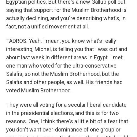
Egyptian politics. But there's a new Gallup poll out
saying that support for the Muslim Brotherhood is
actually declining, and you're describing what's, in
fact, not a unified movement at all.
TADROS: Yeah. I mean, you know what's really
interesting, Michel, is telling you that I was out and
about last week in different areas in Egypt. I met
one man who voted for the ultra-conservative
Salafis, so not the Muslim Brotherhood, but the
Salafis and other people, as well. His friends had
voted Muslim Brotherhood.
They were all voting for a secular liberal candidate
in the presidential elections, and this is for two
reasons. One, I think there's a little bit of a fear that
you don't want over-dominance of one group or