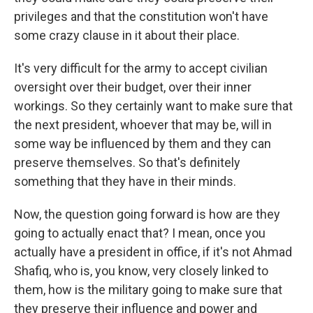
privileges and that the constitution won't have
some crazy clause in it about their place.
It's very difficult for the army to accept civilian
oversight over their budget, over their inner
workings. So they certainly want to make sure that
the next president, whoever that may be, will in
some way be influenced by them and they can
preserve themselves. So that's definitely
something that they have in their minds.
Now, the question going forward is how are they
going to actually enact that? I mean, once you
actually have a president in office, if it's not Ahmad
Shafiq, who is, you know, very closely linked to
them, how is the military going to make sure that
they preserve their influence and power and