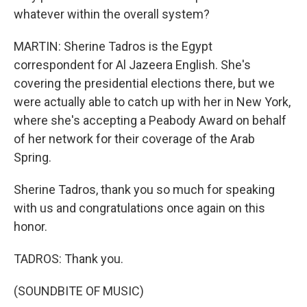
whatever within the overall system?
MARTIN: Sherine Tadros is the Egypt
correspondent for Al Jazeera English. She's
covering the presidential elections there, but we
were actually able to catch up with her in New York,
where she's accepting a Peabody Award on behalf
of her network for their coverage of the Arab
Spring.
Sherine Tadros, thank you so much for speaking
with us and congratulations once again on this
honor.
TADROS: Thank you.
(SOUNDBITE OF MUSIC)