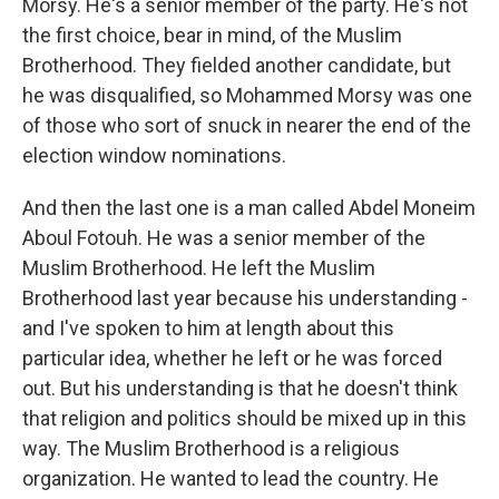
Morsy. He's a senior member of the party. He's not
the first choice, bear in mind, of the Muslim
Brotherhood. They fielded another candidate, but
he was disqualified, so Mohammed Morsy was one
of those who sort of snuck in nearer the end of the
election window nominations.
And then the last one is a man called Abdel Moneim
Aboul Fotouh. He was a senior member of the
Muslim Brotherhood. He left the Muslim
Brotherhood last year because his understanding -
and I've spoken to him at length about this
particular idea, whether he left or he was forced
out. But his understanding is that he doesn't think
that religion and politics should be mixed up in this
way. The Muslim Brotherhood is a religious
organization. He wanted to lead the country. He