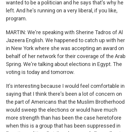
wanted to be a politician and he says that's why he
left. And he's running on a very liberal, if you like,
program.
MARTIN: We're speaking with Sherine Tadros of Al
Jazeera English. We happened to catch up with her
in New York where she was accepting an award on
behalf of her network for their coverage of the Arab
Spring. We're talking about elections in Egypt. The
voting is today and tomorrow.
It's interesting because I would feel comfortable in
saying that I think there's been a lot of concern on
the part of Americans that the Muslim Brotherhood
would sweep the elections or would have much
more strength than has been the case heretofore
when this is a group that has been suppressed in