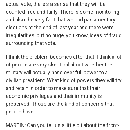
actual vote, there's a sense that they will be
counted free and fairly. There is some monitoring
and also the very fact that we had parliamentary
elections at the end of last year and there were
irregularities, but no huge, you know, ideas of fraud
surrounding that vote.
I think the problem becomes after that. I think a lot
of people are very skeptical about whether the
military will actually hand over full power to a
civilian president. What kind of powers they will try
and retain in order to make sure that their
economic privileges and their immunity is
preserved. Those are the kind of concerns that
people have.
MARTIN: Can you tell us a little bit about the front-