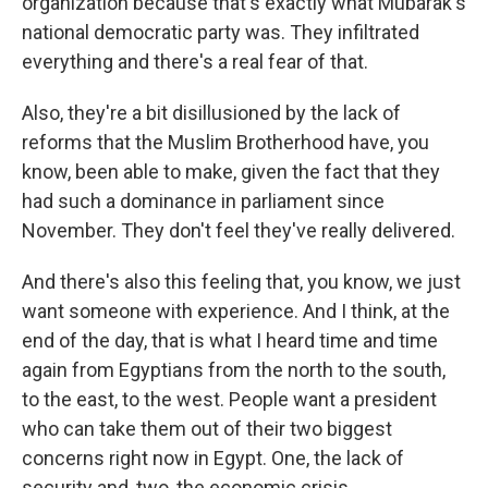
organization because that's exactly what Mubarak's
national democratic party was. They infiltrated
everything and there's a real fear of that.
Also, they're a bit disillusioned by the lack of
reforms that the Muslim Brotherhood have, you
know, been able to make, given the fact that they
had such a dominance in parliament since
November. They don't feel they've really delivered.
And there's also this feeling that, you know, we just
want someone with experience. And I think, at the
end of the day, that is what I heard time and time
again from Egyptians from the north to the south,
to the east, to the west. People want a president
who can take them out of their two biggest
concerns right now in Egypt. One, the lack of
security and, two, the economic crisis.