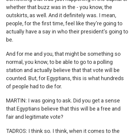
whether that buzz was in the - you know, the
outskirts, as well. And it definitely was. I mean,
people, for the first time, feel like they're going to
actually have a say in who their president's going to
be.
And for me and you, that might be something so
normal, you know, to be able to go to a polling
station and actually believe that that vote will be
counted. But, for Egyptians, this is what hundreds
of people had to die for.
MARTIN: I was going to ask. Did you get a sense
that Egyptians believe that this will be a free and
fair and legitimate vote?
TADROS: I think so. I think, when it comes to the