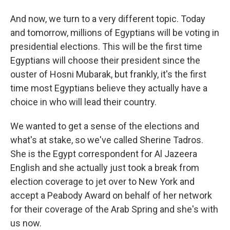
And now, we turn to a very different topic. Today
and tomorrow, millions of Egyptians will be voting in
presidential elections. This will be the first time
Egyptians will choose their president since the
ouster of Hosni Mubarak, but frankly, it's the first
time most Egyptians believe they actually have a
choice in who will lead their country.
We wanted to get a sense of the elections and
what's at stake, so we've called Sherine Tadros.
She is the Egypt correspondent for Al Jazeera
English and she actually just took a break from
election coverage to jet over to New York and
accept a Peabody Award on behalf of her network
for their coverage of the Arab Spring and she's with
us now.