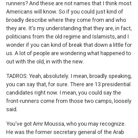
runners? And these are not names that I think most
Americans will know. So if you could just kind of
broadly describe where they come from and who
they are. It's my understanding that they are, in fact,
politicians from the old regime and Islamists, and I
wonder if you can kind of break that down a little for
us. A lot of people are wondering what happened to
out with the old, in with the new.
TADROS: Yeah, absolutely. I mean, broadly speaking,
you can say that, for sure. There are 13 presidential
candidates right now. I mean, you could say the
front-runners come from those two camps, loosely
said.
You've got Amr Moussa, who you may recognize.
He was the former secretary general of the Arab