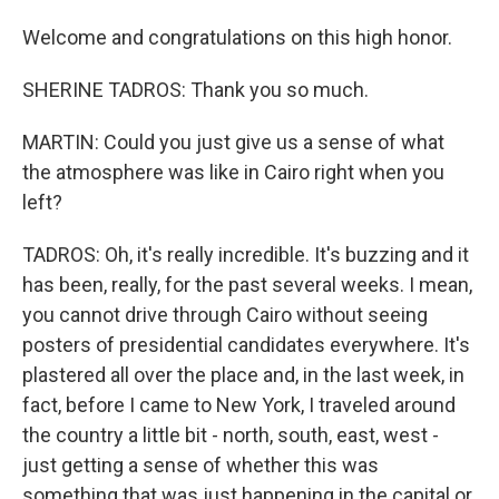
Welcome and congratulations on this high honor.
SHERINE TADROS: Thank you so much.
MARTIN: Could you just give us a sense of what
the atmosphere was like in Cairo right when you
left?
TADROS: Oh, it's really incredible. It's buzzing and it
has been, really, for the past several weeks. I mean,
you cannot drive through Cairo without seeing
posters of presidential candidates everywhere. It's
plastered all over the place and, in the last week, in
fact, before I came to New York, I traveled around
the country a little bit - north, south, east, west -
just getting a sense of whether this was
something that was just happening in the capital or