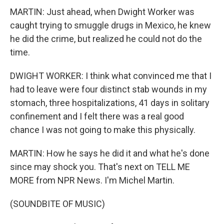
MARTIN: Just ahead, when Dwight Worker was
caught trying to smuggle drugs in Mexico, he knew
he did the crime, but realized he could not do the
time.
DWIGHT WORKER: I think what convinced me that I
had to leave were four distinct stab wounds in my
stomach, three hospitalizations, 41 days in solitary
confinement and I felt there was a real good
chance I was not going to make this physically.
MARTIN: How he says he did it and what he's done
since may shock you. That's next on TELL ME
MORE from NPR News. I'm Michel Martin.
(SOUNDBITE OF MUSIC)