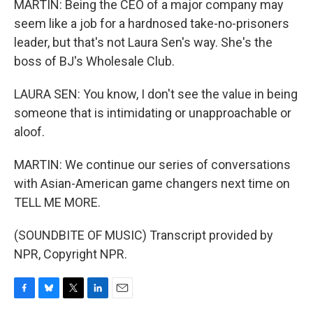
MARTIN: Being the CEO of a major company may
seem like a job for a hardnosed take-no-prisoners
leader, but that's not Laura Sen's way. She's the
boss of BJ's Wholesale Club.
LAURA SEN: You know, I don't see the value in being
someone that is intimidating or unapproachable or
aloof.
MARTIN: We continue our series of conversations
with Asian-American game changers next time on
TELL ME MORE.
(SOUNDBITE OF MUSIC) Transcript provided by
NPR, Copyright NPR.
F
B
T
L
E