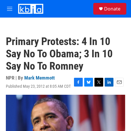
Skip to main content
S
Donate
e
M
a
e
r
n
c
u
h
Primary Protests: 4 In 10
u
e
Say No To Obama; 3 In 10
r
y
Say No To Romney
NPR | By
Mark Memmott
Published May 23, 2012 at 8:05 AM CDT
F
B
T
L
E
a
l
w
i
m
c
u
i
n
a
e
e
t
k
i
b
s
t
e
l
o
k
e
d
o
y
r
I
k
n