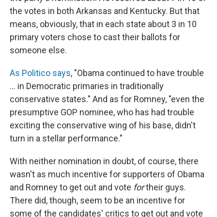
the votes in both Arkansas and Kentucky. But that
means, obviously, that in each state about 3 in 10
primary voters chose to cast their ballots for
someone else.
As Politico says
, "Obama continued to have trouble
... in Democratic primaries in traditionally
conservative states." And as for Romney, "even the
presumptive GOP nominee, who has had trouble
exciting the conservative wing of his base, didn't
turn in a stellar performance."
With neither nomination in doubt, of course, there
wasn't as much incentive for supporters of Obama
and Romney to get out and vote
for
their guys.
There did, though, seem to be an incentive for
some of the candidates' critics to get out and vote