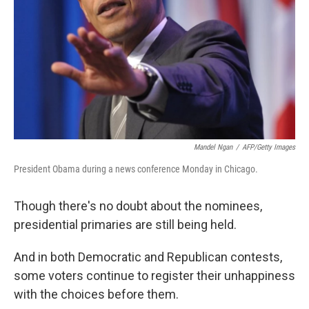
Mandel Ngan
/
AFP/Getty Images
President Obama during a news conference Monday in Chicago.
Though there's no doubt about the nominees,
presidential primaries are still being held.
And in both Democratic and Republican contests,
some voters continue to register their unhappiness
with the choices before them.