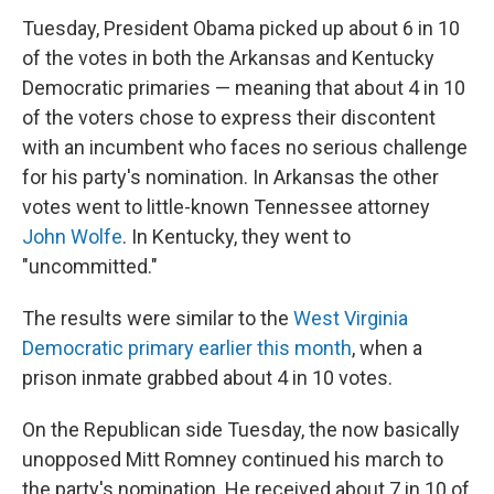
Tuesday, President Obama picked up about 6 in 10
of the votes in both the Arkansas and Kentucky
Democratic primaries — meaning that about 4 in 10
of the voters chose to express their discontent
with an incumbent who faces no serious challenge
for his party's nomination. In Arkansas the other
votes went to little-known Tennessee attorney
John Wolfe
. In Kentucky, they went to
"uncommitted."
The results were similar to the
West Virginia
Democratic primary earlier this month
, when a
prison inmate grabbed about 4 in 10 votes.
On the Republican side Tuesday, the now basically
unopposed Mitt Romney continued his march to
the party's nomination. He received about 7 in 10 of