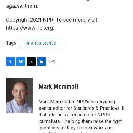
against
them.
Copyright 2021 NPR. To see more, visit
https://www.npr.org.
Tags
NPR Top Stories
F
B
T
L
E
a
l
w
i
m
c
u
i
n
a
e
e
t
k
i
Mark Memmott
b
s
t
e
l
o
k
e
d
o
y
r
I
Mark Memmott is NPR's supervising
k
n
senior editor for Standards & Practices. In
that role, he's a resource for NPR's
journalists – helping them raise the right
questions as they do their work and