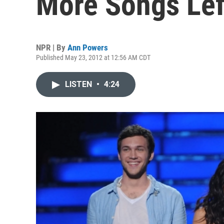
More Songs Lef
NPR | By
Ann Powers
Published May 23, 2012 at 12:56 AM CDT
LISTEN
•
4:24