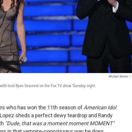
Michael Becker
/
e with host Ryan Seacrest on the Fox TV show Tuesday night.
es who has won the 11th season of
American Idol
r Lopez sheds a perfect dewy teardrop and Randy
th
"Dude, that was a moment moment MOMENT"
lips in that vampire-connoisseur way he does,