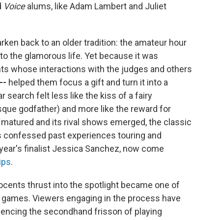
d
Voice
alums, like Adam Lambert and Juliet
arken back to an older tradition: the amateur hour
into the glamorous life. Yet because it was
nts whose interactions with the judges and others
--
helped them focus a gift and turn it into a
 search felt less like the kiss of a fairy
sque godfather)
and more like the reward for
matured and its rival shows emerged, the classic
s confessed past experiences touring and
s year's finalist Jessica Sanchez, now come
ips
.
nocents thrust into the spotlight became one of
r games. Viewers engaging in the process have
encing the secondhand frisson of playing