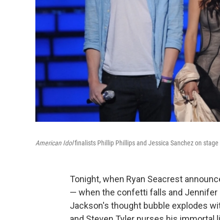
American Idol
finalists Phillip Phillips and Jessica Sanchez on stag
Tonight, when Ryan Seacrest announc
— when the confetti falls and Jennife
Jackson's thought bubble explodes wi
and Steven Tyler purses his immortal 