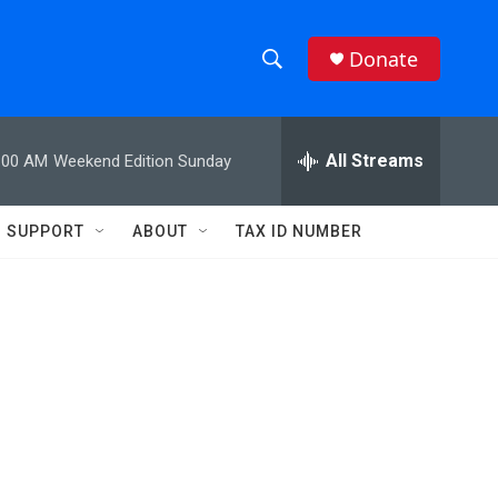
Donate
S
S
e
h
a
r
All Streams
:00 AM
Weekend Edition Sunday
o
c
h
w
Q
SUPPORT
ABOUT
TAX ID NUMBER
u
S
e
r
e
y
a
r
c
h