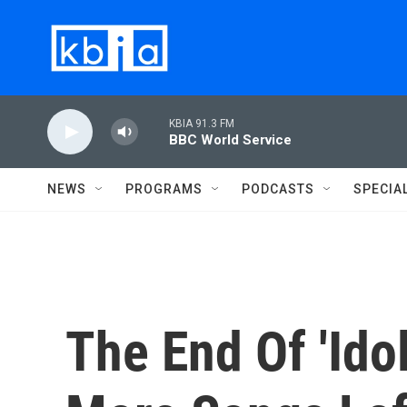
Skip to main content
KBIA 91.3 FM
BBC World Service
NEWS
PROGRAMS
PODCASTS
SPECIA
The End Of 'Ido