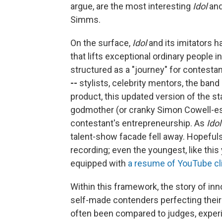
argue, are the most interesting
Idol
an
Simms.
On the surface,
Idol
and its imitators h
that lifts exceptional ordinary people 
structured as a "journey" for contesta
--
stylists, celebrity mentors, the band
product, this updated version of the star
godmother (or cranky Simon Cowell-e
contestant's
entrepreneurship. As
Idol
talent-show facade fell away. Hopeful
recording; even the youngest, like thi
equipped with
a resume
of YouTube
cl
Within this framework, the story of in
self-made contenders perfecting thei
often been compared to judges, experi