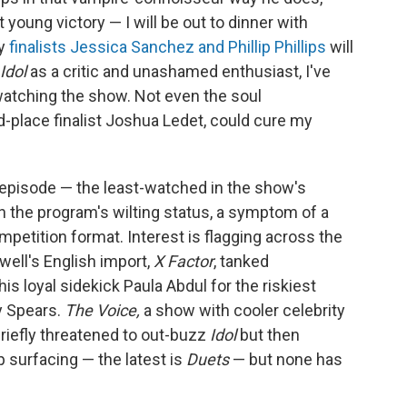
young victory — I will be out to dinner with
sy
finalists Jessica Sanchez and Phillip Phillips
will
Idol
as a critic and unashamed enthusiast, I've
 watching the show. Not even the soul
rd-place finalist Joshua Ledet, could cure my
t episode — the least-watched in the show's
 the program's wilting status, a symptom of a
ompetition format. Interest is flagging across the
ll's English import,
X Factor
, tanked
s loyal sidekick Paula Abdul for the riskiest
y Spears.
The Voice,
a show with cooler celebrity
briefly threatened to out-buzz
Idol
but then
p surfacing — the latest is
Duets
— but none has