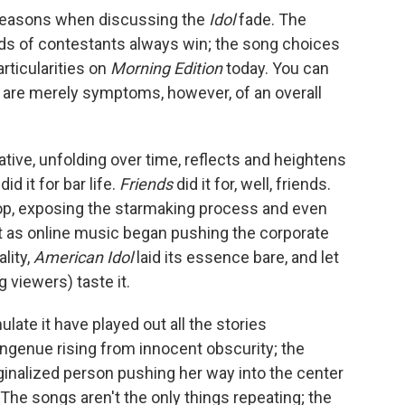
reasons when discussing the
Idol
fade. The
nds of contestants always win; the song choices
articularities on
Morning Edition
today. You can
se are merely symptoms, however, of an overall
rative, unfolding over time, reflects and heightens
did it for bar life.
Friends
did it for, well, friends.
pop, exposing the starmaking process and even
st as online music began pushing the corporate
lity,
American Idol
laid its essence bare, and let
 viewers) taste it.
ate it have played out all the stories
genue rising from innocent obscurity; the
ginalized person pushing her way into the center
he songs aren't the only things repeating; the