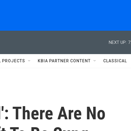
NEXT UP:
7
L PROJECTS
KBIA PARTNER CONTENT
CLASSICAL
l': There Are No