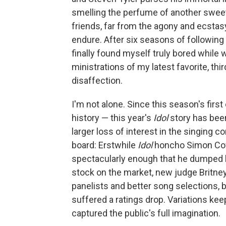
smelling the perfume of another sweet 
friends, far from the agony and ecsta
endure. After six seasons of following
finally found myself truly bored while
ministrations of my latest favorite, thi
disaffection.
I'm not alone. Since this season's firs
history — this year's
Idol
story has been
larger loss of interest in the singing c
board: Erstwhile
Idol
honcho Simon Cowe
spectacularly enough that he dumped hi
stock on the market, new judge Britne
panelists and better song selections, 
suffered a ratings drop. Variations kee
captured the public's full imagination.