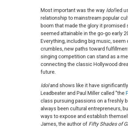
Most important was the way
Idol
led u
relationship to mainstream popular cu
boom that made the glory it promised
seemed attainable in the go-go early 
Everything, including big music, seem
crumbles, new paths toward fulfillment
singing competition can stand as a me
connecting the classic Hollywood drea
future.
Idol
and shows like it have significantl
Leadbeater and Paul Miller called "the
class pursuing passions on a freshly b
always been cultural entrepreneurs, but 
ways to expose and establish themselv
James, the author of
Fifty Shades of G