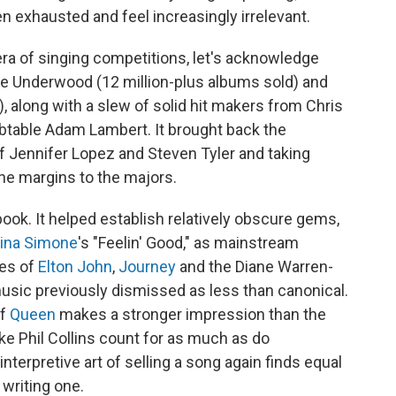
n exhausted and feel increasingly irrelevant.
ra of singing competitions,
let's acknowledge
ie Underwood (12 million-plus albums sold) and
, along with a slew of solid hit makers from Chris
ubtable Adam Lambert. It brought back the
of Jennifer Lopez and Steven Tyler and taking
he margins to the majors.
ok. It helped establish relatively obscure gems,
ina Simone
's "Feelin' Good," as mainstream
kes of
Elton John
,
Journey
and the Diane Warren-
music previously dismissed as less than canonical.
of
Queen
makes a stronger impression than the
ike Phil Collins count for as much as do
 interpretive art of selling a song again finds equal
 writing one.