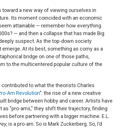
s toward a new way of viewing ourselves in
lture. Its moment coincided with an economic
 seem attainable — remember how everything
2000s? — and then a collapse that has made Big
 deeply suspect.
As the top-down society
 emerge. At its best, something as corny as a
taphorical bridge on one of
those paths,
m to the multicentered popular culture of the
y contributed to what the theorists Charles
Pro-Am Revolution
": the rise of a new creative
uilt bridge between hobby and career. Artists have
as "pro-ams," they shift their trajectory, finding
es before partnering with a bigger machine. E.L.
rey
, is a pro-am. So is Mark Zuckerberg. So, I'd