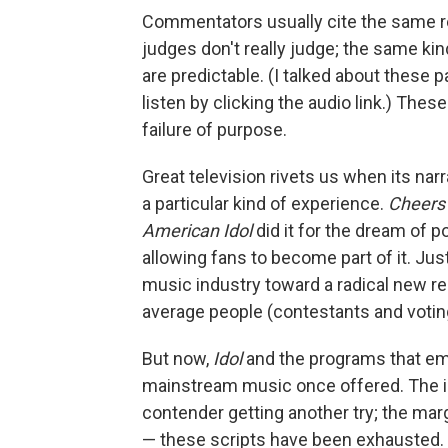
Commentators usually cite the same 
judges don't really judge; the same ki
are predictable. (I talked about these p
listen by clicking the audio link.) The
failure of purpose.
Great television rivets us when its nar
a particular kind of experience.
Cheers
American Idol
did it for the dream of 
allowing fans to become part of it. Ju
music industry toward a radical new rea
average people (contestants and voting
But now,
Idol
and the programs that emul
mainstream music once offered. The in
contender getting another try; the mar
— these scripts have been exhausted. T