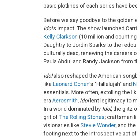
basic plotlines of each series have bee
Before we say goodbye to the golden e
Idol
's impact. The show launched Carr
Kelly Clarkson
(10 million and counting)
Daughtry to Jordin Sparks to the redo
culturally dead, renewing the careers 
Paula Abdul and Randy Jackson from t
Idol
also reshaped the American songbo
like
Leonard Cohen
's "Hallelujah" and
N
essentials. More often, extolling the li
era
Aerosmith
,
Idol
lent legitimacy to 
In a world dominated by
Idol
, the glitz 
grit of
The Rolling Stones
; craftsmen l
visionaries like
Stevie Wonder
, and the
footing next to the introspective act of