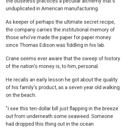
the business practices a peculiar alchemy that's
unduplicated in American manufacturing.
As keeper of perhaps the ultimate secret recipe,
the company carries the institutional memory of
those who've made the paper for paper money
since Thomas Edison was fiddling in his lab.
Crane seems ever aware that the sweep of history
of the nation's money is, to him, personal.
He recalls an early lesson he got about the quality
of his family's product, as a seven year old walking
on the beach.
"I see this ten-dollar bill just flapping in the breeze
out from underneath some seaweed. Someone
had dropped this thing out in the ocean