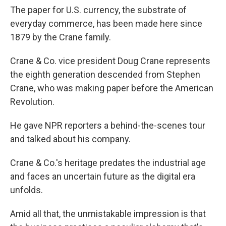
The paper for U.S. currency, the substrate of
everyday commerce, has been made here since
1879 by the Crane family.
Crane & Co. vice president Doug Crane represents
the eighth generation descended from Stephen
Crane, who was making paper before the American
Revolution.
He gave NPR reporters a behind-the-scenes tour
and talked about his company.
Crane & Co.'s heritage predates the industrial age
and faces an uncertain future as the digital era
unfolds.
Amid all that, the unmistakable impression is that