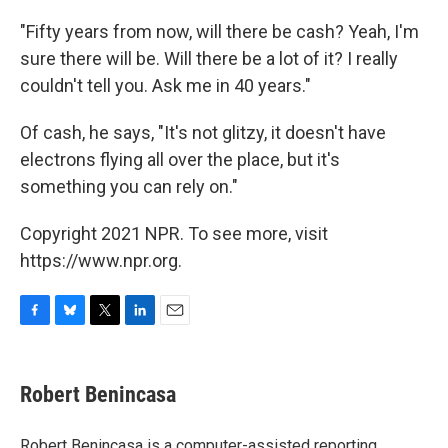
"Fifty years from now, will there be cash? Yeah, I'm
sure there will be. Will there be a lot of it? I really
couldn't tell you. Ask me in 40 years."
Of cash, he says, "It's not glitzy, it doesn't have
electrons flying all over the place, but it's
something you can rely on."
Copyright 2021 NPR. To see more, visit
https://www.npr.org.
F
B
T
L
E
a
l
w
i
m
c
u
i
n
a
e
e
t
k
i
Robert Benincasa
b
s
t
e
l
o
k
e
d
o
y
r
I
Robert Benincasa is a computer-assisted reporting