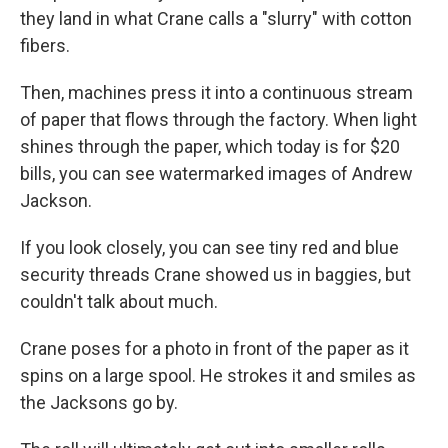
they land in what Crane calls a "slurry" with cotton
fibers.
Then, machines press it into a continuous stream
of paper that flows through the factory. When light
shines through the paper, which today is for $20
bills, you can see watermarked images of Andrew
Jackson.
If you look closely, you can see tiny red and blue
security threads Crane showed us in baggies, but
couldn't talk about much.
Crane poses for a photo in front of the paper as it
spins on a large spool. He strokes it and smiles as
the Jacksons go by.