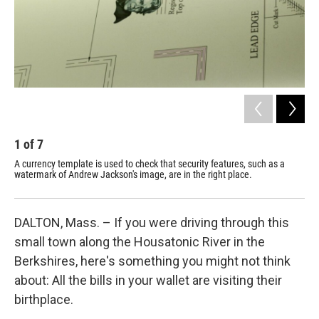
1
of
7
2
A currency template is used to check that security features, such as a
Cra
watermark of Andrew Jackson's image, are in the right place.
for
DALTON, Mass. – If you were driving through this
small town along the Housatonic River in the
Berkshires, here's something you might not think
about: All the bills in your wallet are visiting their
birthplace.