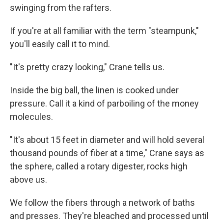
swinging from the rafters.
If you're at all familiar with the term "steampunk,"
you'll easily call it to mind.
"It's pretty crazy looking," Crane tells us.
Inside the big ball, the linen is cooked under
pressure. Call it a kind of parboiling of the money
molecules.
"It's about 15 feet in diameter and will hold several
thousand pounds of fiber at a time," Crane says as
the sphere, called a rotary digester, rocks high
above us.
We follow the fibers through a network of baths
and presses. They're bleached and processed until