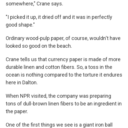
somewhere," Crane says.
"I picked it up, it dried off and it was in perfectly
good shape."
Ordinary wood-pulp paper, of course, wouldn't have
looked so good on the beach.
Crane tells us that currency paper is made of more
durable linen and cotton fibers. So, a toss in the
ocean is nothing compared to the torture it endures
here in Dalton.
When NPR visited, the company was preparing
tons of dull-brown linen fibers to be an ingredient in
the paper.
One of the first things we see is a giant iron ball