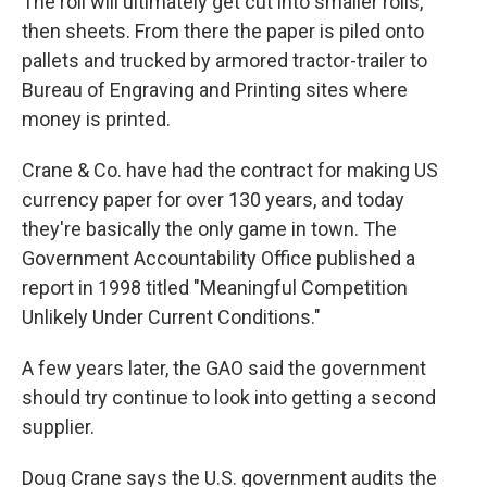
The roll will ultimately get cut into smaller rolls,
then sheets. From there the paper is piled onto
pallets and trucked by armored tractor-trailer to
Bureau of Engraving and Printing sites where
money is printed.
Crane & Co. have had the contract for making US
currency paper for over 130 years, and today
they're basically the only game in town. The
Government Accountability Office published a
report in 1998 titled "Meaningful Competition
Unlikely Under Current Conditions."
A few years later, the GAO said the government
should try continue to look into getting a second
supplier.
Doug Crane says the U.S. government audits the