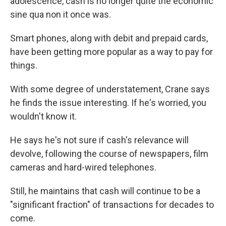
adolescence, cash is no longer quite the economic
sine qua non it once was.
Smart phones, along with debit and prepaid cards,
have been getting more popular as a way to pay for
things.
With some degree of understatement, Crane says
he finds the issue interesting. If he's worried, you
wouldn't know it.
He says he's not sure if cash's relevance will
devolve, following the course of newspapers, film
cameras and hard-wired telephones.
Still, he maintains that cash will continue to be a
"significant fraction" of transactions for decades to
come.