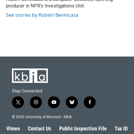
k
n
producer in NPR's Investigations Unit.
See stories by Robert Benincasa
Stay Connected
t
i
y
b
f
w
n
o
l
a
i
s
u
u
c
© 2026 University of Missouri - KBIA
t
t
t
e
e
t
a
u
s
b
Vimeo
Contact Us
Public Inspection File
Tax ID
e
g
b
k
o