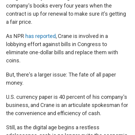
company's books every four years when the
contract is up for renewal to make sure it's getting
a fair price.
As NPR
has reported
, Crane is involved in a
lobbying effort against bills in Congress to
eliminate one-dollar bills and replace them with
coins.
But, there's a larger issue: The fate of all paper
money.
U.S. currency paper is 40 percent of his company's
business, and Crane is an articulate spokesman for
the convenience and efficiency of cash.
Still, as the digital age begins a restless