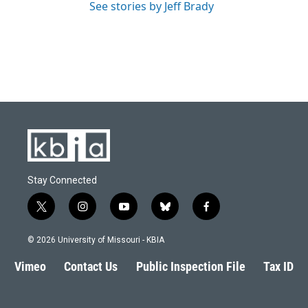
See stories by Jeff Brady
Stay Connected
t
i
y
b
f
w
n
o
l
a
i
s
u
u
c
© 2026 University of Missouri - KBIA
t
t
t
e
e
t
a
u
s
b
Vimeo
Contact Us
Public Inspection File
Tax ID
e
g
b
k
o
r
r
e
y
o
a
k