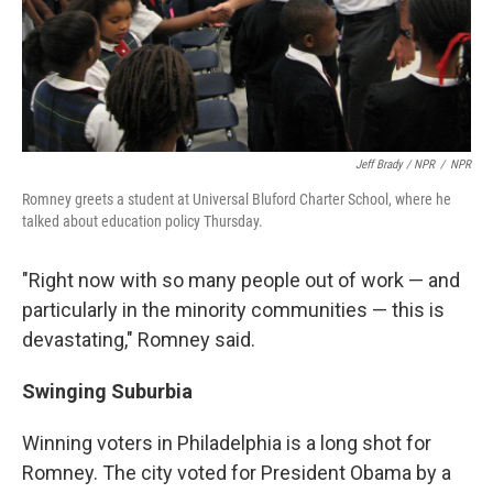
Jeff Brady / NPR
/
NPR
Romney greets a student at Universal Bluford Charter School, where he
talked about education policy Thursday.
"Right now with so many people out of work — and
particularly in the minority communities — this is
devastating," Romney said.
Swinging Suburbia
Winning voters in Philadelphia is a long shot for
Romney. The city voted for President Obama by a