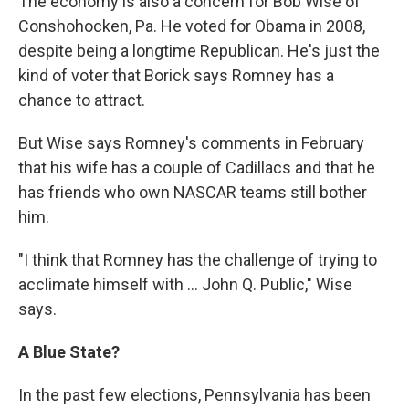
The economy is also a concern for Bob Wise of
Conshohocken, Pa. He voted for Obama in 2008,
despite being a longtime Republican. He's just the
kind of voter that Borick says Romney has a
chance to attract.
But Wise says Romney's comments in February
that his wife has a couple of Cadillacs and that he
has friends who own NASCAR teams still bother
him.
"I think that Romney has the challenge of trying to
acclimate himself with ... John Q. Public," Wise
says.
A Blue State?
In the past few elections, Pennsylvania has been