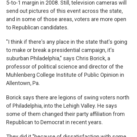
5-to-1 margin in 2008. Still, television cameras will
send out pictures of this event across the state,
and in some of those areas, voters are more open
to Republican candidates.
"I think if there's any place in the state that's going
to make or break a presidential campaign, it's
suburban Philadelphia," says Chris Borick, a
professor of political science and director of the
Muhlenberg College Institute of Public Opinion in
Allentown, Pa.
Borick says there are legions of swing voters north
of Philadelphia, into the Lehigh Valley. He says
some of them changed their party affiliation from
Republican to Democrat in recent years.
They did it "because of dissatisfaction with some