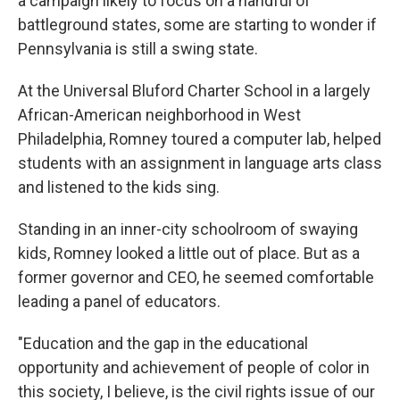
a campaign likely to focus on a handful of
battleground states, some are starting to wonder if
Pennsylvania is still a swing state.
At the Universal Bluford Charter School in a largely
African-American neighborhood in West
Philadelphia, Romney toured a computer lab, helped
students with an assignment in language arts class
and listened to the kids sing.
Standing in an inner-city schoolroom of swaying
kids, Romney looked a little out of place. But as a
former governor and CEO, he seemed comfortable
leading a panel of educators.
"Education and the gap in the educational
opportunity and achievement of people of color in
this society, I believe, is the civil rights issue of our