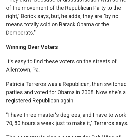
of the movement of the Republican Party to the
right," Borick says, but, he adds, they are "by no
means totally sold on Barack Obama or the
Democrats."
Winning Over Voters
It's easy to find these voters on the streets of
Allentown, Pa.
Patricia Terreros was a Republican, then switched
parties and voted for Obama in 2008. Now she's a
registered Republican again.
"I have three master's degrees, and I have to work
70, 80 hours a week just to make it," Terreros says.