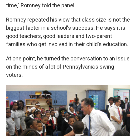
time," Romney told the panel.
Romney repeated his view that class size is not the
biggest factor in a school's success. He says it is
good teachers, good leaders and two-parent
families who get involved in their child's education.
At one point, he turned the conversation to an issue
on the minds of a lot of Pennsylvania's swing
voters.