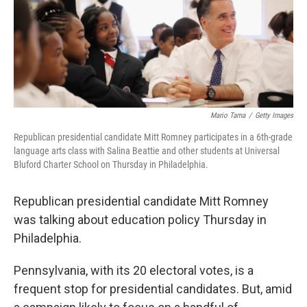
Mario Tama
/
Getty Images
Republican presidential candidate Mitt Romney participates in a 6th-grade
language arts class with Salina Beattie and other students at Universal
Bluford Charter School on Thursday in Philadelphia.
Republican presidential candidate Mitt Romney
was talking about education policy Thursday in
Philadelphia.
Pennsylvania, with its 20 electoral votes, is a
frequent stop for presidential candidates. But, amid