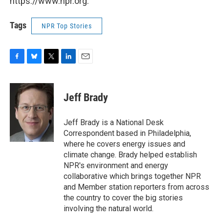
https://www.npr.org.
Tags
NPR Top Stories
F
B
T
L
E
a
l
w
i
m
c
u
i
n
a
e
e
t
k
i
Jeff Brady
b
s
t
e
l
o
k
e
d
o
y
r
I
Jeff Brady is a National Desk
k
n
Correspondent based in Philadelphia,
where he covers energy issues and
climate change. Brady helped establish
NPR's environment and energy
collaborative which brings together NPR
and Member station reporters from across
the country to cover the big stories
involving the natural world.