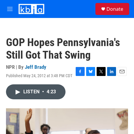
Skip to main content
S
Donate
e
M
a
e
r
n
c
u
h
GOP Hopes Pennsylvania's
u
e
Still Got That Swing
r
y
NPR | By
Jeff Brady
Published May 24, 2012 at 3:48 PM CDT
F
B
T
L
E
a
l
w
i
m
c
u
i
n
a
LISTEN
•
4:23
e
e
t
k
i
b
s
t
e
l
o
k
e
d
o
y
r
I
k
n