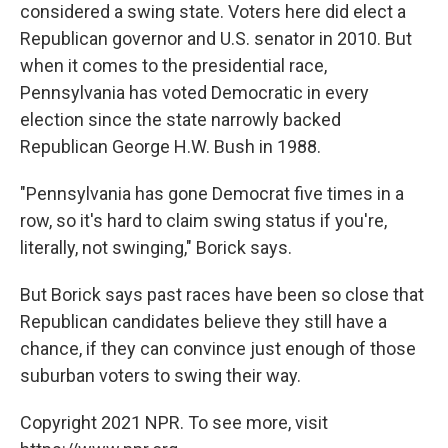
considered a swing state. Voters here did elect a
Republican governor and U.S. senator in 2010. But
when it comes to the presidential race,
Pennsylvania has voted Democratic in every
election since the state narrowly backed
Republican George H.W. Bush in 1988.
"Pennsylvania has gone Democrat five times in a
row, so it's hard to claim swing status if you're,
literally, not swinging," Borick says.
But Borick says past races have been so close that
Republican candidates believe they still have a
chance, if they can convince just enough of those
suburban voters to swing their way.
Copyright 2021 NPR. To see more, visit