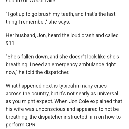
suburb of Woodinville.
"I got up to go brush my teeth, and that's the last
thing I remember," she says.
Her husband, Jon, heard the loud crash and called
911.
"She's fallen down, and she doesn't look like she's
breathing. I need an emergency ambulance right
now," he told the dispatcher.
What happened next is typical in many cities
across the country, but it's not nearly as universal
as you might expect. When Jon Cole explained that
his wife was unconscious and appeared to not be
breathing, the dispatcher instructed him on how to
perform CPR.