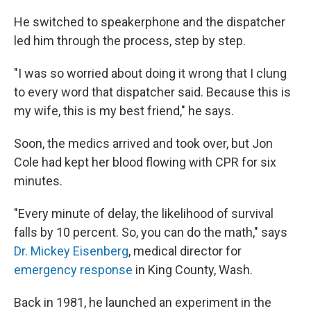
He switched to speakerphone and the dispatcher
led him through the process, step by step.
"I was so worried about doing it wrong that I clung
to every word that dispatcher said. Because this is
my wife, this is my best friend," he says.
Soon, the medics arrived and took over, but Jon
Cole had kept her blood flowing with CPR for six
minutes.
"Every minute of delay, the likelihood of survival
falls by 10 percent. So, you can do the math," says
Dr. Mickey Eisenberg
, medical director for
emergency response
in King County, Wash.
Back in 1981, he launched an experiment in the