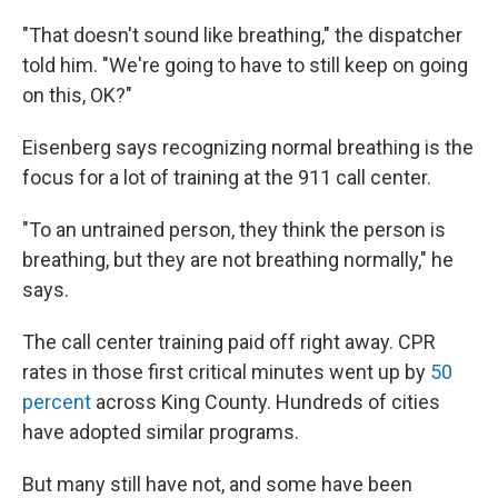
"That doesn't sound like breathing," the dispatcher
told him. "We're going to have to still keep on going
on this, OK?"
Eisenberg says recognizing normal breathing is the
focus for a lot of training at the 911 call center.
"To an untrained person, they think the person is
breathing, but they are not breathing normally," he
says.
The call center training paid off right away. CPR
rates in those first critical minutes went up by
50
percent
across King County. Hundreds of cities
have adopted similar programs.
But many still have not, and some have been