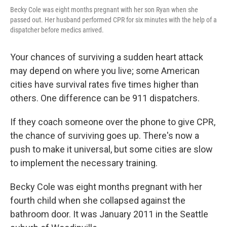
Becky Cole was eight months pregnant with her son Ryan when she
passed out. Her husband performed CPR for six minutes with the help of a
dispatcher before medics arrived.
Your chances of surviving a sudden heart attack
may depend on where you live; some American
cities have survival rates five times higher than
others. One difference can be 911 dispatchers.
If they coach someone over the phone to give CPR,
the chance of surviving goes up. There's now a
push to make it universal, but some cities are slow
to implement the necessary training.
Becky Cole was eight months pregnant with her
fourth child when she collapsed against the
bathroom door. It was January 2011 in the Seattle