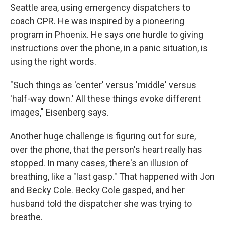
Seattle area, using emergency dispatchers to
coach CPR. He was inspired by a pioneering
program in Phoenix. He says one hurdle to giving
instructions over the phone, in a panic situation, is
using the right words.
"Such things as 'center' versus 'middle' versus
'half-way down.' All these things evoke different
images," Eisenberg says.
Another huge challenge is figuring out for sure,
over the phone, that the person's heart really has
stopped. In many cases, there's an illusion of
breathing, like a "last gasp." That happened with Jon
and Becky Cole. Becky Cole gasped, and her
husband told the dispatcher she was trying to
breathe.