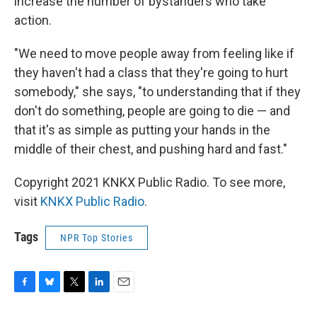
increase the number of bystanders who take
action.
"We need to move people away from feeling like if
they haven't had a class that they're going to hurt
somebody," she says, "to understanding that if they
don't do something, people are going to die — and
that it's as simple as putting your hands in the
middle of their chest, and pushing hard and fast."
Copyright 2021 KNKX Public Radio. To see more,
visit
KNKX Public Radio
.
Tags
NPR Top Stories
F
B
T
L
E
a
l
w
i
m