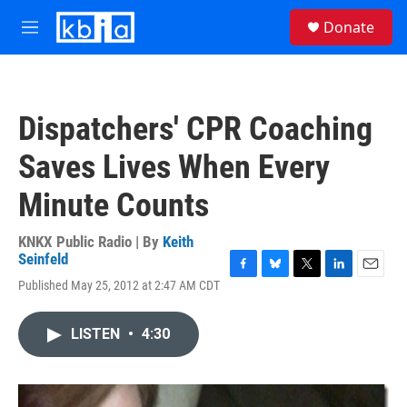
Skip to main content
S
Donate
e
M
a
e
r
n
c
u
h
Dispatchers' CPR Coaching
u
e
Saves Lives When Every
r
y
Minute Counts
KNKX Public Radio | By
Keith
Seinfeld
F
B
T
L
E
Published May 25, 2012 at 2:47 AM CDT
a
l
w
i
m
c
u
i
n
a
e
e
t
k
i
LISTEN
•
4:30
b
s
t
e
l
o
k
e
d
o
y
r
I
k
n