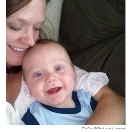
Courtesy Of Medic One Foundation