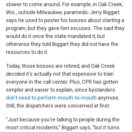
slower to come around. For example, in Oak Creek,
Wis., outside Milwaukee, paramedic Jerry Biggart
says he used to pester his bosses about starting a
program, but they gave him excuses. The said they
would do it once the state mandated it, but
otherwise they told Biggart they did not have the
resources to do it.
Today, those bosses are retired, and Oak Creek
decided it's actually not that expensive to train
everyone in the call center. Plus, CPR has gotten
simpler and easier to explain, since bystanders
don't need to perform mouth-to-mouth
anymore.
Still, the dispatchers were concerned at first.
"Just because you're talking to people during the
most critical incidents," Biggart says, "but it turns