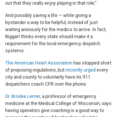
out that they really enjoy playing in that role."
And possibly saving a life — while giving a
bystander a way to be helpful, instead of just
waiting anxiously for the medics to arrive. In fact,
Biggart thinks every state should make it a
requirement for the local emergency dispatch
systems.
The American Heart Association
has stopped short
of proposing regulations, but
recently urged
every
city and county to voluntarily have its 911
dispatchers coach CPR over the phone.
Dr. Brooke Lerner
, a professor of emergency
medicine at the Medical College of Wisconsin, says
having operators give coaching is a good way to