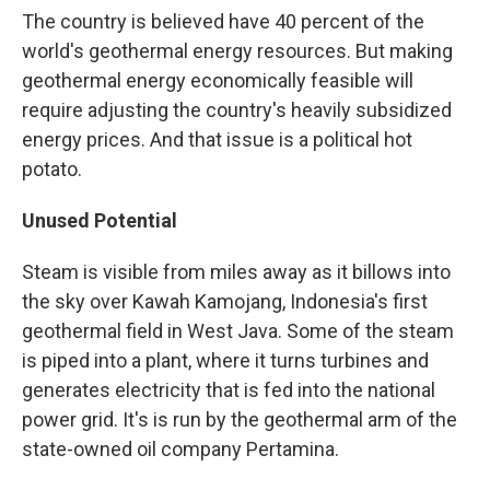
The country is believed have 40 percent of the
world's geothermal energy resources. But making
geothermal energy economically feasible will
require adjusting the country's heavily subsidized
energy prices. And that issue is a political hot
potato.
Unused Potential
Steam is visible from miles away as it billows into
the sky over Kawah Kamojang, Indonesia's first
geothermal field in West Java. Some of the steam
is piped into a plant, where it turns turbines and
generates electricity that is fed into the national
power grid. It's is run by the geothermal arm of the
state-owned oil company Pertamina.