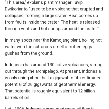
"This area," explains plant manager Tavip
Dwikorianto, "used to be a volcano that erupted and
collapsed, forming a large crater. Heat comes up
from faults inside the crater. The heat is released
through vents and hot springs around the crater."
In many spots near the Kamojang plant, boiling hot
water with the sulfurous smell of rotten eggs
gushes from the ground.
Indonesia has around 130 active volcanoes, strung
out through the archipelago. At present, Indonesia
is only using about half a gigawatt of its estimated
potential of 28 gigawatts of geothermal energy.
That potential is roughly equivalent to 12 billion
barrels of oil.
Until 1996, Indonesia produced more oil than it