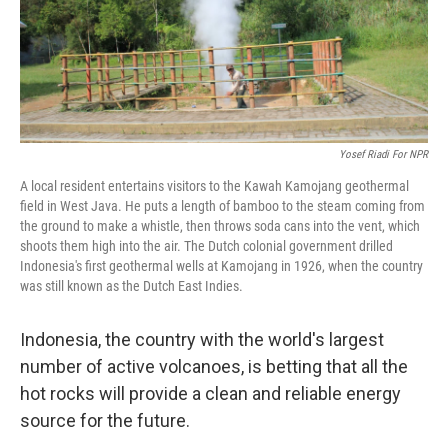
Yosef Riadi For NPR
A local resident entertains visitors to the Kawah Kamojang geothermal
field in West Java. He puts a length of bamboo to the steam coming from
the ground to make a whistle, then throws soda cans into the vent, which
shoots them high into the air. The Dutch colonial government drilled
Indonesia's first geothermal wells at Kamojang in 1926, when the country
was still known as the Dutch East Indies.
Indonesia, the country with the world's largest
number of active volcanoes, is betting that all the
hot rocks will provide a clean and reliable energy
source for the future.