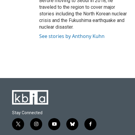
Before moving to Seoul in 2018, he
traveled to the region to cover major
stories including the North Korean nuclear
crisis and the Fukushima earthquake and
nuclear disaster.
See stories by Anthony Kuhn
Stay Connected
t
i
y
b
f
w
n
o
l
a