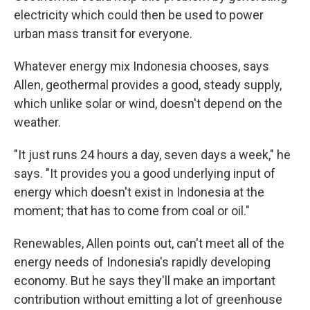
electricity which could then be used to power
urban mass transit for everyone.
Whatever energy mix Indonesia chooses, says
Allen, geothermal provides a good, steady supply,
which unlike solar or wind, doesn't depend on the
weather.
"It just runs 24 hours a day, seven days a week," he
says. "It provides you a good underlying input of
energy which doesn't exist in Indonesia at the
moment; that has to come from coal or oil."
Renewables, Allen points out, can't meet all of the
energy needs of Indonesia's rapidly developing
economy. But he says they'll make an important
contribution without emitting a lot of greenhouse