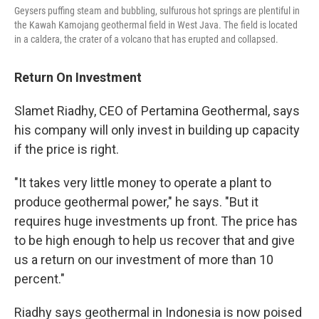
Geysers puffing steam and bubbling, sulfurous hot springs are plentiful in
the Kawah Kamojang geothermal field in West Java. The field is located
in a caldera, the crater of a volcano that has erupted and collapsed.
Return On Investment
Slamet Riadhy, CEO of Pertamina Geothermal, says
his company will only invest in building up capacity
if the price is right.
"It takes very little money to operate a plant to
produce geothermal power," he says. "But it
requires huge investments up front. The price has
to be high enough to help us recover that and give
us a return on our investment of more than 10
percent."
Riadhy says geothermal in Indonesia is now poised