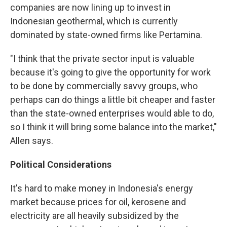
companies are now lining up to invest in
Indonesian geothermal, which is currently
dominated by state-owned firms like Pertamina.
"I think that the private sector input is valuable
because it's going to give the opportunity for work
to be done by commercially savvy groups, who
perhaps can do things a little bit cheaper and faster
than the state-owned enterprises would able to do,
so I think it will bring some balance into the market,"
Allen says.
Political Considerations
It's hard to make money in Indonesia's energy
market because prices for oil, kerosene and
electricity are all heavily subsidized by the