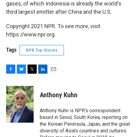
gases, of which Indonesia is already the world's
third largest emitter after China and the U.S.
Copyright 2021 NPR. To see more, visit
https://www.npr.org.
Tags
NPR Top Stories
F
B
T
L
E
a
l
w
i
m
c
u
i
n
a
e
e
t
k
i
Anthony Kuhn
b
s
t
e
l
o
k
e
d
o
y
r
I
Anthony Kuhn is NPR's correspondent
k
n
based in Seoul, South Korea, reporting on
the Korean Peninsula, Japan, and the great
diversity of Asia's countries and cultures.