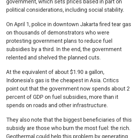
government, which sets prices based in part on
political considerations, including social stability.
On April 1, police in downtown Jakarta fired tear gas
on thousands of demonstrators who were
protesting government plans to reduce fuel
subsidies by a third. In the end, the government
relented and shelved the planned cuts.
At the equivalent of about $1.90 a gallon,
Indonesia's gas is the cheapest in Asia. Critics
point out that the government now spends about 2
percent of GDP on fuel subsidies, more than it
spends on roads and other infrastructure.
They also note that the biggest beneficiaries of this
subsidy are those who burn the most fuel: the rich.
Geothermal could help this problem by generating