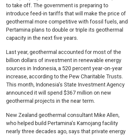
to take off. The government is preparing to
introduce feed-in tariffs that will make the price of
geothermal more competitive with fossil fuels, and
Pertamina plans to double or triple its geothermal
capacity in the next five years.
Last year, geothermal accounted for most of the
billion dollars of investment in renewable energy
sources in Indonesia, a 520 percent year-on-year
increase, according to the Pew Charitable Trusts.
This month, Indonesia's State Investment Agency
announced it will spend $367 million on new
geothermal projects in the near term.
New Zealand geothermal consultant Mike Allen,
who helped build Pertamina's Kamojang facility
nearly three decades ago, says that private energy