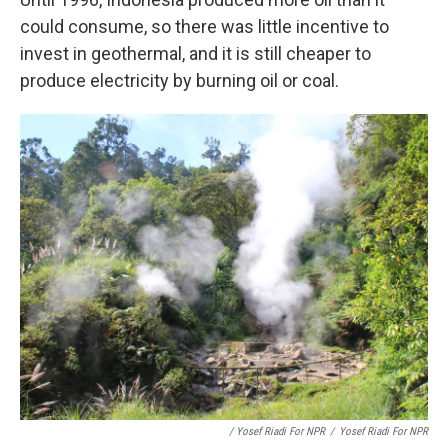
could consume, so there was little incentive to
invest in geothermal, and it is still cheaper to
produce electricity by burning oil or coal.
/ Yosef Riadi For NPR
/
Yosef Riadi For NPR