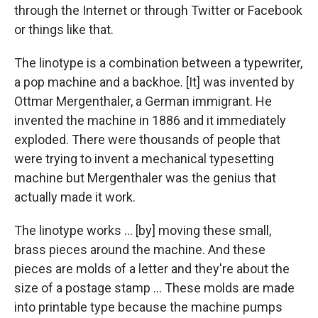
through the Internet or through Twitter or Facebook
or things like that.
The linotype is a combination between a typewriter,
a pop machine and a backhoe. [It] was invented by
Ottmar Mergenthaler, a German immigrant. He
invented the machine in 1886 and it immediately
exploded. There were thousands of people that
were trying to invent a mechanical typesetting
machine but Mergenthaler was the genius that
actually made it work.
The linotype works ... [by] moving these small,
brass pieces around the machine. And these
pieces are molds of a letter and they're about the
size of a postage stamp ... These molds are made
into printable type because the machine pumps