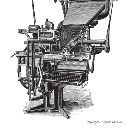
Copyright
Linotype: The Film