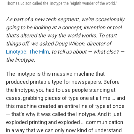
Thomas Edison called the linotype the "eighth wonder of the world."
As part of a new tech segment, we're occasionally
going to be looking at a concept, invention or tool
that's altered the way the world works. To start
things off, we asked Doug Wilson, director of
Linotype: The Film
, to tell us about — what else? —
the linotype.
The linotype is this massive machine that
produced printable type for newspapers. Before
the linotype, you had to use people standing at
cases, grabbing pieces of type one at a time ... and
this machine created an entire line of type at once
— that's why it was called the linotype. And it just
exploded printing and exploded ... communication
in a way that we can only now kind of understand