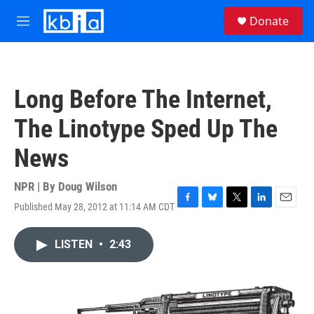
Skip to main content
S
Donate
e
M
a
e
r
n
c
u
h
Long Before The Internet,
u
e
The Linotype Sped Up The
r
y
News
NPR | By
Doug Wilson
Published May 28, 2012 at 11:14 AM CDT
F
B
T
L
E
a
l
w
i
m
c
u
i
n
a
LISTEN
•
2:43
e
e
t
k
i
b
s
t
e
l
o
k
e
d
o
y
r
I
k
n