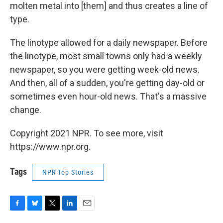
molten metal into [them] and thus creates a line of
type.
The linotype allowed for a daily newspaper. Before
the linotype, most small towns only had a weekly
newspaper, so you were getting week-old news.
And then, all of a sudden, you're getting day-old or
sometimes even hour-old news. That's a massive
change.
Copyright 2021 NPR. To see more, visit
https://www.npr.org.
Tags
NPR Top Stories
F
B
T
L
E