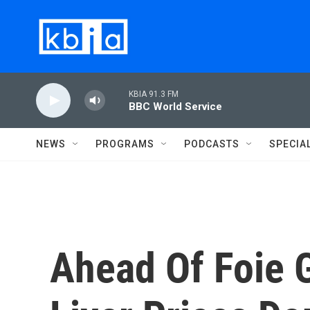
Skip to main content
KBIA 91.3 FM
BBC World Service
NEWS
PROGRAMS
PODCASTS
SPECIA
Ahead Of Foie 