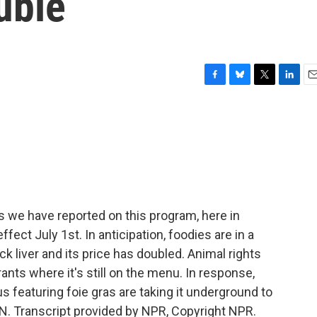
uble
F
B
T
L
E
a
l
w
i
m
c
u
i
n
a
e
e
t
k
i
b
s
t
e
l
o
k
e
d
o
y
r
I
k
n
we have reported on this program, here in
ffect July 1st. In anticipation, foodies are in a
ck liver and its price has doubled. Animal rights
rants where it's still on the menu. In response,
featuring foie gras are taking it underground to
N. Transcript provided by NPR, Copyright NPR.