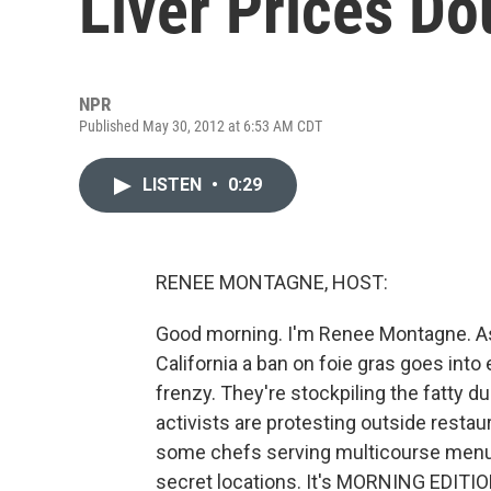
Liver Prices Do
NPR
Published May 30, 2012 at 6:53 AM CDT
LISTEN
•
0:29
RENEE MONTAGNE, HOST:
Good morning. I'm Renee Montagne. As 
California a ban on foie gras goes into e
frenzy. They're stockpiling the fatty du
activists are protesting outside restau
some chefs serving multicourse menus 
secret locations. It's MORNING EDITIO