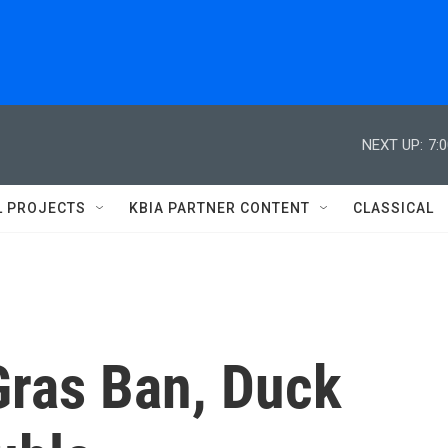
NEXT UP:
7:
L PROJECTS
KBIA PARTNER CONTENT
CLASSICAL
Gras Ban, Duck