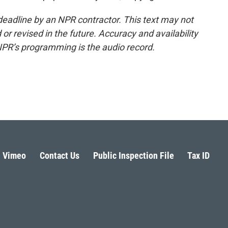
deadline by an NPR contractor. This text may not
or revised in the future. Accuracy and availability
NPR’s programming is the audio record.
Vimeo
Contact Us
Public Inspection File
Tax ID