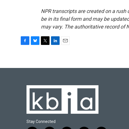
NPR transcripts are created on a rush 
be in its final form and may be updated 
may vary. The authoritative record of 
F
B
T
L
E
a
l
w
i
m
c
u
i
n
a
e
e
t
k
i
b
s
t
e
l
o
k
e
d
o
y
r
I
k
n
Stay Connected