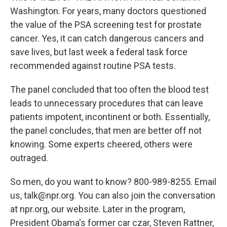
Washington. For years, many doctors questioned
the value of the PSA screening test for prostate
cancer. Yes, it can catch dangerous cancers and
save lives, but last week a federal task force
recommended against routine PSA tests.
The panel concluded that too often the blood test
leads to unnecessary procedures that can leave
patients impotent, incontinent or both. Essentially,
the panel concludes, that men are better off not
knowing. Some experts cheered, others were
outraged.
So men, do you want to know? 800-989-8255. Email
us, talk@npr.org. You can also join the conversation
at npr.org, our website. Later in the program,
President Obama's former car czar, Steven Rattner,