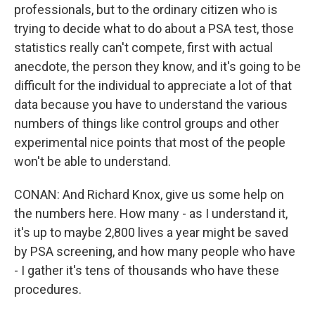
professionals, but to the ordinary citizen who is
trying to decide what to do about a PSA test, those
statistics really can't compete, first with actual
anecdote, the person they know, and it's going to be
difficult for the individual to appreciate a lot of that
data because you have to understand the various
numbers of things like control groups and other
experimental nice points that most of the people
won't be able to understand.
CONAN: And Richard Knox, give us some help on
the numbers here. How many - as I understand it,
it's up to maybe 2,800 lives a year might be saved
by PSA screening, and how many people who have
- I gather it's tens of thousands who have these
procedures.