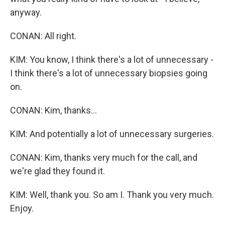
anyway.
CONAN: All right.
KIM: You know, I think there's a lot of unnecessary -
I think there's a lot of unnecessary biopsies going
on.
CONAN: Kim, thanks...
KIM: And potentially a lot of unnecessary surgeries.
CONAN: Kim, thanks very much for the call, and
we're glad they found it.
KIM: Well, thank you. So am I. Thank you very much.
Enjoy.