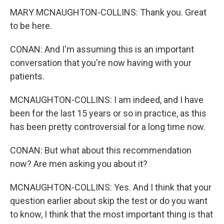
MARY MCNAUGHTON-COLLINS: Thank you. Great
to be here.
CONAN: And I'm assuming this is an important
conversation that you're now having with your
patients.
MCNAUGHTON-COLLINS: I am indeed, and I have
been for the last 15 years or so in practice, as this
has been pretty controversial for a long time now.
CONAN: But what about this recommendation
now? Are men asking you about it?
MCNAUGHTON-COLLINS: Yes. And I think that your
question earlier about skip the test or do you want
to know, I think that the most important thing is that