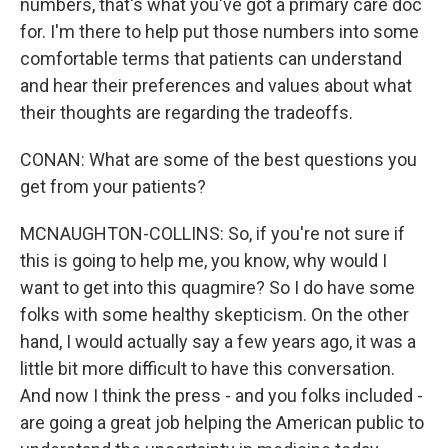
numbers, that's what you've got a primary care doc
for. I'm there to help put those numbers into some
comfortable terms that patients can understand
and hear their preferences and values about what
their thoughts are regarding the tradeoffs.
CONAN: What are some of the best questions you
get from your patients?
MCNAUGHTON-COLLINS: So, if you're not sure if
this is going to help me, you know, why would I
want to get into this quagmire? So I do have some
folks with some healthy skepticism. On the other
hand, I would actually say a few years ago, it was a
little bit more difficult to have this conversation.
And now I think the press - and you folks included -
are going a great job helping the American public to