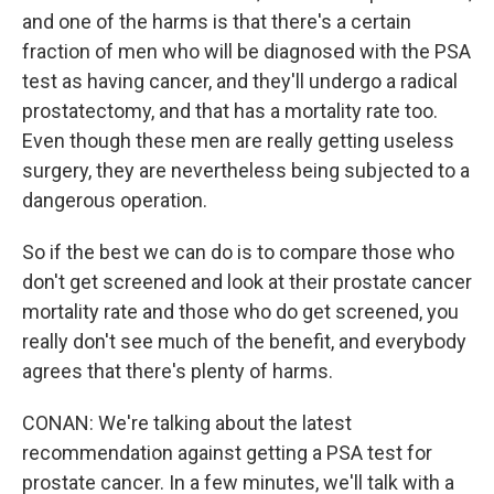
and one of the harms is that there's a certain
fraction of men who will be diagnosed with the PSA
test as having cancer, and they'll undergo a radical
prostatectomy, and that has a mortality rate too.
Even though these men are really getting useless
surgery, they are nevertheless being subjected to a
dangerous operation.
So if the best we can do is to compare those who
don't get screened and look at their prostate cancer
mortality rate and those who do get screened, you
really don't see much of the benefit, and everybody
agrees that there's plenty of harms.
CONAN: We're talking about the latest
recommendation against getting a PSA test for
prostate cancer. In a few minutes, we'll talk with a