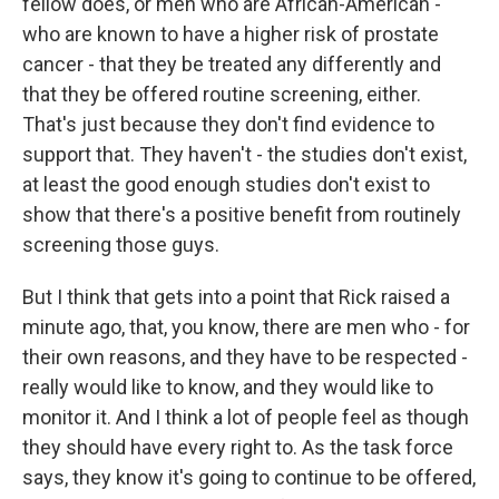
fellow does, or men who are African-American -
who are known to have a higher risk of prostate
cancer - that they be treated any differently and
that they be offered routine screening, either.
That's just because they don't find evidence to
support that. They haven't - the studies don't exist,
at least the good enough studies don't exist to
show that there's a positive benefit from routinely
screening those guys.
But I think that gets into a point that Rick raised a
minute ago, that, you know, there are men who - for
their own reasons, and they have to be respected -
really would like to know, and they would like to
monitor it. And I think a lot of people feel as though
they should have every right to. As the task force
says, they know it's going to continue to be offered,