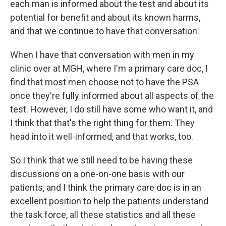
each man is informed about the test and about its
potential for benefit and about its known harms,
and that we continue to have that conversation.
When I have that conversation with men in my
clinic over at MGH, where I'm a primary care doc, I
find that most men choose not to have the PSA
once they're fully informed about all aspects of the
test. However, I do still have some who want it, and
I think that that's the right thing for them. They
head into it well-informed, and that works, too.
So I think that we still need to be having these
discussions on a one-on-one basis with our
patients, and I think the primary care doc is in an
excellent position to help the patients understand
the task force, all these statistics and all these