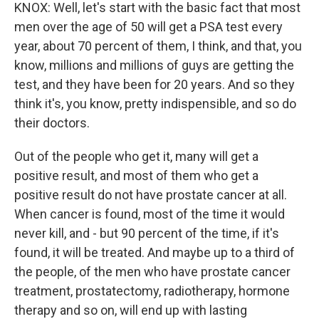
KNOX: Well, let's start with the basic fact that most
men over the age of 50 will get a PSA test every
year, about 70 percent of them, I think, and that, you
know, millions and millions of guys are getting the
test, and they have been for 20 years. And so they
think it's, you know, pretty indispensible, and so do
their doctors.
Out of the people who get it, many will get a
positive result, and most of them who get a
positive result do not have prostate cancer at all.
When cancer is found, most of the time it would
never kill, and - but 90 percent of the time, if it's
found, it will be treated. And maybe up to a third of
the people, of the men who have prostate cancer
treatment, prostatectomy, radiotherapy, hormone
therapy and so on, will end up with lasting