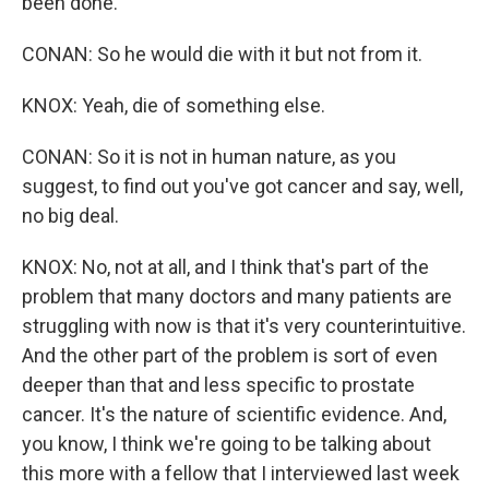
been done.
CONAN: So he would die with it but not from it.
KNOX: Yeah, die of something else.
CONAN: So it is not in human nature, as you
suggest, to find out you've got cancer and say, well,
no big deal.
KNOX: No, not at all, and I think that's part of the
problem that many doctors and many patients are
struggling with now is that it's very counterintuitive.
And the other part of the problem is sort of even
deeper than that and less specific to prostate
cancer. It's the nature of scientific evidence. And,
you know, I think we're going to be talking about
this more with a fellow that I interviewed last week