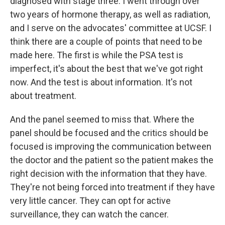
diagnosed with stage three. I went through over
two years of hormone therapy, as well as radiation,
and I serve on the advocates' committee at UCSF. I
think there are a couple of points that need to be
made here. The first is while the PSA test is
imperfect, it's about the best that we've got right
now. And the test is about information. It's not
about treatment.
And the panel seemed to miss that. Where the
panel should be focused and the critics should be
focused is improving the communication between
the doctor and the patient so the patient makes the
right decision with the information that they have.
They're not being forced into treatment if they have
very little cancer. They can opt for active
surveillance, they can watch the cancer.