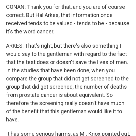
CONAN: Thank you for that, and you are of course
correct. But Hal Arkes, that information once
received tends to be valued - tends to be - because
it's the word cancer.
ARKES: That's right, but there's also something I
would say to the gentleman with regard to the fact
that the test does or doesn't save the lives of men.
In the studies that have been done, when you
compare the group that did not get screened to the
group that did get screened, the number of deaths
from prostate cancer is about equivalent. So
therefore the screening really doesn't have much
of the benefit that this gentleman would like it to
have.
It has some serious harms, as Mr. Knox pointed out,