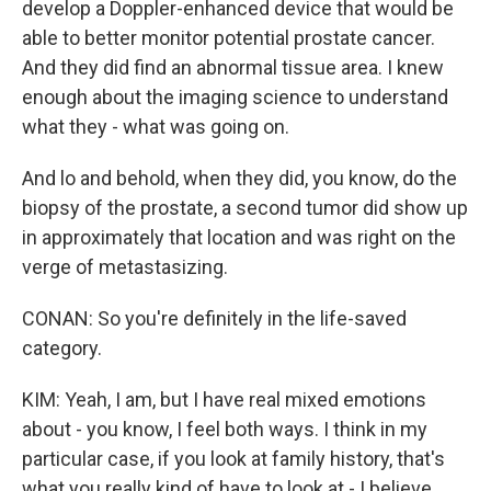
develop a Doppler-enhanced device that would be
able to better monitor potential prostate cancer.
And they did find an abnormal tissue area. I knew
enough about the imaging science to understand
what they - what was going on.
And lo and behold, when they did, you know, do the
biopsy of the prostate, a second tumor did show up
in approximately that location and was right on the
verge of metastasizing.
CONAN: So you're definitely in the life-saved
category.
KIM: Yeah, I am, but I have real mixed emotions
about - you know, I feel both ways. I think in my
particular case, if you look at family history, that's
what you really kind of have to look at - I believe,