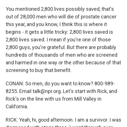
You mentioned 2,800 lives possibly saved, that's
out of 28,000 men who will die of prostate cancer
this year, and you know, I think this is where it
begins - it gets a little tricky: 2,800 lives saved is
2,800 lives saved. I mean if you're one of those
2,800 guys, you're grateful. But there are probably
hundreds of thousands of men who are screened
and harmed in one way or the other because of that
screening to buy that benefit.
CONAN: So men, do you want to know? 800-989-
8255. Email talk@npr.org. Let's start with Rick, and
Rick's on the line with us from Mill Valley in
California.
RICK: Yeah, hi, good afternoon. I am a survivor. I was