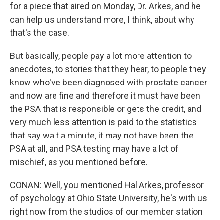
for a piece that aired on Monday, Dr. Arkes, and he
can help us understand more, I think, about why
that's the case.
But basically, people pay a lot more attention to
anecdotes, to stories that they hear, to people they
know who've been diagnosed with prostate cancer
and now are fine and therefore it must have been
the PSA that is responsible or gets the credit, and
very much less attention is paid to the statistics
that say wait a minute, it may not have been the
PSA at all, and PSA testing may have a lot of
mischief, as you mentioned before.
CONAN: Well, you mentioned Hal Arkes, professor
of psychology at Ohio State University, he's with us
right now from the studios of our member station