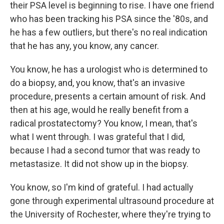
their PSA level is beginning to rise. I have one friend
who has been tracking his PSA since the '80s, and
he has a few outliers, but there's no real indication
that he has any, you know, any cancer.
You know, he has a urologist who is determined to
do a biopsy, and, you know, that's an invasive
procedure, presents a certain amount of risk. And
then at his age, would he really benefit from a
radical prostatectomy? You know, I mean, that's
what I went through. I was grateful that I did,
because I had a second tumor that was ready to
metastasize. It did not show up in the biopsy.
You know, so I'm kind of grateful. I had actually
gone through experimental ultrasound procedure at
the University of Rochester, where they're trying to