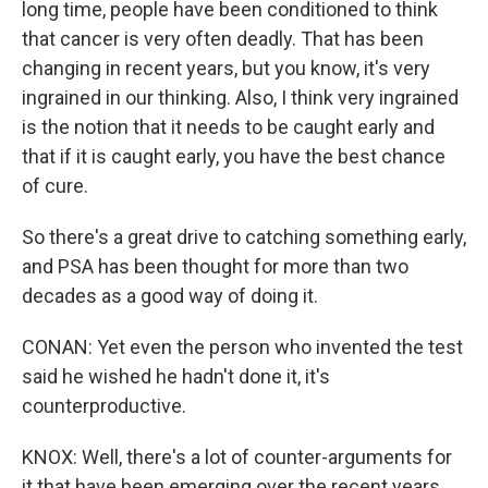
long time, people have been conditioned to think
that cancer is very often deadly. That has been
changing in recent years, but you know, it's very
ingrained in our thinking. Also, I think very ingrained
is the notion that it needs to be caught early and
that if it is caught early, you have the best chance
of cure.
So there's a great drive to catching something early,
and PSA has been thought for more than two
decades as a good way of doing it.
CONAN: Yet even the person who invented the test
said he wished he hadn't done it, it's
counterproductive.
KNOX: Well, there's a lot of counter-arguments for
it that have been emerging over the recent years,