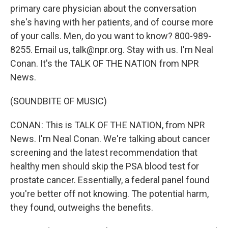
primary care physician about the conversation
she's having with her patients, and of course more
of your calls. Men, do you want to know? 800-989-
8255. Email us, talk@npr.org. Stay with us. I'm Neal
Conan. It's the TALK OF THE NATION from NPR
News.
(SOUNDBITE OF MUSIC)
CONAN: This is TALK OF THE NATION, from NPR
News. I'm Neal Conan. We're talking about cancer
screening and the latest recommendation that
healthy men should skip the PSA blood test for
prostate cancer. Essentially, a federal panel found
you're better off not knowing. The potential harm,
they found, outweighs the benefits.