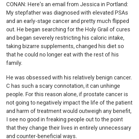
CONAN: Here's an email from Jessica in Portland:
My stepfather was diagnosed with elevated PSAs
and an early-stage cancer and pretty much flipped
out. He began searching for the Holy Grail of cures
and began severely restricting his caloric intake,
taking bizarre supplements, changed his diet so
that he could no longer eat with the rest of his
family.
He was obsessed with his relatively benign cancer.
C has such a scary connotation, it can unhinge
people. For this reason alone, if prostate cancer is
not going to negatively impact the life of the patient
and harm of treatment would outweigh any benefit,
I see no good in freaking people out to the point
that they change their lives in entirely unnecessary
and counter-beneficial ways.