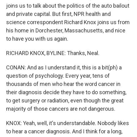
joins us to talk about the politics of the auto bailout
and private capital. But first, NPR health and
science correspondent Richard Knox joins us from
his home in Dorchester, Massachusetts, and nice
to have you with us again.
RICHARD KNOX, BYLINE: Thanks, Neal.
CONAN: And as I understand it, this is a bit(ph) a
question of psychology. Every year, tens of
thousands of men who hear the word cancer in
their diagnosis decide they have to do something,
to get surgery or radiation, even though the great
majority of those cancers are not dangerous.
KNOX: Yeah, well, it's understandable. Nobody likes
to hear a cancer diagnosis. And I think for a long,