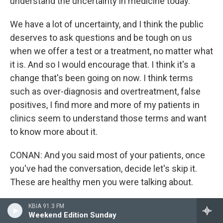
understand the uncertainty in medicine today.
We have a lot of uncertainty, and I think the public
deserves to ask questions and be tough on us
when we offer a test or a treatment, no matter what
it is. And so I would encourage that. I think it's a
change that's been going on now. I think terms
such as over-diagnosis and overtreatment, false
positives, I find more and more of my patients in
clinics seem to understand those terms and want
to know more about it.
CONAN: And you said most of your patients, once
you've had the conversation, decide let's skip it.
These are healthy men you were talking about.
MCNAUGHTON-COLLINS: Exactly. That's where
KBIA 91.3 FM
Weekend Edition Sunday
screening comes in. And I think as a primary care