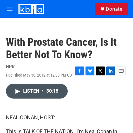
Skip to main content
S
Donate
e
M
a
e
r
n
c
u
h
With Prostate Cancer, Is It
u
e
Better Not To Know?
r
y
NPR
Published May 30, 2012 at 12:00 PM CDT
F
B
T
L
E
a
l
w
i
m
c
u
i
n
a
LISTEN
•
30:18
e
e
t
k
i
b
s
t
e
l
o
k
e
d
o
y
r
I
k
n
NEAL CONAN, HOST:
This is TALK OF THE NATION. I'm Neal Conan in