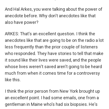
And Hal Arkes, you were talking about the power of
anecdote before. Why don't anecdotes like that
also have power?
ARKES: That's an excellent question. I think the
anecdotes like that are going to be on the radio a lot
less frequently than the prior couple of listeners
who responded. They have stories to tell that make
it sound like their lives were saved, and the people
whose lives weren't saved aren't going to be heard
much from when it comes time for a controversy
like this.
I think the prior person from New York brought up
an excellent point. I had some emails, one from a
gentleman in Maine who's had six biopsies. He's