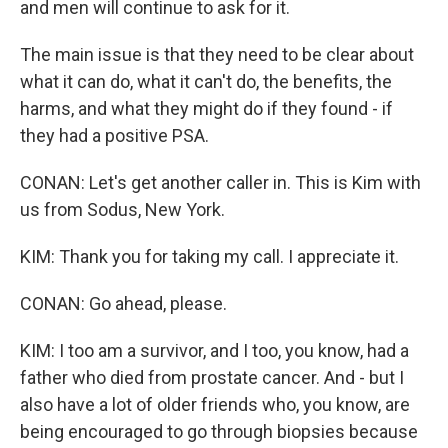
and men will continue to ask for it.
The main issue is that they need to be clear about
what it can do, what it can't do, the benefits, the
harms, and what they might do if they found - if
they had a positive PSA.
CONAN: Let's get another caller in. This is Kim with
us from Sodus, New York.
KIM: Thank you for taking my call. I appreciate it.
CONAN: Go ahead, please.
KIM: I too am a survivor, and I too, you know, had a
father who died from prostate cancer. And - but I
also have a lot of older friends who, you know, are
being encouraged to go through biopsies because