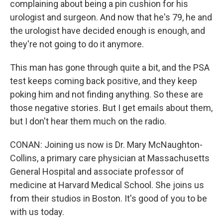
complaining about being a pin cushion for his
urologist and surgeon. And now that he's 79, he and
the urologist have decided enough is enough, and
they're not going to do it anymore.
This man has gone through quite a bit, and the PSA
test keeps coming back positive, and they keep
poking him and not finding anything. So these are
those negative stories. But I get emails about them,
but I don't hear them much on the radio.
CONAN: Joining us now is Dr. Mary McNaughton-
Collins, a primary care physician at Massachusetts
General Hospital and associate professor of
medicine at Harvard Medical School. She joins us
from their studios in Boston. It's good of you to be
with us today.