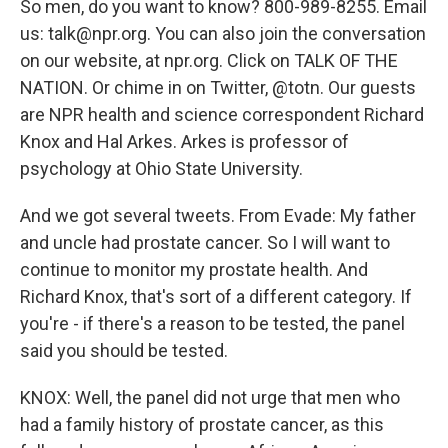
So men, do you want to know? 800-989-8255. Email
us: talk@npr.org. You can also join the conversation
on our website, at npr.org. Click on TALK OF THE
NATION. Or chime in on Twitter, @totn. Our guests
are NPR health and science correspondent Richard
Knox and Hal Arkes. Arkes is professor of
psychology at Ohio State University.
And we got several tweets. From Evade: My father
and uncle had prostate cancer. So I will want to
continue to monitor my prostate health. And
Richard Knox, that's sort of a different category. If
you're - if there's a reason to be tested, the panel
said you should be tested.
KNOX: Well, the panel did not urge that men who
had a family history of prostate cancer, as this