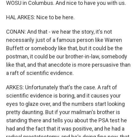
WOSU in Columbus. And nice to have you with us.
HAL ARKES: Nice to be here.
CONAN: And that - we hear the story, it's not
necessarily just of a famous person like Warren
Buffett or somebody like that, but it could be the
postman, it could be our brother-in-law, somebody
like that, and that anecdote is more persuasive than
a raft of scientific evidence.
ARKES: Unfortunately that's the case. A raft of
scientific evidence is boring, and it causes your
eyes to glaze over, and the numbers start looking
pretty daunting. But if your mailman's brother is
standing there and tells you about the PSA test he
had and the fact that it was positive, and he had a
radical prostatectomy, and he's doing fine now, that