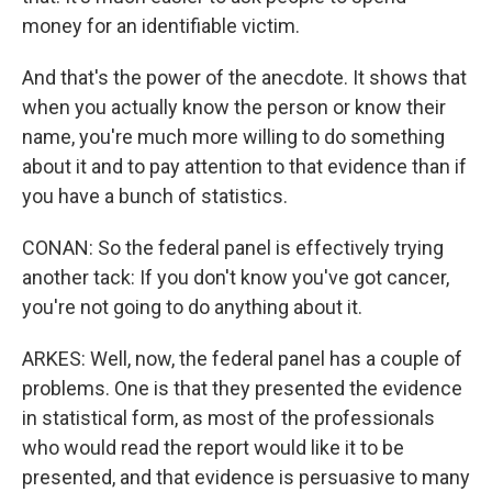
money for an identifiable victim.
And that's the power of the anecdote. It shows that
when you actually know the person or know their
name, you're much more willing to do something
about it and to pay attention to that evidence than if
you have a bunch of statistics.
CONAN: So the federal panel is effectively trying
another tack: If you don't know you've got cancer,
you're not going to do anything about it.
ARKES: Well, now, the federal panel has a couple of
problems. One is that they presented the evidence
in statistical form, as most of the professionals
who would read the report would like it to be
presented, and that evidence is persuasive to many