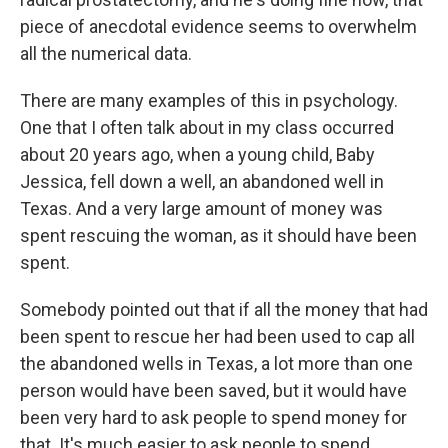
piece of anecdotal evidence seems to overwhelm
all the numerical data.
There are many examples of this in psychology.
One that I often talk about in my class occurred
about 20 years ago, when a young child, Baby
Jessica, fell down a well, an abandoned well in
Texas. And a very large amount of money was
spent rescuing the woman, as it should have been
spent.
Somebody pointed out that if all the money that had
been spent to rescue her had been used to cap all
the abandoned wells in Texas, a lot more than one
person would have been saved, but it would have
been very hard to ask people to spend money for
that. It's much easier to ask people to spend