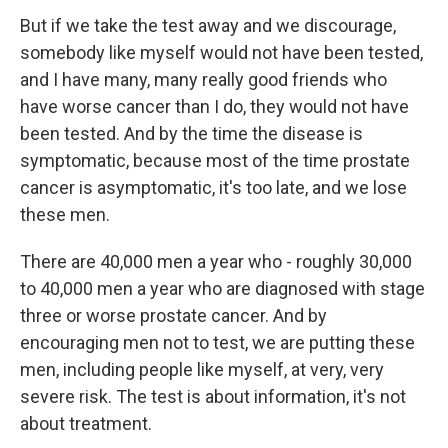
But if we take the test away and we discourage,
somebody like myself would not have been tested,
and I have many, many really good friends who
have worse cancer than I do, they would not have
been tested. And by the time the disease is
symptomatic, because most of the time prostate
cancer is asymptomatic, it's too late, and we lose
these men.
There are 40,000 men a year who - roughly 30,000
to 40,000 men a year who are diagnosed with stage
three or worse prostate cancer. And by
encouraging men not to test, we are putting these
men, including people like myself, at very, very
severe risk. The test is about information, it's not
about treatment.