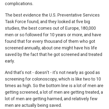
complications.
The best evidence the U.S. Preventative Services
Task Force found, and they looked at five big
studies, the best comes out of Europe, 180,000
men or so followed for 10 years or more, and have
found that for every thousand of them who got
screened annually, about one might have his life
saved by the fact that he got screened and treated
early.
And that's not - doesn't - it's not nearly as good as
screening for colonoscopy, which is like two to 10
times as high. So the bottom line is a lot of men are
getting screened, a lot of men are getting treated, a
lot of men are getting harmed, and relatively few
men are actually being saved.