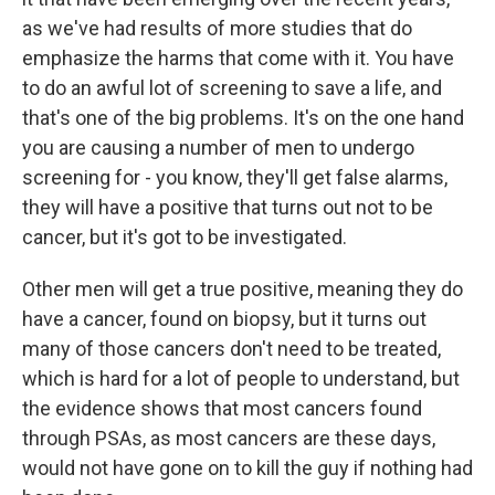
as we've had results of more studies that do
emphasize the harms that come with it. You have
to do an awful lot of screening to save a life, and
that's one of the big problems. It's on the one hand
you are causing a number of men to undergo
screening for - you know, they'll get false alarms,
they will have a positive that turns out not to be
cancer, but it's got to be investigated.
Other men will get a true positive, meaning they do
have a cancer, found on biopsy, but it turns out
many of those cancers don't need to be treated,
which is hard for a lot of people to understand, but
the evidence shows that most cancers found
through PSAs, as most cancers are these days,
would not have gone on to kill the guy if nothing had