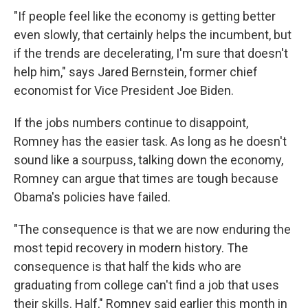
"If people feel like the economy is getting better
even slowly, that certainly helps the incumbent, but
if the trends are decelerating, I'm sure that doesn't
help him," says Jared Bernstein, former chief
economist for Vice President Joe Biden.
If the jobs numbers continue to disappoint,
Romney has the easier task. As long as he doesn't
sound like a sourpuss, talking down the economy,
Romney can argue that times are tough because
Obama's policies have failed.
"The consequence is that we are now enduring the
most tepid recovery in modern history. The
consequence is that half the kids who are
graduating from college can't find a job that uses
their skills. Half," Romney said earlier this month in