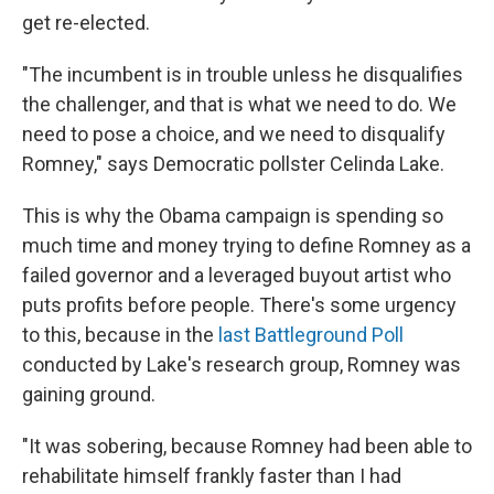
get re-elected.
"The incumbent is in trouble unless he disqualifies
the challenger, and that is what we need to do. We
need to pose a choice, and we need to disqualify
Romney," says Democratic pollster Celinda Lake.
This is why the Obama campaign is spending so
much time and money trying to define Romney as a
failed governor and a leveraged buyout artist who
puts profits before people. There's some urgency
to this, because in the
last Battleground Poll
conducted by Lake's research group, Romney was
gaining ground.
"It was sobering, because Romney had been able to
rehabilitate himself frankly faster than I had