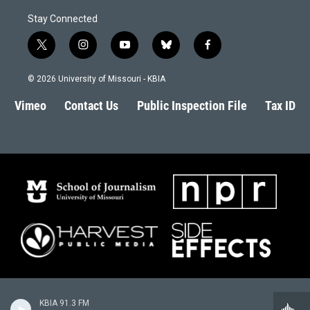
Stay Connected
t
i
y
b
f
w
n
o
l
a
i
s
u
u
c
© 2026 University of Missouri - KBIA
t
t
t
e
e
t
a
u
s
b
Vimeo
Contact Us
Public Inspection File
Tax ID
e
g
b
k
o
r
r
e
y
o
a
k
m
KBIA 91.3 FM