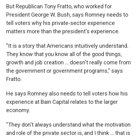
But Republican Tony Fratto, who worked for
President George W. Bush, says Romney needs to
tell voters why his private-sector experience
matters more than the president's experience.
"It is a story that Americans intuitively understand.
They know that you know all of the good things,
growth and job creation ... doesn't really come from
the government or government programs," says
Fratto.
He says Romney also needs to tell voters how his
experience at Bain Capital relates to the larger
economy.
"They don't always understand what the motivation
and role of the private sector is, and I think ... that is