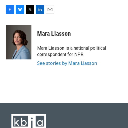
F
B
T
L
E
a
l
w
i
m
c
u
i
n
a
e
e
t
k
i
Mara Liasson
b
s
t
e
l
o
k
e
d
o
y
r
I
Mara Liasson is a national political
k
n
correspondent for NPR.
See stories by Mara Liasson