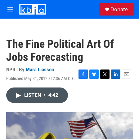
Skip to main content
S
Donate
e
M
a
e
r
n
c
u
h
The Fine Political Art Of
u
e
Jobs Forecasting
r
y
NPR | By
Mara Liasson
Published May 31, 2012 at 2:36 AM CDT
F
B
T
L
E
a
l
w
i
m
c
u
i
n
a
LISTEN
•
4:42
e
e
t
k
i
b
s
t
e
l
o
k
e
d
o
y
r
I
k
n