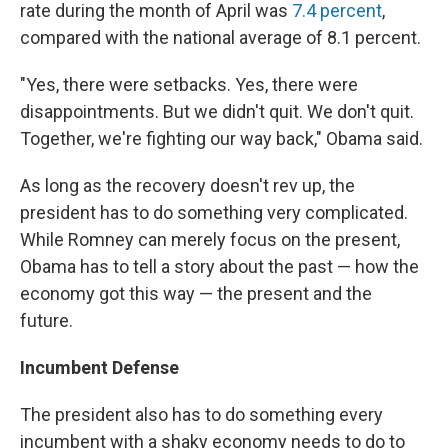
rate during the month of April was
7.4 percent
,
compared with the national average of 8.1 percent.
"Yes, there were setbacks. Yes, there were
disappointments. But we didn't quit. We don't quit.
Together, we're fighting our way back," Obama said.
As long as the recovery doesn't rev up, the
president has to do something very complicated.
While Romney can merely focus on the present,
Obama has to tell a story about the past — how the
economy got this way — the present and the
future.
Incumbent Defense
The president also has to do something every
incumbent with a shaky economy needs to do to