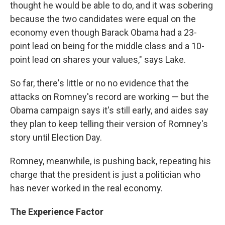
thought he would be able to do, and it was sobering
because the two candidates were equal on the
economy even though Barack Obama had a 23-
point lead on being for the middle class and a 10-
point lead on shares your values," says Lake.
So far, there's little or no no evidence that the
attacks on Romney's record are working — but the
Obama campaign says it's still early, and aides say
they plan to keep telling their version of Romney's
story until Election Day.
Romney, meanwhile, is pushing back, repeating his
charge that the president is just a politician who
has never worked in the real economy.
The Experience Factor