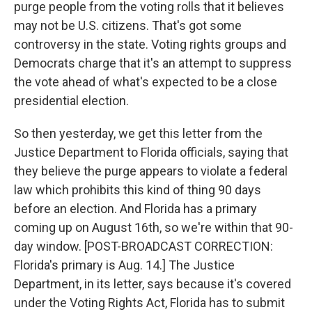
purge people from the voting rolls that it believes
may not be U.S. citizens. That's got some
controversy in the state. Voting rights groups and
Democrats charge that it's an attempt to suppress
the vote ahead of what's expected to be a close
presidential election.
So then yesterday, we get this letter from the
Justice Department to Florida officials, saying that
they believe the purge appears to violate a federal
law which prohibits this kind of thing 90 days
before an election. And Florida has a primary
coming up on August 16th, so we're within that 90-
day window. [POST-BROADCAST CORRECTION:
Florida's primary is Aug. 14.] The Justice
Department, in its letter, says because it's covered
under the Voting Rights Act, Florida has to submit