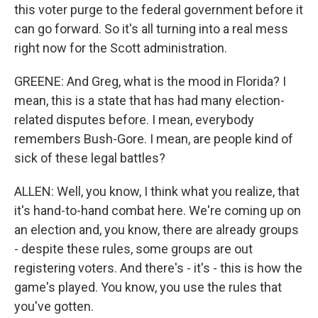
this voter purge to the federal government before it
can go forward. So it's all turning into a real mess
right now for the Scott administration.
GREENE: And Greg, what is the mood in Florida? I
mean, this is a state that has had many election-
related disputes before. I mean, everybody
remembers Bush-Gore. I mean, are people kind of
sick of these legal battles?
ALLEN: Well, you know, I think what you realize, that
it's hand-to-hand combat here. We're coming up on
an election and, you know, there are already groups
- despite these rules, some groups are out
registering voters. And there's - it's - this is how the
game's played. You know, you use the rules that
you've gotten.