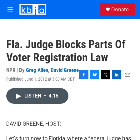
Skip to main content
S
Donate
e
M
a
e
r
n
c
u
h
Fla. Judge Blocks Parts Of
u
e
Voter Registration Law
r
y
NPR | By
Greg Allen
,
David Greene
Published June 1, 2012 at 3:00 AM CDT
F
B
T
L
E
a
l
w
i
m
c
u
i
n
a
LISTEN
•
4:15
e
e
t
k
i
b
s
t
e
l
o
k
e
d
o
y
r
I
k
n
DAVID GREENE, HOST:
Let's turn now to Florida, where a federal judge has