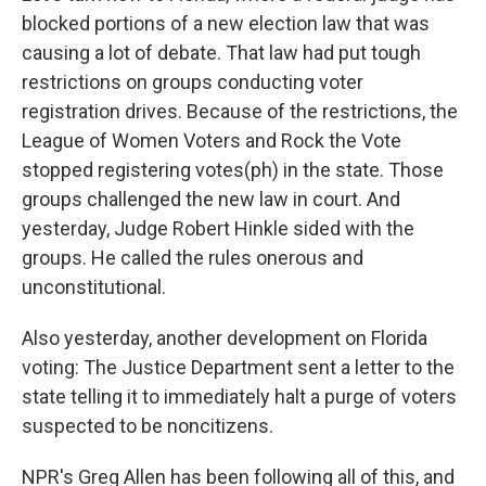
blocked portions of a new election law that was
causing a lot of debate. That law had put tough
restrictions on groups conducting voter
registration drives. Because of the restrictions, the
League of Women Voters and Rock the Vote
stopped registering votes(ph) in the state. Those
groups challenged the new law in court. And
yesterday, Judge Robert Hinkle sided with the
groups. He called the rules onerous and
unconstitutional.
Also yesterday, another development on Florida
voting: The Justice Department sent a letter to the
state telling it to immediately halt a purge of voters
suspected to be noncitizens.
NPR's Greg Allen has been following all of this, and