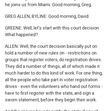
he joins us from Miami. Good morning, Greg.
GREG ALLEN, BYLINE: Good morning, David.
GREENE: Well, let's start with this court decision.
What happened?
ALLEN: Well, the court decision basically put on
hold a number of new rules on - restrictions on
groups that register voters, do registration drives.
They did a number of things, all of which made it
much harder to do this kind of work. For one thing,
all the people who take part in voter registration
drives - even the volunteers who hand out forms -
have to first register with the state, and sign a
sworn statement, before they begin their work.