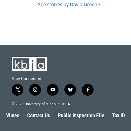
See stories by David Greene
Stay Connected
t
i
y
b
f
w
n
o
l
a
i
s
u
u
c
© 2026 University of Missouri - KBIA
t
t
t
e
e
t
a
u
s
b
Vimeo
Contact Us
Public Inspection File
Tax ID
e
g
b
k
o
r
r
e
y
o
a
k