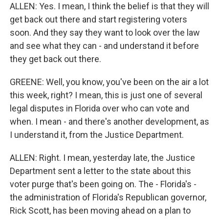
ALLEN: Yes. I mean, I think the belief is that they will
get back out there and start registering voters
soon. And they say they want to look over the law
and see what they can - and understand it before
they get back out there.
GREENE: Well, you know, you've been on the air a lot
this week, right? I mean, this is just one of several
legal disputes in Florida over who can vote and
when. I mean - and there's another development, as
I understand it, from the Justice Department.
ALLEN: Right. I mean, yesterday late, the Justice
Department sent a letter to the state about this
voter purge that's been going on. The - Florida's -
the administration of Florida's Republican governor,
Rick Scott, has been moving ahead on a plan to