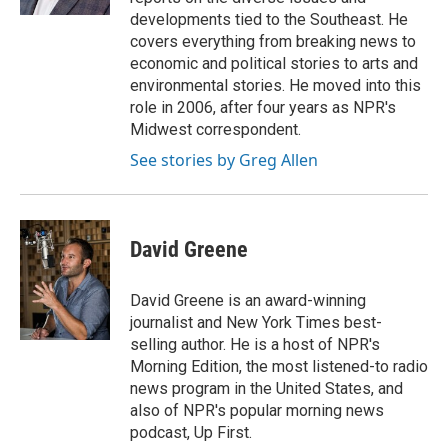
developments tied to the Southeast. He
covers everything from breaking news to
economic and political stories to arts and
environmental stories. He moved into this
role in 2006, after four years as NPR's
Midwest correspondent.
See stories by Greg Allen
David Greene
David Greene is an award-winning
journalist and New York Times best-
selling author. He is a host of NPR's
Morning Edition, the most listened-to radio
news program in the United States, and
also of NPR's popular morning news
podcast, Up First.