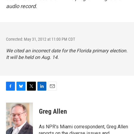
audio record.
Corrected: May 31, 2012 at 11:00 PM CDT
We cited an incorrect date for the Florida primary election.
It will be held on Aug. 14.
F
B
T
L
E
a
l
w
i
m
c
u
i
n
a
e
e
t
k
i
Greg Allen
b
s
t
e
l
o
k
e
d
o
y
r
I
As NPR's Miami correspondent, Greg Allen
k
n
reports on the diverse issues and