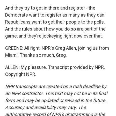
And they try to get in there and register - the
Democrats want to register as many as they can.
Republicans want to get their people to the polls.
And the rules about how you do so are part of the
game, and they're jockeying right now over that.
GREENE: All right. NPR's Greg Allen, joining us from
Miami. Thanks so much, Greg.
ALLEN: My pleasure. Transcript provided by NPR,
Copyright NPR.
NPR transcripts are created on a rush deadline by
an NPR contractor. This text may not be in its final
form and may be updated or revised in the future.
Accuracy and availability may vary. The
authoritative record of NPR’s programming is the