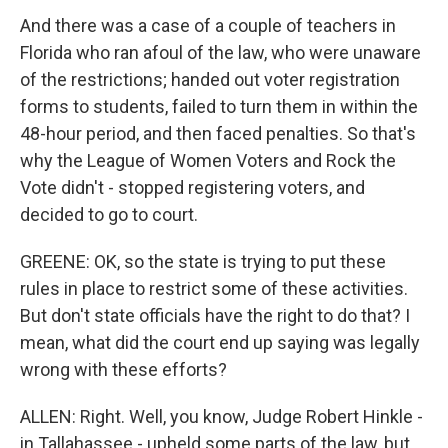
And there was a case of a couple of teachers in
Florida who ran afoul of the law, who were unaware
of the restrictions; handed out voter registration
forms to students, failed to turn them in within the
48-hour period, and then faced penalties. So that's
why the League of Women Voters and Rock the
Vote didn't - stopped registering voters, and
decided to go to court.
GREENE: OK, so the state is trying to put these
rules in place to restrict some of these activities.
But don't state officials have the right to do that? I
mean, what did the court end up saying was legally
wrong with these efforts?
ALLEN: Right. Well, you know, Judge Robert Hinkle -
in Tallahassee - upheld some parts of the law, but