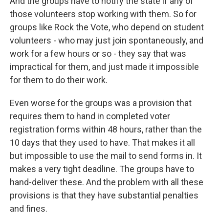
And the groups have to notify the state if any of
those volunteers stop working with them. So for
groups like Rock the Vote, who depend on student
volunteers - who may just join spontaneously, and
work for a few hours or so - they say that was
impractical for them, and just made it impossible
for them to do their work.
Even worse for the groups was a provision that
requires them to hand in completed voter
registration forms within 48 hours, rather than the
10 days that they used to have. That makes it all
but impossible to use the mail to send forms in. It
makes a very tight deadline. The groups have to
hand-deliver these. And the problem with all these
provisions is that they have substantial penalties
and fines.