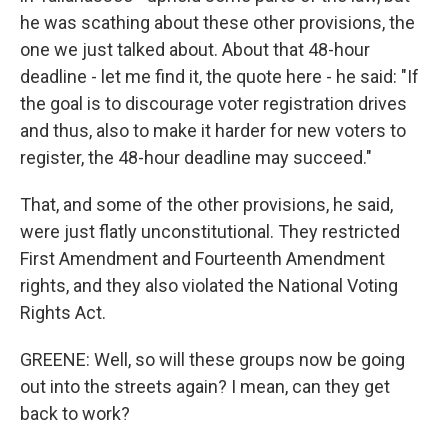
he was scathing about these other provisions, the
one we just talked about. About that 48-hour
deadline - let me find it, the quote here - he said: "If
the goal is to discourage voter registration drives
and thus, also to make it harder for new voters to
register, the 48-hour deadline may succeed."
That, and some of the other provisions, he said,
were just flatly unconstitutional. They restricted
First Amendment and Fourteenth Amendment
rights, and they also violated the National Voting
Rights Act.
GREENE: Well, so will these groups now be going
out into the streets again? I mean, can they get
back to work?