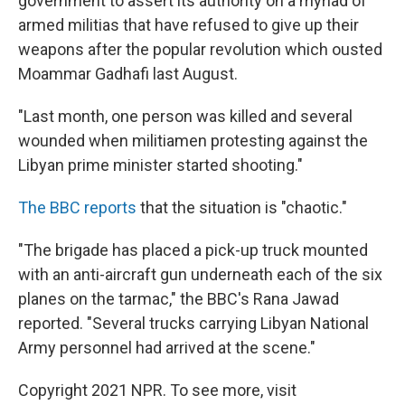
government to assert its authority on a myriad of
armed militias that have refused to give up their
weapons after the popular revolution which ousted
Moammar Gadhafi last August.
"Last month, one person was killed and several
wounded when militiamen protesting against the
Libyan prime minister started shooting."
The BBC reports
that the situation is "chaotic."
"The brigade has placed a pick-up truck mounted
with an anti-aircraft gun underneath each of the six
planes on the tarmac," the BBC's Rana Jawad
reported. "Several trucks carrying Libyan National
Army personnel had arrived at the scene."
Copyright 2021 NPR. To see more, visit