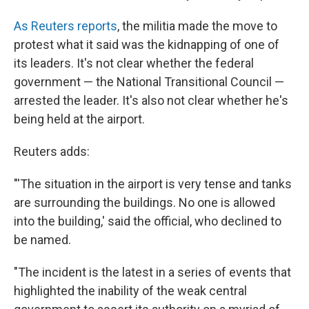
As Reuters reports
, the militia made the move to
protest what it said was the kidnapping of one of
its leaders. It's not clear whether the federal
government — the National Transitional Council —
arrested the leader. It's also not clear whether he's
being held at the airport.
Reuters adds:
"'The situation in the airport is very tense and tanks
are surrounding the buildings. No one is allowed
into the building,' said the official, who declined to
be named.
"The incident is the latest in a series of events that
highlighted the inability of the weak central