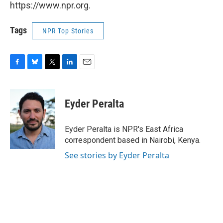
https://www.npr.org.
Tags
NPR Top Stories
F
B
T
L
E
a
l
w
i
m
c
u
i
n
a
e
e
t
k
i
Eyder Peralta
b
s
t
e
l
o
k
e
d
o
y
r
I
Eyder Peralta is NPR's East Africa
k
n
correspondent based in Nairobi, Kenya.
See stories by Eyder Peralta