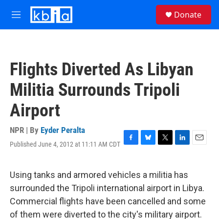
Skip to main content
S
Donate
e
M
a
e
r
n
c
u
h
Flights Diverted As Libyan
u
e
Militia Surrounds Tripoli
r
y
Airport
NPR | By
Eyder Peralta
Published June 4, 2012 at 11:11 AM CDT
F
B
T
L
E
a
l
w
i
m
c
u
i
n
a
e
e
t
k
i
Using tanks and armored vehicles a militia has
b
s
t
e
l
surrounded the Tripoli international airport in Libya.
o
k
e
d
o
y
r
I
Commercial flights have been cancelled and some
k
n
of them were diverted to the city's military airport.