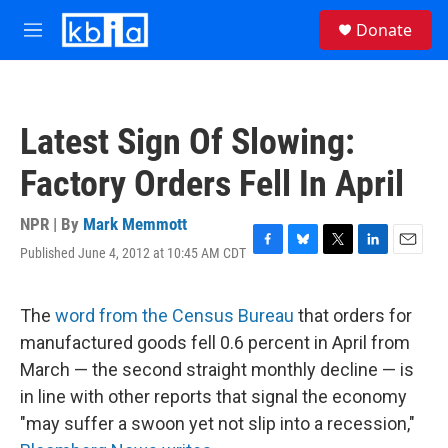
Skip to main content
S
Donate
e
M
a
e
r
n
c
u
h
Latest Sign Of Slowing:
u
e
Factory Orders Fell In April
r
y
NPR | By
Mark Memmott
Published June 4, 2012 at 10:45 AM CDT
F
B
T
L
E
a
l
w
i
m
c
u
i
n
a
e
e
t
k
i
The
word from the Census Bureau
that orders for
b
s
t
e
l
manufactured goods fell 0.6 percent in April from
o
k
e
d
o
y
r
I
March — the second straight monthly decline — is
k
n
in line with other reports that signal the economy
"may suffer a swoon yet not slip into a recession,"