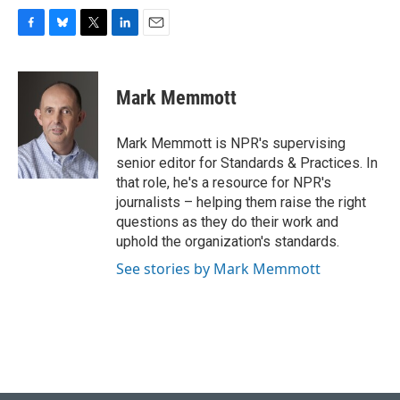
F
B
T
L
E
a
l
w
i
m
c
u
i
n
a
e
e
t
k
i
Mark Memmott
b
s
t
e
l
o
k
e
d
o
y
r
I
Mark Memmott is NPR's supervising
k
n
senior editor for Standards & Practices. In
that role, he's a resource for NPR's
journalists – helping them raise the right
questions as they do their work and
uphold the organization's standards.
See stories by Mark Memmott