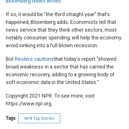
Bloomberg News writes
.
If so, it would be "the third straight year" that's
happened, Bloomberg adds. Economists tell that
news service that they think other sectors, most
notably consumer spending, will help the economy
avoid sinking into a full-blown recession.
But
Reuters cautions
that today's report "showed
broad weakness in a sector that has carried the
economic recovery, adding to a growing body of
soft economic data in the United States."
Copyright 2021 NPR. To see more, visit
https://www.npr.org.
Tags
NPR Top Stories