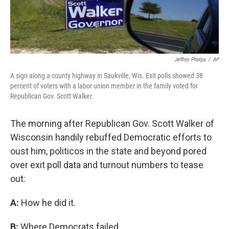
Jeffrey Phelps
/
AP
A sign along a county highway in Saukville, Wis. Exit polls showed 38
percent of voters with a labor union member in the family voted for
Republican Gov. Scott Walker.
The morning after Republican Gov. Scott Walker of
Wisconsin handily rebuffed Democratic efforts to
oust him, politicos in the state and beyond pored
over exit poll data and turnout numbers to tease
out:
A:
How he did it.
B:
Where Democrats failed.