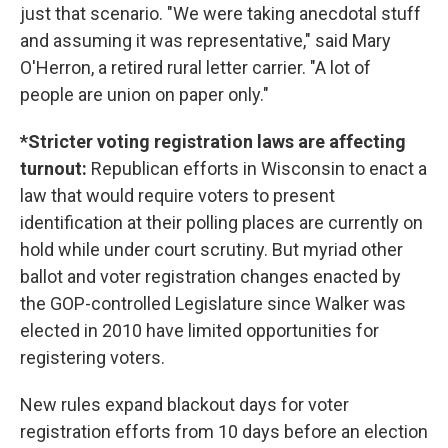
just that scenario. "We were taking anecdotal stuff
and assuming it was representative," said Mary
O'Herron, a retired rural letter carrier. "A lot of
people are union on paper only."
*Stricter voting registration laws are affecting
turnout:
Republican efforts in Wisconsin to enact a
law that would require voters to present
identification at their polling places are currently on
hold while under court scrutiny. But myriad other
ballot and voter registration changes enacted by
the GOP-controlled Legislature since Walker was
elected in 2010 have limited opportunities for
registering voters.
New rules expand blackout days for voter
registration efforts from 10 days before an election