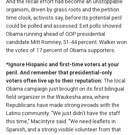
And the recall effort had become an unstoppable
organism, driven by grass roots and the petition
time clock, activists say, before its potential peril
could be polled and assessed. Exit polls showed
Obama running ahead of GOP presidential
candidate Mitt Romney, 51-44 percent. Walker won
the votes of 17 percent of Obama supporters.
*Ignore Hispanic and first-time voters at your
peril. And remember that presidential-only
voters often live up to their reputation:
The local
Obama campaign just brought on its first bilingual
field organizer in the Waukesha area, where
Republicans have made strong inroads with the
Latino community. "We just didn't have the staff
this time," MacIntyre said. "We need leaflets in
Spanish, and a strong visible volunteer from that