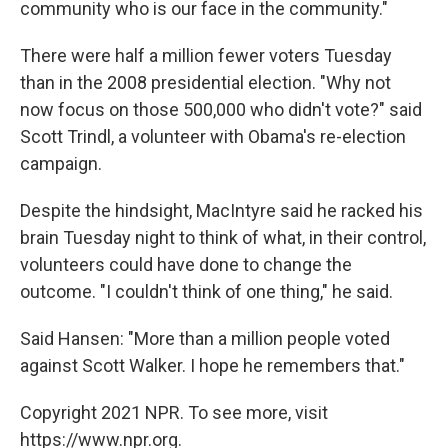
community who is our face in the community."
There were half a million fewer voters Tuesday
than in the 2008 presidential election. "Why not
now focus on those 500,000 who didn't vote?" said
Scott Trindl, a volunteer with Obama's re-election
campaign.
Despite the hindsight, MacIntyre said he racked his
brain Tuesday night to think of what, in their control,
volunteers could have done to change the
outcome. "I couldn't think of one thing," he said.
Said Hansen: "More than a million people voted
against Scott Walker. I hope he remembers that."
Copyright 2021 NPR. To see more, visit
https://www.npr.org.