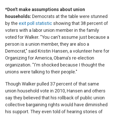
*Don't make assumptions about union
households:
Democrats at the table were stunned
by the
exit poll statistic
showing that 38 percent of
voters with a labor union member in the family
voted for Walker. "You can't assume just because a
person is a union member, they are also a
Democrat," said Kristin Hansen, a volunteer here for
Organizing for America, Obama's re-election
organization. "I'm shocked because I thought the
unions were talking to their people."
Though Walker pulled 37 percent of that same
union household vote in 2010, Hansen and others
say they believed that his rollback of public union
collective bargaining rights would have diminished
his support. They even told of hearing stories of