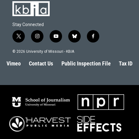
Stay Connected
t
i
y
b
f
w
n
o
l
a
i
s
u
u
c
© 2026 University of Missouri - KBIA
t
t
t
e
e
t
a
u
s
b
Vimeo
Contact Us
Public Inspection File
Tax ID
e
g
b
k
o
r
r
e
y
o
a
k
m