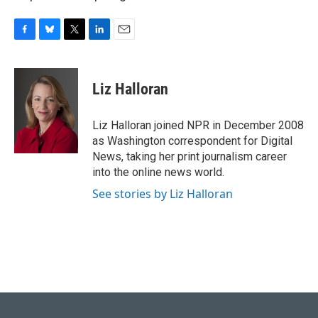
F
B
T
L
E
a
l
w
i
m
c
u
i
n
a
e
e
t
k
i
Liz Halloran
b
s
t
e
l
o
k
e
d
o
y
r
I
Liz Halloran joined NPR in December 2008
k
n
as Washington correspondent for Digital
News, taking her print journalism career
into the online news world.
See stories by Liz Halloran