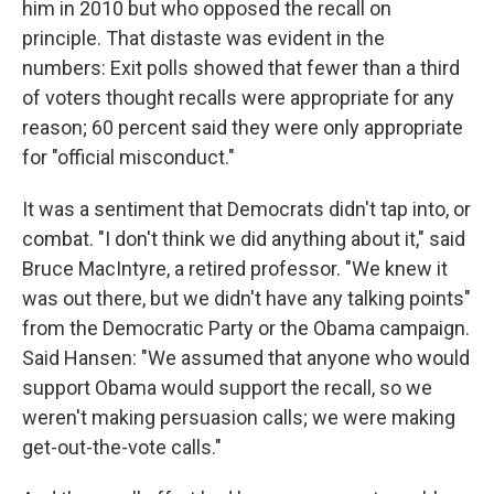
him in 2010 but who opposed the recall on
principle. That distaste was evident in the
numbers: Exit polls showed that fewer than a third
of voters thought recalls were appropriate for any
reason; 60 percent said they were only appropriate
for "official misconduct."
It was a sentiment that Democrats didn't tap into, or
combat. "I don't think we did anything about it," said
Bruce MacIntyre, a retired professor. "We knew it
was out there, but we didn't have any talking points"
from the Democratic Party or the Obama campaign.
Said Hansen: "We assumed that anyone who would
support Obama would support the recall, so we
weren't making persuasion calls; we were making
get-out-the-vote calls."