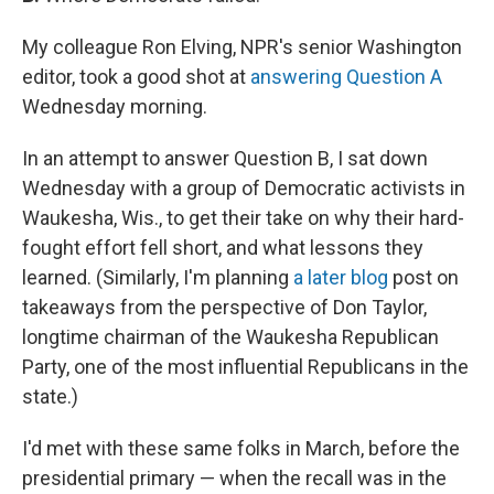
My colleague Ron Elving, NPR's senior Washington
editor, took a good shot at
answering Question A
Wednesday morning.
In an attempt to answer Question B, I sat down
Wednesday with a group of Democratic activists in
Waukesha, Wis., to get their take on why their hard-
fought effort fell short, and what lessons they
learned. (Similarly, I'm planning
a later blog
post on
takeaways from the perspective of Don Taylor,
longtime chairman of the Waukesha Republican
Party, one of the most influential Republicans in the
state.)
I'd met with these same folks in March, before the
presidential primary — when the recall was in the