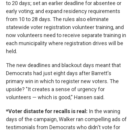
to 20 days; set an earlier deadline for absentee or
early voting; and expand residency requirements
from 10 to 28 days. The rules also eliminate
statewide voter registration volunteer training, and
now volunteers need to receive separate training in
each municipality where registration drives will be
held.
The new deadlines and blackout days meant that
Democrats had just eight days after Barrett's
primary win in which to register new voters. The
upside? "It creates a sense of urgency for
volunteers — which is good," Hansen said.
*Voter distaste for recalls is real:
In the waning
days of the campaign, Walker ran compelling ads of
testimonials from Democrats who didn't vote for