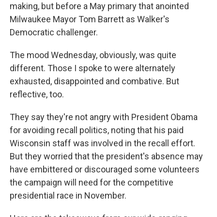
making, but before a May primary that anointed
Milwaukee Mayor Tom Barrett as Walker's
Democratic challenger.
The mood Wednesday, obviously, was quite
different. Those I spoke to were alternately
exhausted, disappointed and combative. But
reflective, too.
They say they're not angry with President Obama
for avoiding recall politics, noting that his paid
Wisconsin staff was involved in the recall effort.
But they worried that the president's absence may
have embittered or discouraged some volunteers
the campaign will need for the competitive
presidential race in November.