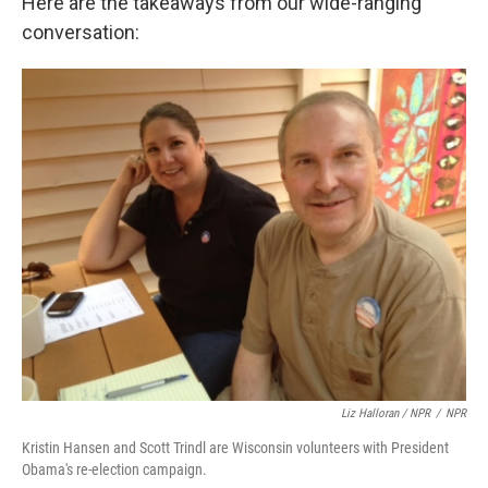
Here are the takeaways from our wide-ranging
conversation:
Liz Halloran / NPR
/
NPR
Kristin Hansen and Scott Trindl are Wisconsin volunteers with President
Obama's re-election campaign.