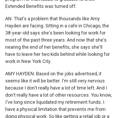
Extended Benefits was turned off.
AN: That's a problem that thousands like Amy
Hayden are facing. Sitting in a cafe in Chicago, the
38-year-old says she's been looking for work for
most of the past three years. And now that she's
nearing the end of her benefits, she says she'll
have to leave her two kids behind while looking for
work in New York City.
AMY HAYDEN: Based on the jobs advertised, it
seems like it will be better. I'm still very nervous
because I don't really have a lot of time left. And I
don't really have a lot of other resources. You know,
I've long since liquidated my retirement funds. I
have a physical limitation that prevents me from
doing physical work. So like getting a retail job or a