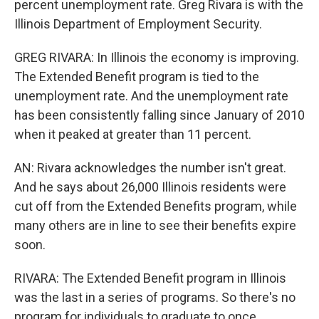
percent unemployment rate. Greg Rivara is with the
Illinois Department of Employment Security.
GREG RIVARA: In Illinois the economy is improving.
The Extended Benefit program is tied to the
unemployment rate. And the unemployment rate
has been consistently falling since January of 2010
when it peaked at greater than 11 percent.
AN: Rivara acknowledges the number isn't great.
And he says about 26,000 Illinois residents were
cut off from the Extended Benefits program, while
many others are in line to see their benefits expire
soon.
RIVARA: The Extended Benefit program in Illinois
was the last in a series of programs. So there's no
program for individuals to graduate to once