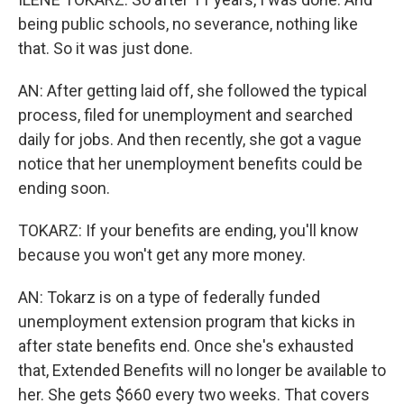
being public schools, no severance, nothing like
that. So it was just done.
AN: After getting laid off, she followed the typical
process, filed for unemployment and searched
daily for jobs. And then recently, she got a vague
notice that her unemployment benefits could be
ending soon.
TOKARZ: If your benefits are ending, you'll know
because you won't get any more money.
AN: Tokarz is on a type of federally funded
unemployment extension program that kicks in
after state benefits end. Once she's exhausted
that, Extended Benefits will no longer be available to
her. She gets $660 every two weeks. That covers