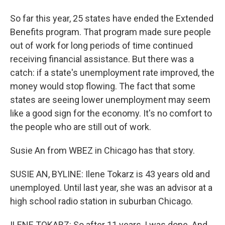
So far this year, 25 states have ended the Extended
Benefits program. That program made sure people
out of work for long periods of time continued
receiving financial assistance. But there was a
catch: if a state's unemployment rate improved, the
money would stop flowing. The fact that some
states are seeing lower unemployment may seem
like a good sign for the economy. It's no comfort to
the people who are still out of work.
Susie An from WBEZ in Chicago has that story.
SUSIE AN, BYLINE: Ilene Tokarz is 43 years old and
unemployed. Until last year, she was an advisor at a
high school radio station in suburban Chicago.
ILENE TOKARZ: So after 11 years, I was done. And