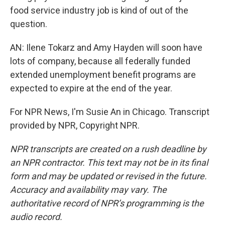
food service industry job is kind of out of the
question.
AN: Ilene Tokarz and Amy Hayden will soon have
lots of company, because all federally funded
extended unemployment benefit programs are
expected to expire at the end of the year.
For NPR News, I'm Susie An in Chicago. Transcript
provided by NPR, Copyright NPR.
NPR transcripts are created on a rush deadline by
an NPR contractor. This text may not be in its final
form and may be updated or revised in the future.
Accuracy and availability may vary. The
authoritative record of NPR’s programming is the
audio record.