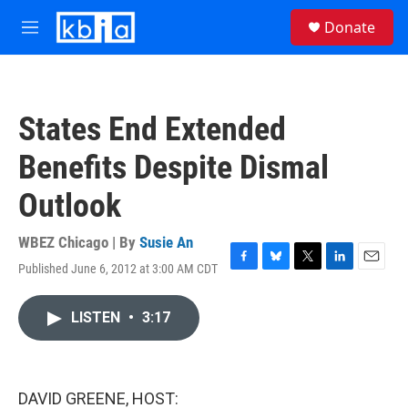
Skip to main content
S
Donate
e
M
a
e
r
n
c
u
h
States End Extended
u
e
Benefits Despite Dismal
r
y
Outlook
WBEZ Chicago | By
Susie An
Published June 6, 2012 at 3:00 AM CDT
F
B
T
L
E
a
l
w
i
m
c
u
i
n
a
LISTEN
•
3:17
e
e
t
k
i
b
s
t
e
l
o
k
e
d
o
y
r
I
k
n
DAVID GREENE, HOST: