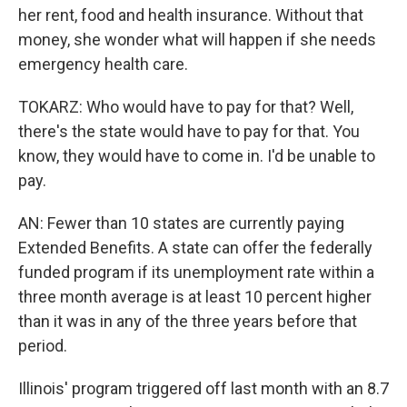
her rent, food and health insurance. Without that
money, she wonder what will happen if she needs
emergency health care.
TOKARZ: Who would have to pay for that? Well,
there's the state would have to pay for that. You
know, they would have to come in. I'd be unable to
pay.
AN: Fewer than 10 states are currently paying
Extended Benefits. A state can offer the federally
funded program if its unemployment rate within a
three month average is at least 10 percent higher
than it was in any of the three years before that
period.
Illinois' program triggered off last month with an 8.7