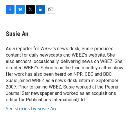
F
B
T
L
E
a
l
w
i
m
c
u
i
n
a
e
e
t
k
i
Susie An
b
s
t
e
l
o
k
e
d
o
y
r
I
As a reporter for WBEZ's news desk, Susie produces
k
n
content for daily newscasts and WBEZ's website. She
also anchors, occasionally, delivering news on WBEZ. She
directed WBEZ's Schools on the Line monthly call-in show.
Her work has also been heard on NPR, CBC and BBC.
Susie joined WBEZ as a news desk intern in September
2007. Prior to joining WBEZ, Susie worked at the Peoria
Journal Star newspaper and worked as an acquisitions
editor for Publications International,Ltd.
See stories by Susie An