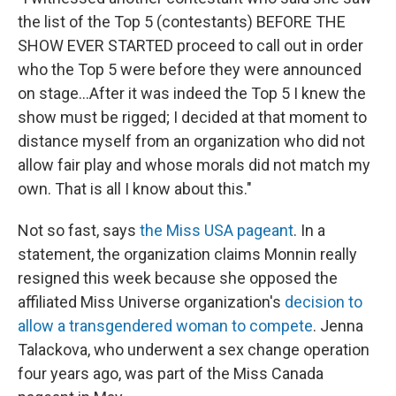
the list of the Top 5 (contestants) BEFORE THE
SHOW EVER STARTED proceed to call out in order
who the Top 5 were before they were announced
on stage...After it was indeed the Top 5 I knew the
show must be rigged; I decided at that moment to
distance myself from an organization who did not
allow fair play and whose morals did not match my
own. That is all I know about this."
Not so fast, says
the Miss USA pageant
. In a
statement, the organization claims Monnin really
resigned this week because she opposed the
affiliated Miss Universe organization's
decision to
allow a transgendered woman to compete
. Jenna
Talackova, who underwent a sex change operation
four years ago, was part of the Miss Canada