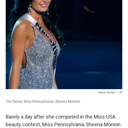
Darren Decker
/
AP
The former Miss Pennsylvania, Sheena Monnin.
Barely a day after she competed in the Miss USA
beauty contest, Miss Pennsylvania Sheena Monnin