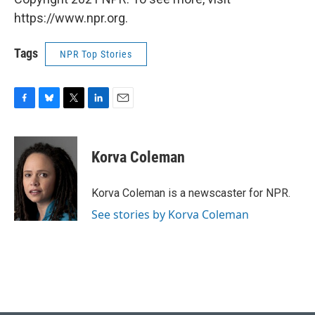
https://www.npr.org.
Tags
NPR Top Stories
F
B
T
L
E
a
l
w
i
m
c
u
i
n
a
e
e
t
k
i
Korva Coleman
b
s
t
e
l
o
k
e
d
o
y
r
I
Korva Coleman is a newscaster for NPR.
k
n
See stories by Korva Coleman