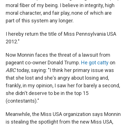
moral fiber of my being. I believe in integrity, high
moral character, and fair play, none of which are
part of this system any longer.
I hereby return the title of Miss Pennsylvania USA
2012."
Now Monnin faces the threat of a lawsuit from
pageant co-owner Donald Trump.
He got catty
on
ABC
today, saying: "I think her primary issue was
that she lost and she's angry about losing and,
frankly, in my opinion, I saw her for barely a second,
she didn't deserve to be in the top 15
(contestants)."
Meanwhile, the Miss USA organization says Monnin
is stealing the spotlight from the new Miss USA,