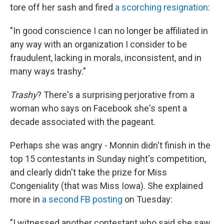
tore off her sash and fired
a scorching resignation
:
"In good conscience I can no longer be affiliated in
any way with an organization I consider to be
fraudulent, lacking in morals, inconsistent, and in
many ways trashy."
Trashy
? There's a surprising perjorative from a
woman who says on Facebook she's spent a
decade associated with the pageant.
Perhaps she was angry - Monnin didn't finish in the
top 15 contestants in Sunday night's competition,
and clearly didn't take the prize for Miss
Congeniality (that was Miss Iowa). She explained
more in
a second FB posting
on Tuesday:
"I witnessed another contestant who said she saw