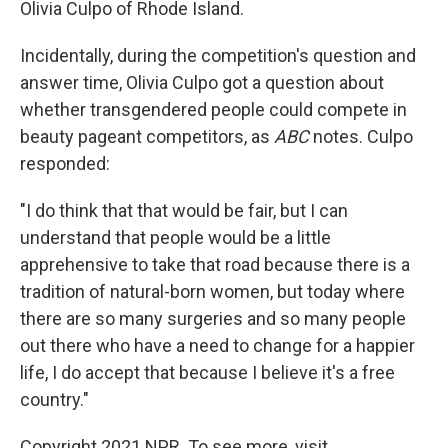
Olivia Culpo of Rhode Island.
Incidentally, during the competition's question and
answer time, Olivia Culpo got a question about
whether transgendered people could compete in
beauty pageant competitors, as
ABC
notes. Culpo
responded:
"I do think that that would be fair, but I can
understand that people would be a little
apprehensive to take that road because there is a
tradition of natural-born women, but today where
there are so many surgeries and so many people
out there who have a need to change for a happier
life, I do accept that because I believe it's a free
country."
Copyright 2021 NPR. To see more, visit