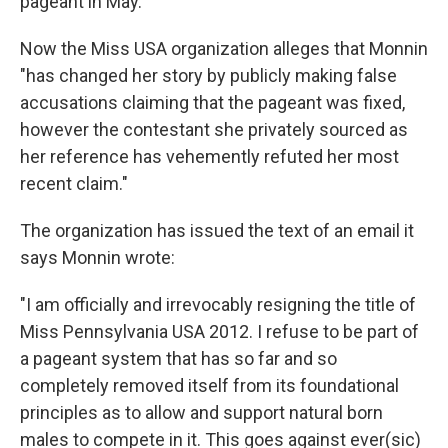
pageant in May.
Now the Miss USA organization alleges that Monnin
"has changed her story by publicly making false
accusations claiming that the pageant was fixed,
however the contestant she privately sourced as
her reference has vehemently refuted her most
recent claim."
The organization has issued the text of an email it
says Monnin wrote:
"I am officially and irrevocably resigning the title of
Miss Pennsylvania USA 2012. I refuse to be part of
a pageant system that has so far and so
completely removed itself from its foundational
principles as to allow and support natural born
males to compete in it. This goes against ever(sic)