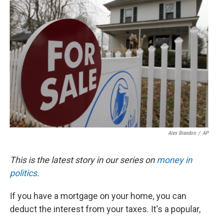
Alex Brandon
/
AP
This is the latest story in our series on
money in
politics
.
If you have a mortgage on your home, you can
deduct the interest from your taxes. It's a popular,