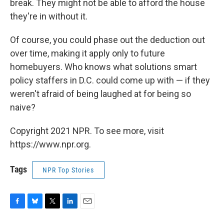
break. They might not be able to afford the house
they're in without it.
Of course, you could phase out the deduction out
over time, making it apply only to future
homebuyers. Who knows what solutions smart
policy staffers in D.C. could come up with — if they
weren't afraid of being laughed at for being so
naive?
Copyright 2021 NPR. To see more, visit
https://www.npr.org.
Tags
NPR Top Stories
F
B
T
L
E
a
l
w
i
m