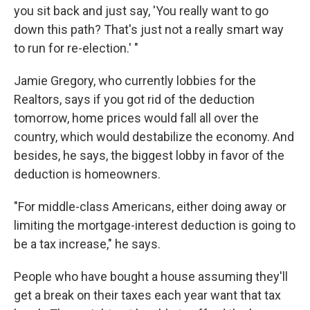
you sit back and just say, 'You really want to go
down this path? That's just not a really smart way
to run for re-election.' "
Jamie Gregory, who currently lobbies for the
Realtors, says if you got rid of the deduction
tomorrow, home prices would fall all over the
country, which would destabilize the economy. And
besides, he says, the biggest lobby in favor of the
deduction is homeowners.
"For middle-class Americans, either doing away or
limiting the mortgage-interest deduction is going to
be a tax increase," he says.
People who have bought a house assuming they'll
get a break on their taxes each year want that tax