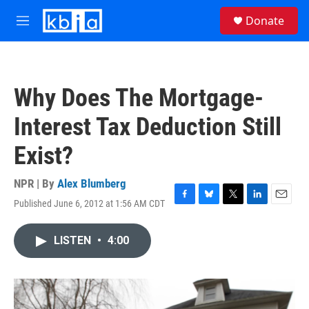
Skip to main content
S
Donate
e
M
a
e
r
n
c
u
h
Why Does The Mortgage-
u
e
Interest Tax Deduction Still
r
y
Exist?
NPR | By
Alex Blumberg
Published June 6, 2012 at 1:56 AM CDT
F
B
T
L
E
a
l
w
i
m
c
u
i
n
a
LISTEN
•
4:00
e
e
t
k
i
b
s
t
e
l
o
k
e
d
o
y
r
I
k
n