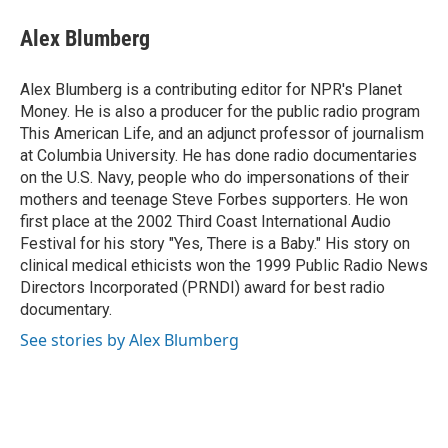
c
u
i
n
a
e
e
t
k
i
Alex Blumberg
b
s
t
e
l
o
k
e
d
o
y
r
I
Alex Blumberg is a contributing editor for NPR's Planet
k
n
Money. He is also a producer for the public radio program
This American Life, and an adjunct professor of journalism
at Columbia University. He has done radio documentaries
on the U.S. Navy, people who do impersonations of their
mothers and teenage Steve Forbes supporters. He won
first place at the 2002 Third Coast International Audio
Festival for his story "Yes, There is a Baby." His story on
clinical medical ethicists won the 1999 Public Radio News
Directors Incorporated (PRNDI) award for best radio
documentary.
See stories by Alex Blumberg