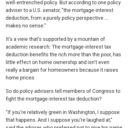
well-entrenched policy. But according to one policy
adviser to a U.S. senator, "the mortgage-interest
deduction, from a purely policy perspective ...
makes no sense."
It's a view that's supported by a mountain of
academic research: The mortgage-interest tax
deduction benefits the rich more than the poor, has
little effect on home ownership and isn't even
really a bargain for homeowners because it raises
home prices.
So do policy advisers tell members of Congress to
fight the mortgage-interest tax deduction?
"If you're relatively green in Washington, I suppose
that happens. And I suppose you're laughed at,"
said the adviser, who preferred not to give his name