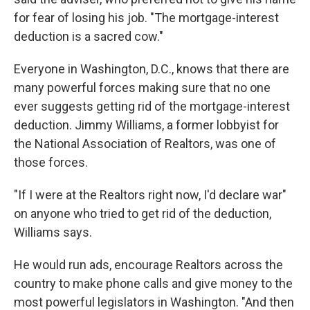
for fear of losing his job. "The mortgage-interest
deduction is a sacred cow."
Everyone in Washington, D.C., knows that there are
many powerful forces making sure that no one
ever suggests getting rid of the mortgage-interest
deduction. Jimmy Williams, a former lobbyist for
the National Association of Realtors, was one of
those forces.
"If I were at the Realtors right now, I'd declare war"
on anyone who tried to get rid of the deduction,
Williams says.
He would run ads, encourage Realtors across the
country to make phone calls and give money to the
most powerful legislators in Washington. "And then