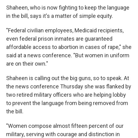
Shaheen, who is now fighting to keep the language
in the bill, says it's a matter of simple equity.
"Federal civilian employees, Medicaid recipients,
even federal prison inmates are guaranteed
affordable access to abortion in cases of rape," she
said at a news conference. "But women in uniform
are on their own."
Shaheen is calling out the big guns, so to speak. At
the news conference Thursday she was flanked by
two retired military officers who are helping lobby
to prevent the language from being removed from
the bill.
"Women compose almost fifteen percent of our
military, serving with courage and distinction in