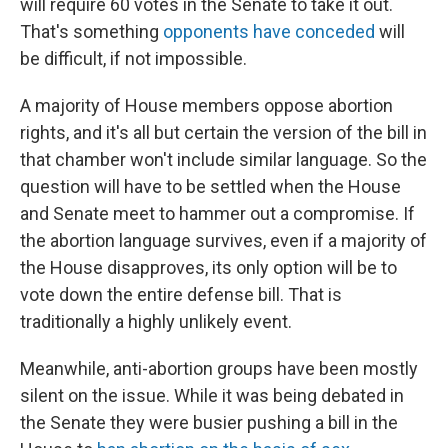
will require 60 votes in the Senate to take it out.
That's something
opponents have conceded
will
be difficult, if not impossible.
A majority of House members oppose abortion
rights, and it's all but certain the version of the bill in
that chamber won't include similar language. So the
question will have to be settled when the House
and Senate meet to hammer out a compromise. If
the abortion language survives, even if a majority of
the House disapproves, its only option will be to
vote down the entire defense bill. That is
traditionally a highly unlikely event.
Meanwhile, anti-abortion groups have been mostly
silent on the issue. While it was being debated in
the Senate they were busier pushing a bill in the