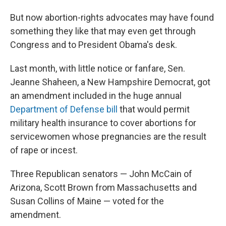
But now abortion-rights advocates may have found
something they like that may even get through
Congress and to President Obama's desk.
Last month, with little notice or fanfare, Sen.
Jeanne Shaheen, a New Hampshire Democrat, got
an amendment included in the huge annual
Department of Defense bill
that would permit
military health insurance to cover abortions for
servicewomen whose pregnancies are the result
of rape or incest.
Three Republican senators — John McCain of
Arizona, Scott Brown from Massachusetts and
Susan Collins of Maine — voted for the
amendment.