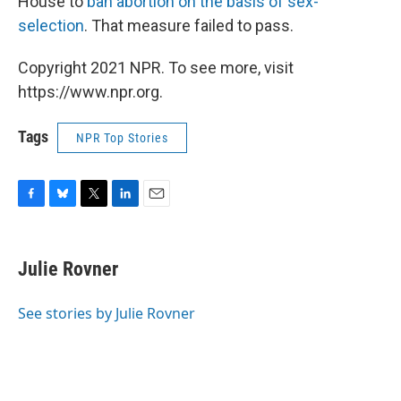
House to
ban abortion on the basis of sex-
selection
. That measure failed to pass.
Copyright 2021 NPR. To see more, visit
https://www.npr.org.
Tags
NPR Top Stories
F
B
T
L
E
a
l
w
i
m
c
u
i
n
a
e
e
t
k
i
Julie Rovner
b
s
t
e
l
o
k
e
d
o
y
r
I
See stories by Julie Rovner
k
n