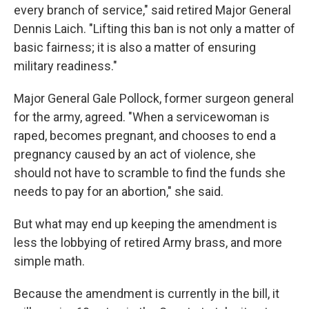
every branch of service," said retired Major General
Dennis Laich. "Lifting this ban is not only a matter of
basic fairness; it is also a matter of ensuring
military readiness."
Major General Gale Pollock, former surgeon general
for the army, agreed. "When a servicewoman is
raped, becomes pregnant, and chooses to end a
pregnancy caused by an act of violence, she
should not have to scramble to find the funds she
needs to pay for an abortion," she said.
But what may end up keeping the amendment is
less the lobbying of retired Army brass, and more
simple math.
Because the amendment is currently in the bill, it