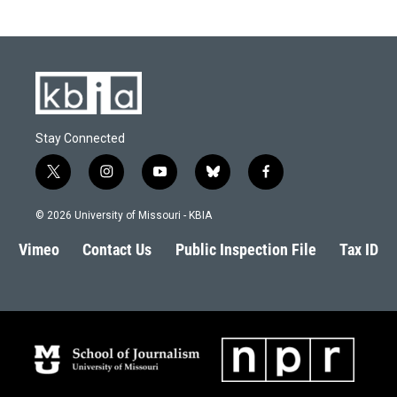
Stay Connected
t
i
y
b
f
w
n
o
l
a
i
s
u
u
c
© 2026 University of Missouri - KBIA
t
t
t
e
e
t
a
u
s
b
Vimeo
Contact Us
Public Inspection File
Tax ID
e
g
b
k
o
r
r
e
y
o
a
k
m