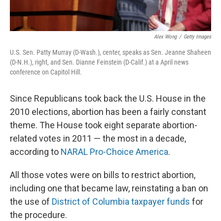
Alex Wong
/
Getty Images
U.S. Sen. Patty Murray (D-Wash.), center, speaks as Sen. Jeanne Shaheen
(D-N.H.), right, and Sen. Dianne Feinstein (D-Calif.) at a April news
conference on Capitol Hill.
Since Republicans took back the U.S. House in the
2010 elections, abortion has been a fairly constant
theme. The House took eight separate abortion-
related votes in 2011 — the most in a decade,
according to
NARAL Pro-Choice America
.
All those votes were on bills to restrict abortion,
including one that became law, reinstating a ban on
the use of
District of Columbia taxpayer funds
for
the procedure.