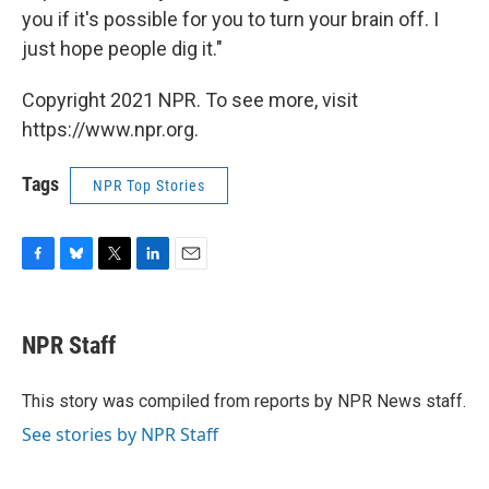
you if it's possible for you to turn your brain off. I
just hope people dig it."
Copyright 2021 NPR. To see more, visit
https://www.npr.org.
Tags
NPR Top Stories
F
B
T
L
E
a
l
w
i
m
c
u
i
n
a
e
e
t
k
i
NPR Staff
b
s
t
e
l
o
k
e
d
o
y
r
I
This story was compiled from reports by NPR News staff.
k
n
See stories by NPR Staff