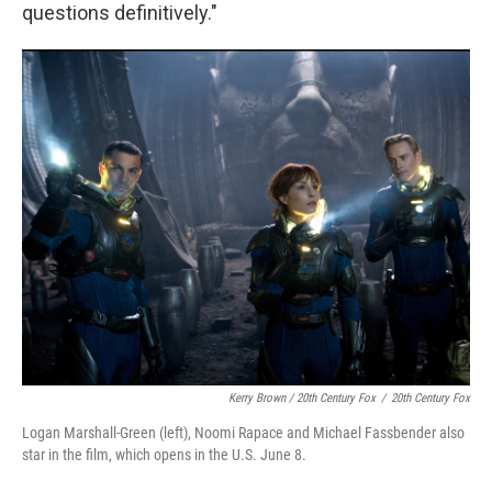
questions definitively."
Kerry Brown / 20th Century Fox
/
20th Century Fox
Logan Marshall-Green (left), Noomi Rapace and Michael Fassbender also
star in the film, which opens in the U.S. June 8.