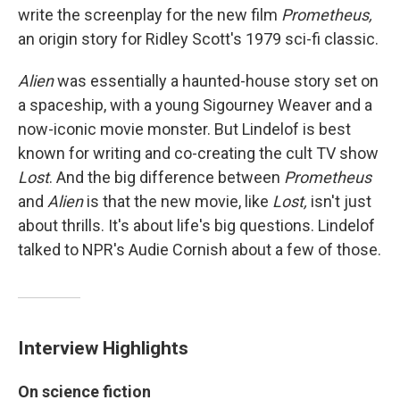
write the screenplay for the new film
Prometheus,
an origin story for Ridley Scott's 1979 sci-fi classic.
Alien
was essentially a haunted-house story set on
a spaceship, with a young Sigourney Weaver and a
now-iconic movie monster. But Lindelof is best
known for writing and co-creating the cult TV show
Lost
. And the big difference between
Prometheus
and
Alien
is that the new movie, like
Lost,
isn't just
about thrills. It's about life's big questions. Lindelof
talked to NPR's Audie Cornish about a few of those.
Interview Highlights
On science fiction