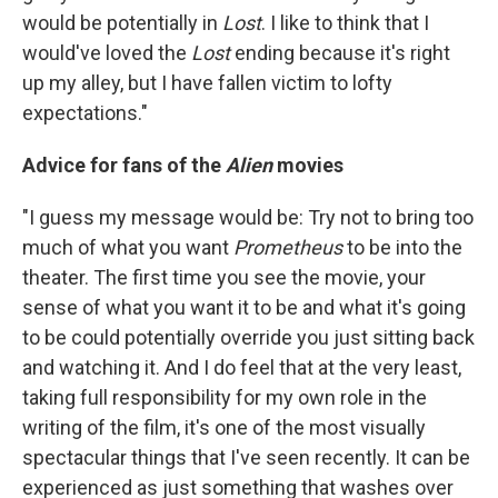
would be potentially in
Lost
. I like to think that I
would've loved the
Lost
ending because it's right
up my alley, but I have fallen victim to lofty
expectations."
Advice for fans of the
Alien
movies
"I guess my message would be: Try not to bring too
much of what you want
Prometheus
to be into the
theater. The first time you see the movie, your
sense of what you want it to be and what it's going
to be could potentially override you just sitting back
and watching it. And I do feel that at the very least,
taking full responsibility for my own role in the
writing of the film, it's one of the most visually
spectacular things that I've seen recently. It can be
experienced as just something that washes over