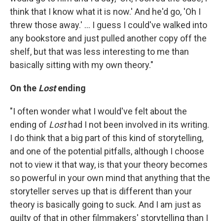
think that I know what it is now.' And he'd go, 'Oh I
threw those away.' ... I guess I could've walked into
any bookstore and just pulled another copy off the
shelf, but that was less interesting to me than
basically sitting with my own theory."
On the
Lost
ending
"I often wonder what I would've felt about the
ending of
Lost
had I not been involved in its writing.
I do think that a big part of this kind of storytelling,
and one of the potential pitfalls, although I choose
not to view it that way, is that your theory becomes
so powerful in your own mind that anything that the
storyteller serves up that is different than your
theory is basically going to suck. And I am just as
guilty of that in other filmmakers' storytelling than I