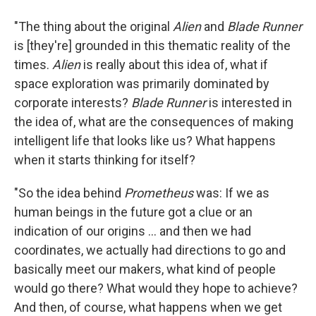
"The thing about the original
Alien
and
Blade Runner
is [they're] grounded in this thematic reality of the
times.
Alien
is really about this idea of, what if
space exploration was primarily dominated by
corporate interests?
Blade Runner
is interested in
the idea of, what are the consequences of making
intelligent life that looks like us? What happens
when it starts thinking for itself?
"So the idea behind
Prometheus
was: If we as
human beings in the future got a clue or an
indication of our origins ... and then we had
coordinates, we actually had directions to go and
basically meet our makers, what kind of people
would go there? What would they hope to achieve?
And then, of course, what happens when we get