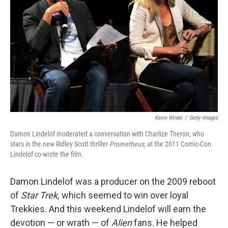
Kevin Winter
/
Getty Images
Damon Lindelof moderated a conversation with Charlize Theron, who
stars in the new Ridley Scott thriller
Prometheus,
at the 2011 Comic-Con.
Lindelof co-wrote the film.
Damon Lindelof was a producer on the 2009 reboot
of
Star Trek,
which seemed to win over loyal
Trekkies. And this weekend Lindelof will earn the
devotion — or wrath — of
Alien
fans. He helped