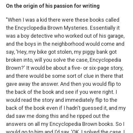
On the origin of his passion for writing
"When I was a kid there were these books called
the Encyclopedia Brown Mysteries. Essentially it
was a boy detective who worked out of his garage,
and the boys in the neighborhood would come and
say, 'Hey, my bike got stolen, my piggy bank got
broken into, will you solve the case, Encyclopedia
Brown?' It would be about a five- or six-page story,
and there would be some sort of clue in there that
gave away the answer. And then you would flip to
the back of the book and see if you were right. I
would read the story and immediately flip to the
back of the book even if I hadn't guessed it, and my
dad saw me doing this and he ripped out the
answers on all my Encyclopedia Brown books. So I
would go to him and I'd say, 'OK, I solved the case, I