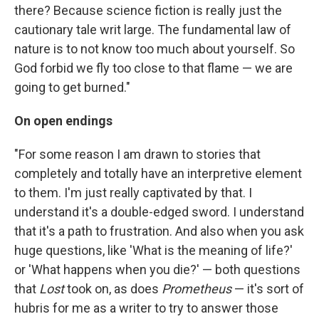
there? Because science fiction is really just the
cautionary tale writ large. The fundamental law of
nature is to not know too much about yourself. So
God forbid we fly too close to that flame — we are
going to get burned."
On open endings
"For some reason I am drawn to stories that
completely and totally have an interpretive element
to them. I'm just really captivated by that. I
understand it's a double-edged sword. I understand
that it's a path to frustration. And also when you ask
huge questions, like 'What is the meaning of life?'
or 'What happens when you die?' — both questions
that
Lost
took on, as does
Prometheus
— it's sort of
hubris for me as a writer to try to answer those