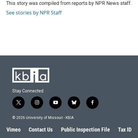
o
y
r
I
This story was compiled from reports by NPR News staff.
k
n
See stories by NPR Staff
Stay Connected
t
i
y
b
f
w
n
o
l
a
i
s
u
u
c
© 2026 University of Missouri - KBIA
t
t
t
e
e
t
a
u
s
b
Vimeo
Contact Us
Public Inspection File
Tax ID
e
g
b
k
o