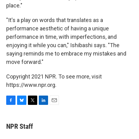
place."
"It's a play on words that translates as a
performance aesthetic of having a unique
performance in time, with imperfections, and
enjoying it while you can," Ishibashi says. "The
saying reminds me to embrace my mistakes and
move forward."
Copyright 2021 NPR. To see more, visit
https://www.npr.org.
F
B
T
L
E
a
l
w
i
m
c
u
i
n
a
e
e
t
k
i
NPR Staff
b
s
t
e
l
o
k
e
d