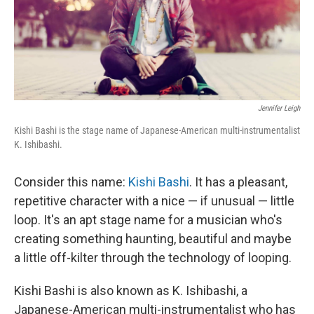
Jennifer Leigh
Kishi Bashi is the stage name of Japanese-American multi-instrumentalist
K. Ishibashi.
Consider this name:
Kishi Bashi
. It has a pleasant,
repetitive character with a nice — if unusual — little
loop. It's an apt stage name for a musician who's
creating something haunting, beautiful and maybe
a little off-kilter through the technology of looping.
Kishi Bashi is also known as K. Ishibashi, a
Japanese-American multi-instrumentalist who has