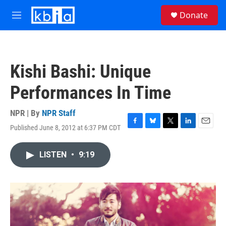
Skip to main content
S
Donate
e
M
a
e
r
n
c
u
h
Kishi Bashi: Unique
u
e
Performances In Time
r
y
NPR | By
NPR Staff
Published June 8, 2012 at 6:37 PM CDT
F
B
T
L
E
a
l
w
i
m
c
u
i
n
a
LISTEN
•
9:19
e
e
t
k
i
b
s
t
e
l
o
k
e
d
o
y
r
I
k
n