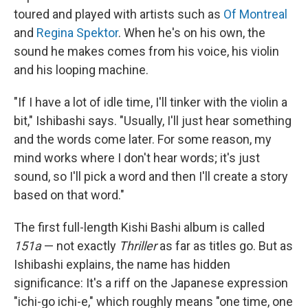
toured and played with artists such as
Of Montreal
and
Regina Spektor
. When he's on his own, the
sound he makes comes from his voice, his violin
and his looping machine.
"If I have a lot of idle time, I'll tinker with the violin a
bit," Ishibashi says. "Usually, I'll just hear something
and the words come later. For some reason, my
mind works where I don't hear words; it's just
sound, so I'll pick a word and then I'll create a story
based on that word."
The first full-length Kishi Bashi album is called
151a
— not exactly
Thriller
as far as titles go. But as
Ishibashi explains, the name has hidden
significance: It's a riff on the Japanese expression
"ichi-go ichi-e," which roughly means "one time, one