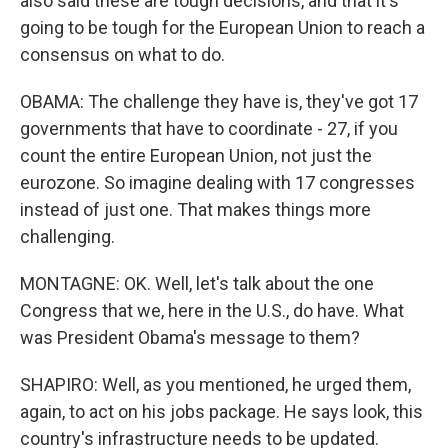
also said these are tough decisions, and that it's
going to be tough for the European Union to reach a
consensus on what to do.
OBAMA: The challenge they have is, they've got 17
governments that have to coordinate - 27, if you
count the entire European Union, not just the
eurozone. So imagine dealing with 17 congresses
instead of just one. That makes things more
challenging.
MONTAGNE: OK. Well, let's talk about the one
Congress that we, here in the U.S., do have. What
was President Obama's message to them?
SHAPIRO: Well, as you mentioned, he urged them,
again, to act on his jobs package. He says look, this
country's infrastructure needs to be updated.