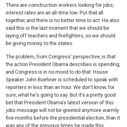
There are construction workers looking for jobs;
interest rates are an all-time low. Put that all
together, and there is no better time to act. He also
said this is the last moment that we should be
laying off teachers and firefighters, so we should
be giving money to the states.
The problem, from Congress' perspective, is that
the action President Obama describes is spending,
and Congress is in no mood to do that. House
Speaker John Boehner is scheduled to speak with
reporters in less than an hour. We don't know, for
sure, what he's going to say. But it's a pretty good
bet that President Obama's latest version of this
jobs message will not be greeted anymore warmly
five months before the presidential election, than it
was any of the previous times he made this