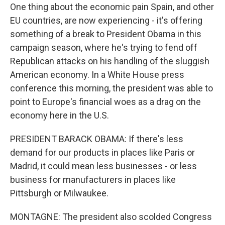
One thing about the economic pain Spain, and other
EU countries, are now experiencing - it's offering
something of a break to President Obama in this
campaign season, where he's trying to fend off
Republican attacks on his handling of the sluggish
American economy. In a White House press
conference this morning, the president was able to
point to Europe's financial woes as a drag on the
economy here in the U.S.
PRESIDENT BARACK OBAMA: If there's less
demand for our products in places like Paris or
Madrid, it could mean less businesses - or less
business for manufacturers in places like
Pittsburgh or Milwaukee.
MONTAGNE: The president also scolded Congress