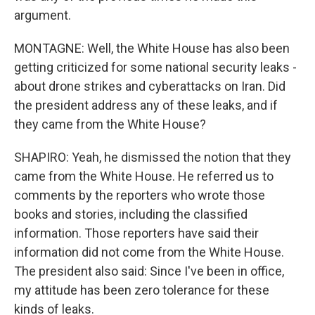
argument.
MONTAGNE: Well, the White House has also been
getting criticized for some national security leaks -
about drone strikes and cyberattacks on Iran. Did
the president address any of these leaks, and if
they came from the White House?
SHAPIRO: Yeah, he dismissed the notion that they
came from the White House. He referred us to
comments by the reporters who wrote those
books and stories, including the classified
information. Those reporters have said their
information did not come from the White House.
The president also said: Since I've been in office,
my attitude has been zero tolerance for these
kinds of leaks.