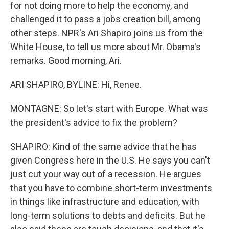
for not doing more to help the economy, and
challenged it to pass a jobs creation bill, among
other steps. NPR's Ari Shapiro joins us from the
White House, to tell us more about Mr. Obama's
remarks. Good morning, Ari.
ARI SHAPIRO, BYLINE: Hi, Renee.
MONTAGNE: So let's start with Europe. What was
the president's advice to fix the problem?
SHAPIRO: Kind of the same advice that he has
given Congress here in the U.S. He says you can't
just cut your way out of a recession. He argues
that you have to combine short-term investments
in things like infrastructure and education, with
long-term solutions to debts and deficits. But he