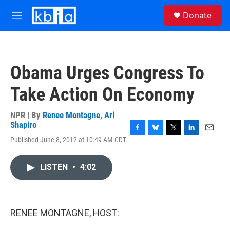
Skip to main content
S
Donate
e
M
a
e
r
n
c
u
h
Obama Urges Congress To
u
e
Take Action On Economy
r
y
NPR | By
Renee Montagne
,
Ari
Shapiro
F
B
T
L
E
Published June 8, 2012 at 10:49 AM CDT
a
l
w
i
m
c
u
i
n
a
e
e
t
k
i
LISTEN
•
4:02
b
s
t
e
l
o
k
e
d
o
y
r
I
k
n
RENEE MONTAGNE, HOST: