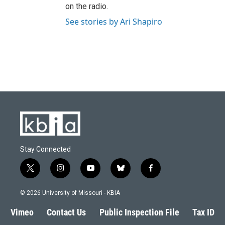
on the radio.
See stories by Ari Shapiro
Stay Connected
t
i
y
b
f
w
n
o
l
a
i
s
u
u
c
© 2026 University of Missouri - KBIA
t
t
t
e
e
t
a
u
s
b
Vimeo
Contact Us
Public Inspection File
Tax ID
e
g
b
k
o