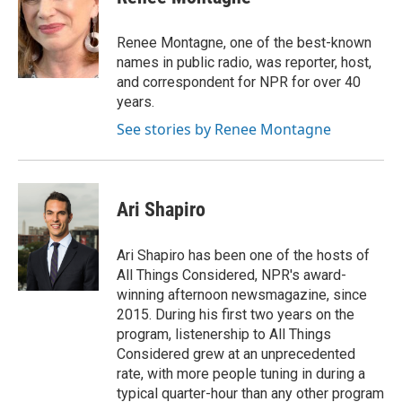
b
s
t
e
l
o
k
e
d
o
y
r
I
Renee Montagne, one of the best-known
k
n
names in public radio, was reporter, host,
and correspondent for NPR for over 40
years.
See stories by Renee Montagne
Ari Shapiro
Ari Shapiro has been one of the hosts of
All Things Considered, NPR's award-
winning afternoon newsmagazine, since
2015. During his first two years on the
program, listenership to All Things
Considered grew at an unprecedented
rate, with more people tuning in during a
typical quarter-hour than any other program