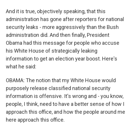
And it is true, objectively speaking, that this
administration has gone after reporters for national
security leaks - more aggressively than the Bush
administration did. And then finally, President
Obama had this message for people who accuse
his White House of strategically leaking
information to get an election year boost. Here's
what he said:
OBAMA: The notion that my White House would
purposely release classified national security
information is offensive. It's wrong and - you know,
people, I think, need to have a better sense of how I
approach this office, and how the people around me
here approach this office.