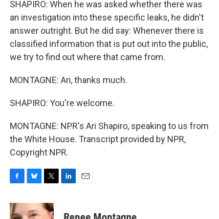
SHAPIRO: When he was asked whether there was
an investigation into these specific leaks, he didn't
answer outright. But he did say: Whenever there is
classified information that is put out into the public,
we try to find out where that came from.
MONTAGNE: Ari, thanks much.
SHAPIRO: You're welcome.
MONTAGNE: NPR's Ari Shapiro, speaking to us from
the White House. Transcript provided by NPR,
Copyright NPR.
F
B
T
L
E
a
l
w
i
m
c
u
i
n
a
e
e
t
k
i
Renee Montagne