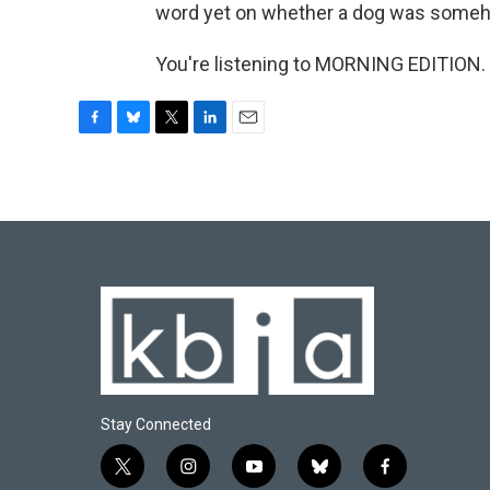
word yet on whether a dog was someh
You're listening to MORNING EDITION. 
F
B
T
L
E
a
l
w
i
m
c
u
i
n
a
e
e
t
k
i
b
s
t
e
l
o
k
e
d
o
y
r
I
k
n
Stay Connected
t
i
y
b
f