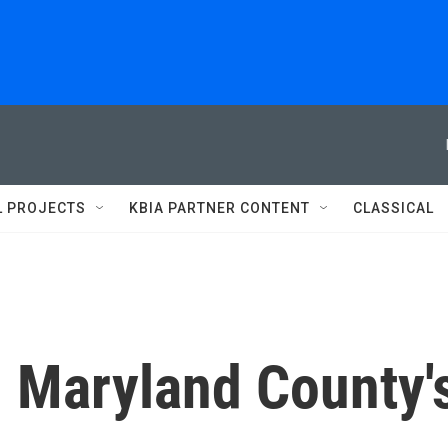
L PROJECTS
KBIA PARTNER CONTENT
CLASSICAL
n Maryland County'