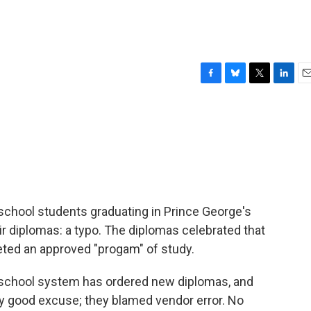
F
B
T
L
E
a
l
w
i
m
c
u
i
n
a
e
e
t
k
i
b
s
t
e
l
o
k
e
d
o
y
r
I
k
n
school students graduating in Prince George's
ir diplomas: a typo. The diplomas celebrated that
ted an approved "progam" of study.
 school system has ordered new diplomas, and
tty good excuse; they blamed vendor error. No