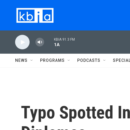
Skip to main content
KBIA 91.3 FM
1A
NEWS
PROGRAMS
PODCASTS
SPECIA
Typo Spotted I