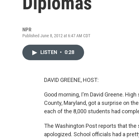
Diplomas
NPR
Published June 8, 2012 at 6:47 AM CDT
LISTEN
•
0:28
DAVID GREENE, HOST:
Good morning, I'm David Greene. High 
County, Maryland, got a surprise on the
each of the 8,000 students had comple
The Washington Post reports that the
apologized. School officials had a pre