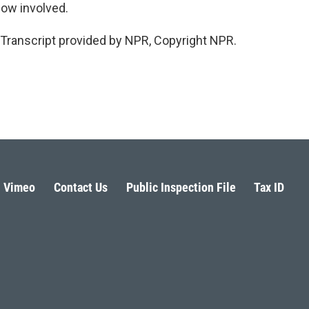
ow involved.
Transcript provided by NPR, Copyright NPR.
Vimeo
Contact Us
Public Inspection File
Tax ID