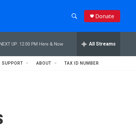
Donate
S
S
e
h
a
r
All Streams
NEXT UP:
12:00 PM
Here & Now
o
c
h
w
Q
SUPPORT
ABOUT
TAX ID NUMBER
u
S
e
r
e
y
a
r
s
c
h